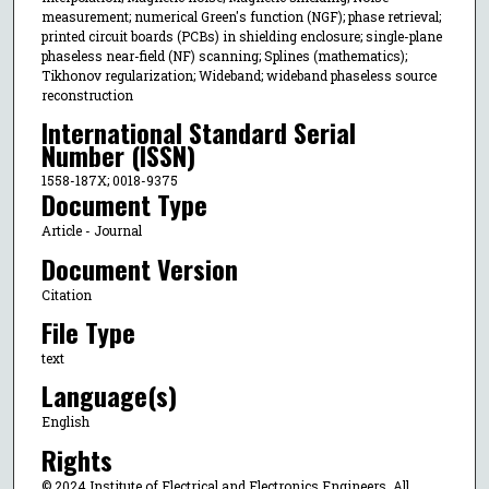
measurement; numerical Green's function (NGF); phase retrieval;
printed circuit boards (PCBs) in shielding enclosure; single-plane
phaseless near-field (NF) scanning; Splines (mathematics);
Tikhonov regularization; Wideband; wideband phaseless source
reconstruction
International Standard Serial
Number (ISSN)
1558-187X; 0018-9375
Document Type
Article - Journal
Document Version
Citation
File Type
text
Language(s)
English
Rights
© 2024 Institute of Electrical and Electronics Engineers, All