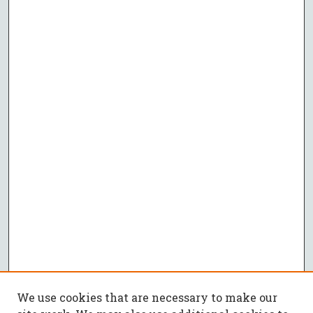
We use cookies that are necessary to make our