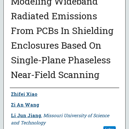
Modeling Wideband
Radiated Emissions
From PCBs In Shielding
Enclosures Based On
Single-Plane Phaseless
Near-Field Scanning
Author
Zhifei Xiao
Zi An Wang
Li Jun Jiang
,
Missouri University of Science
and Technology
Follow