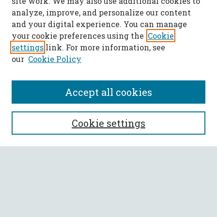
site work. We may also use additional cookies to
analyze, improve, and personalize our content
and your digital experience. You can manage
your cookie preferences using the
Cookie
settings
link. For more information, see
our
Cookie Policy
Accept all cookies
SEARCH
Cookie settings
Enter search terms:
Select context to search:
Advanced Search