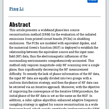
Ping Li
Abstract
This article presents a wideband phase less source
reconstruction method (SRM) for the evaluation of the radiated
emissions from printed circuit boards (PCBs) in shielding
enclosures. The PCBs are modeled with equivalent dipoles, and
the numerical Green's function (NGF) is deployed to establish the
relationship between the equivalent source and the input near-
field (NF) data, thus the electromagnetic influences of the
surrounding environments comprehensively accounted. This
method only requires magnitude-only NF scanning over a single
plane, thus significantly decreasing the NF measurement
difficulty. To remedy the lack of phase information of the NF data,
the input NF data are equally divided into two groups with a
uniform distribution strategy, and then the phase of NF data can
be retrieved via an iterative approach. Moreover, with the objective
of improving the convergence of the iterative SRM procedure, the
initial phase of the NF data is set as the same as the NGF. In
addition, a cubic-spline-algorithm-enhanced adaptive frequency
sampling strategy is applied for source reconstruction in a wide
frequency band, which avoids repetitively implementing the SRM