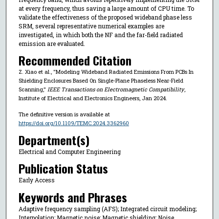
at every frequency, thus saving a large amount of CPU time. To
validate the effectiveness of the proposed wideband phase less
SRM, several representative numerical examples are
investigated, in which both the NF and the far-field radiated
emission are evaluated.
Recommended Citation
Z. Xiao et al., "Modeling Wideband Radiated Emissions From PCBs In
Shielding Enclosures Based On Single-Plane Phaseless Near-Field
Scanning,"
IEEE Transactions on Electromagnetic Compatibility
,
Institute of Electrical and Electronics Engineers, Jan 2024.
The definitive version is available at
https://doi.org/10.1109/TEMC.2024.3362960
Department(s)
Electrical and Computer Engineering
Publication Status
Early Access
Keywords and Phrases
Adaptive frequency sampling (AFS); Integrated circuit modeling;
Interpolation; Magnetic noise; Magnetic shielding; Noise