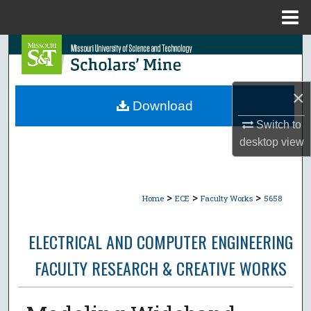
Menu
Home
Search
Browse Collections
×
Download
My Account
Switch to
desktop
view
About
Digital Commons Network™
>
>
>
Home
ECE
Faculty Works
5658
ELECTRICAL AND COMPUTER ENGINEERING
FACULTY RESEARCH & CREATIVE WORKS