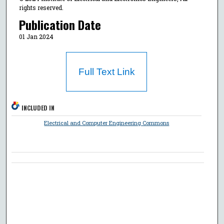
rights reserved.
Publication Date
01 Jan 2024
Full Text Link
INCLUDED IN
Electrical and Computer Engineering Commons