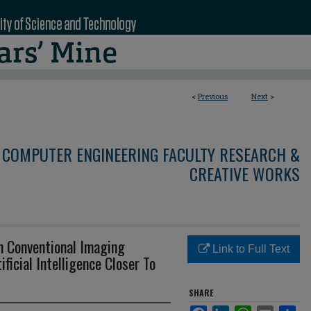
<
Previous
Next
>
 COMPUTER ENGINEERING FACULTY RESEARCH &
CREATIVE WORKS
h Conventional Imaging
Link to Full Text
ificial Intelligence Closer To
SHARE
Facebook
LinkedIn
WhatsApp
Email
Sha