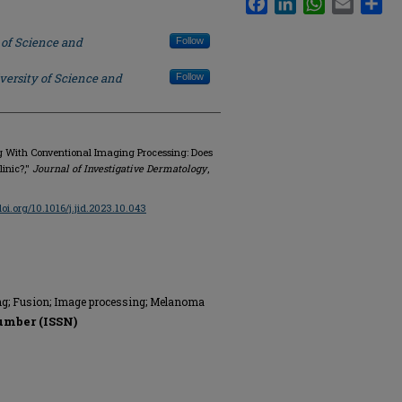
 of Science and
Follow
versity of Science and
Follow
ing With Conventional Imaging Processing: Does
linic?,"
Journal of Investigative Dermatology
,
doi.org/10.1016/j.jid.2023.10.043
ng; Fusion; Image processing; Melanoma
umber (ISSN)