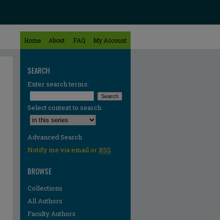
Home
About
FAQ
My Account
SEARCH
Enter search terms:
Select context to search:
Advanced Search
Notify me via email or
RSS
BROWSE
Collections
All Authors
Faculty Authors
re