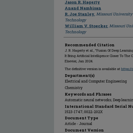
Author
Jason R. Hagerty
Anand Nambisan
R. Joe Stanley
,
Missouri University
Technology
William V. Stoecker
,
Missouri Uni
Technology
Recommended Citation
J. R. Hagerty et al., "Fusion Of Deep Learn
It Bring Artificial Intelligence Closer To The C
Elsevier, Jan 2024.
The definitive version is available at
https://
Department(s)
Electrical and Computer Engineering
Chemistry
Keywords and Phrases
Automatic neural networks; Deep learni
International Standard Serial N
1523-1747; 0022-202X
Document Type
Article - Journal
Document Version