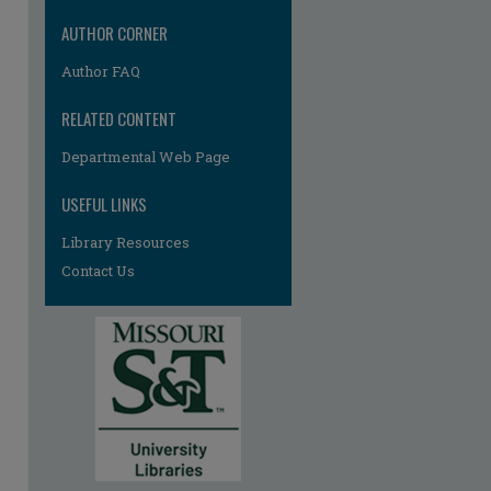
AUTHOR CORNER
Author FAQ
RELATED CONTENT
Departmental Web Page
USEFUL LINKS
Library Resources
Contact Us