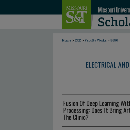
>
>
>
Home
ECE
Faculty Works
5650
ELECTRICAL AND
Fusion Of Deep Learning Wit
Processing: Does It Bring Art
The Clinic?