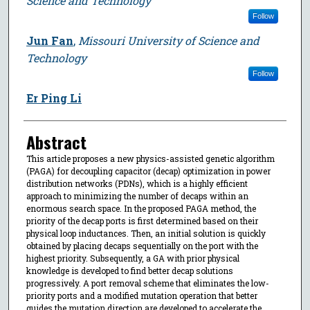
Science and Technology
Follow
Jun Fan
,
Missouri University of Science and
Technology
Follow
Er Ping Li
Abstract
This article proposes a new physics-assisted genetic algorithm
(PAGA) for decoupling capacitor (decap) optimization in power
distribution networks (PDNs), which is a highly efficient
approach to minimizing the number of decaps within an
enormous search space. In the proposed PAGA method, the
priority of the decap ports is first determined based on their
physical loop inductances. Then, an initial solution is quickly
obtained by placing decaps sequentially on the port with the
highest priority. Subsequently, a GA with prior physical
knowledge is developed to find better decap solutions
progressively. A port removal scheme that eliminates the low-
priority ports and a modified mutation operation that better
guides the mutation direction are developed to accelerate the