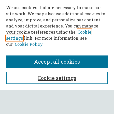
We use cookies that are necessary to make our
site work. We may also use additional cookies to
analyze, improve, and personalize our content
and your digital experience. You can manage
your cookie preferences using the
Cookie
settings
link. For more information, see
our
Cookie Policy
Accept all cookies
SEARCH
Cookie settings
Enter search terms:
Select context to search: