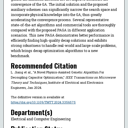
convergence of the GA. The initial solution and the proposed
auxiliary schemes can significantly narrow the search space and
incorporate physical knowledge into the GA, thus greatly
accelerating the convergence process. Several representative
state-of-the-art algorithms and commercial tools are thoroughly
compared with the proposed PAGA in different application
scenarios. This new PAGA demonstrates better performance in
efficiently finding high-quality decap solutions and exhibits
strong robustness to handle real-world and large-scale problems,
which brings decap optimization algorithms to a new
benchmark.
Recommended Citation
L. Jiang et al., "A Novel Physics-Assisted Genetic Algorithm For
Decoupling Capacitor Optimization,"
IEEE Transactions on Microwave
Theory and Techniques
, Institute of Electrical and Electronics
Engineers, Jan 2024.
The definitive version is available at
https://doi.org/10.1109/TMTT.2024.3356575
Department(s)
Electrical and Computer Engineering