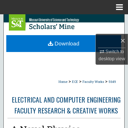
Menu
Home
Search
Browse Collections
×
Download
My Account
Switch to
desktop
view
About
Digital Commons Network™
>
>
>
Home
ECE
Faculty Works
5649
ELECTRICAL AND COMPUTER ENGINEERING
FACULTY RESEARCH & CREATIVE WORKS