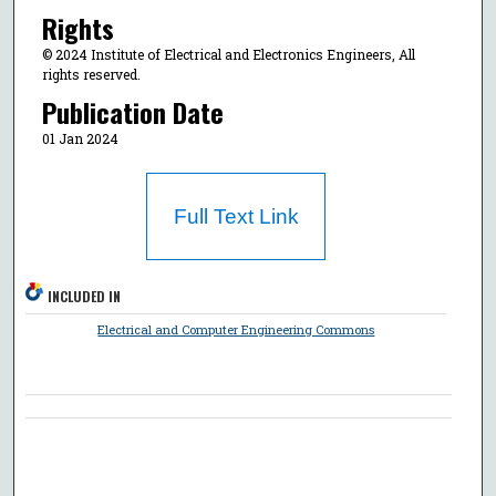
Rights
© 2024 Institute of Electrical and Electronics Engineers, All
rights reserved.
Publication Date
01 Jan 2024
Full Text Link
INCLUDED IN
Electrical and Computer Engineering Commons