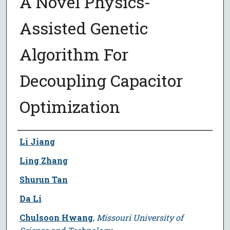
A Novel Physics-
Assisted Genetic
Algorithm For
Decoupling Capacitor
Optimization
Author
Li Jiang
Ling Zhang
Shurun Tan
Da Li
Chulsoon Hwang
,
Missouri University of