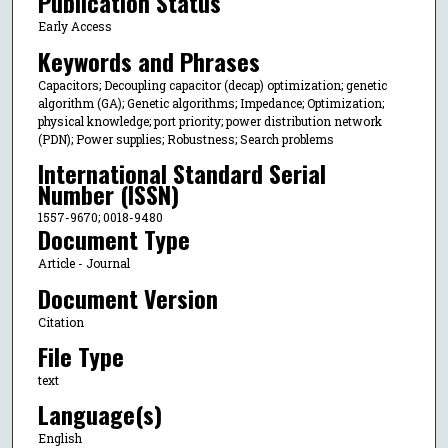
Publication Status
Early Access
Keywords and Phrases
Capacitors; Decoupling capacitor (decap) optimization; genetic
algorithm (GA); Genetic algorithms; Impedance; Optimization;
physical knowledge; port priority; power distribution network
(PDN); Power supplies; Robustness; Search problems
International Standard Serial
Number (ISSN)
1557-9670; 0018-9480
Document Type
Article - Journal
Document Version
Citation
File Type
text
Language(s)
English