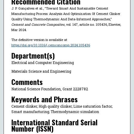
Recommended Citation
J. P. Gonçalves et al., "Toward Smart And Sustainable Cement
Manufacturing Process: Analysis And Optimization Of Cement Clinker
Quality Using Thermodynamic And Data-Informed Approaches,"
Cement and Concrete Composites
, vol. 147, article no. 105436, Elsevier,
Mar 2024.
The definitive version is available at
https://doi.org/10.1016/j.cemconcomp.2024.105436
Department(s)
Electrical and Computer Engineering
Materials Science and Engineering
Comments
National Science Foundation, Grant 2228782
Keywords and Phrases
Cement clinker; High quality clinker; Lime saturation factor;
Smart manufacturing; Thermodynamic simulation
International Standard Serial
Number (ISSN)