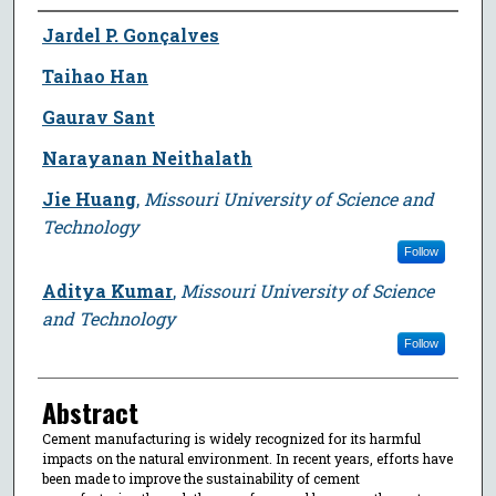
Author
Jardel P. Gonçalves
Taihao Han
Gaurav Sant
Narayanan Neithalath
Jie Huang
,
Missouri University of Science and
Technology
Follow
Aditya Kumar
,
Missouri University of Science
and Technology
Follow
Abstract
Cement manufacturing is widely recognized for its harmful
impacts on the natural environment. In recent years, efforts have
been made to improve the sustainability of cement