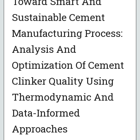
Toward Smart And
Sustainable Cement
Manufacturing Process:
Analysis And
Optimization Of Cement
Clinker Quality Using
Thermodynamic And
Data-Informed
Approaches