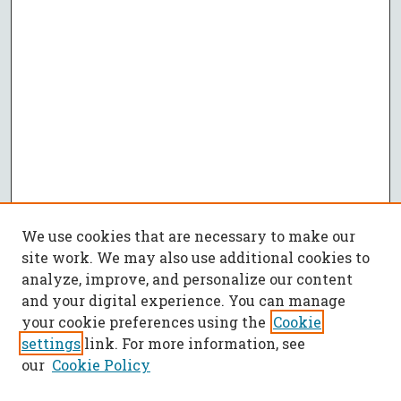
We use cookies that are necessary to make our
site work. We may also use additional cookies to
analyze, improve, and personalize our content
and your digital experience. You can manage
your cookie preferences using the
Cookie
settings
link. For more information, see
our
Cookie Policy