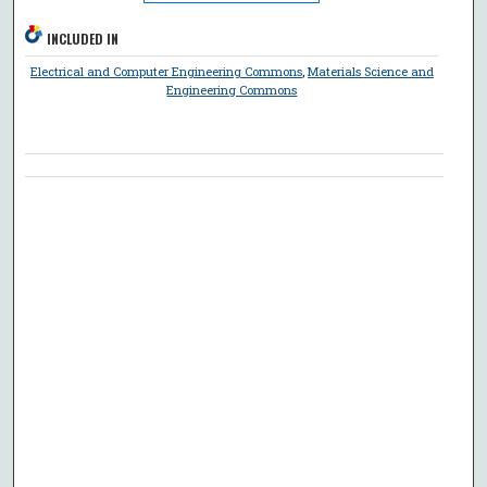
INCLUDED IN
Electrical and Computer Engineering Commons
,
Materials Science and
Engineering Commons