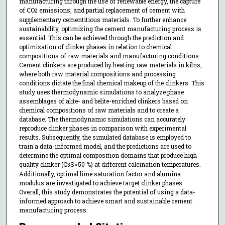
manufacturing through the use of renewable energy, the capture
of CO
emissions, and partial replacement of cement with
2
supplementary cementitious materials. To further enhance
sustainability, optimizing the cement manufacturing process is
essential. This can be achieved through the prediction and
optimization of clinker phases in relation to chemical
compositions of raw materials and manufacturing conditions.
Cement clinkers are produced by heating raw materials in kilns,
where both raw material compositions and processing
conditions dictate the final chemical makeup of the clinkers. This
study uses thermodynamic simulations to analyze phase
assemblages of alite- and belite-enriched clinkers based on
chemical compositions of raw materials and to create a
database. The thermodynamic simulations can accurately
reproduce clinker phases in comparison with experimental
results. Subsequently, the simulated database is employed to
train a data-informed model, and the predictions are used to
determine the optimal composition domains that produce high
quality clinker (C
S>50 %) at different calcination temperatures.
3
Additionally, optimal lime saturation factor and alumina
modulus are investigated to achieve target clinker phases.
Overall, this study demonstrates the potential of using a data-
informed approach to achieve smart and sustainable cement
manufacturing process.