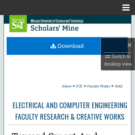
Menu
Home
Search
Browse Collections
×
Download
My Account
Switch to
desktop
view
About
Digital Commons Network™
>
>
>
Home
ECE
Faculty Works
5642
ELECTRICAL AND COMPUTER ENGINEERING
FACULTY RESEARCH & CREATIVE WORKS