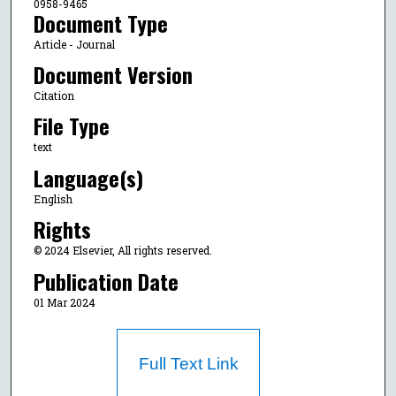
0958-9465
Document Type
Article - Journal
Document Version
Citation
File Type
text
Language(s)
English
Rights
© 2024 Elsevier, All rights reserved.
Publication Date
01 Mar 2024
Full Text Link