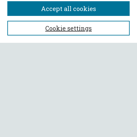
Accept all cookies
SEARCH
Cookie settings
Enter search terms:
Select context to search:
Advanced Search
Notify me via email or
RSS
BROWSE
Collections
All Authors
Faculty Authors