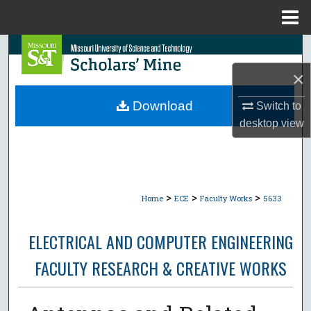
Menu
Home
Search
×
Browse Collections
Download
Switch to
My Account
desktop
view
About
Digital Commons Network™
>
>
>
Home
ECE
Faculty Works
5633
ELECTRICAL AND COMPUTER ENGINEERING
FACULTY RESEARCH & CREATIVE WORKS