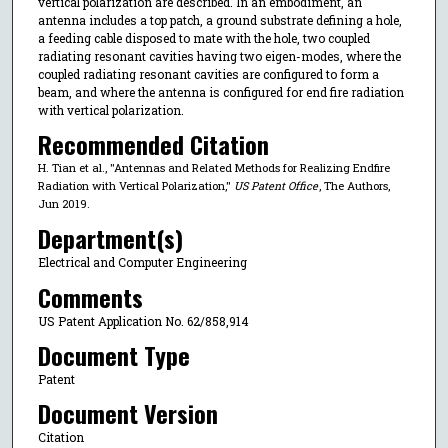
vertical polarization are described. In an embodiment, an
antenna includes a top patch, a ground substrate defining a hole,
a feeding cable disposed to mate with the hole, two coupled
radiating resonant cavities having two eigen-modes, where the
coupled radiating resonant cavities are configured to form a
beam, and where the antenna is configured for end fire radiation
with vertical polarization.
Recommended Citation
H. Tian et al., "Antennas and Related Methods for Realizing Endfire
Radiation with Vertical Polarization,"
US Patent Office
, The Authors,
Jun 2019.
Department(s)
Electrical and Computer Engineering
Comments
US Patent Application No. 62/858,914
Document Type
Patent
Document Version
Citation