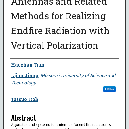
Antennas and Related
Methods for Realizing
Endfire Radiation with
Vertical Polarization
Author
Haozhan Tian
Lijun Jiang
,
Missouri University of Science and
Technology
Follow
Tatsuo Itoh
Abstract
Apparatus and systems for antennas for end fire radiation with