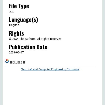
File Type
text
Language(s)
English
Rights
© 2024 The Authors, All rights reserved.
Publication Date
2019-06-07
INCLUDED IN
Electrical and Computer Engineering Commons