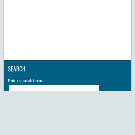
SEARCH
Enter search terms:
Select context to search:
Advanced Search