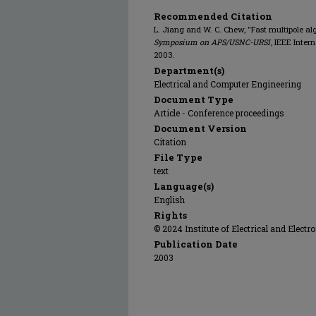
Recommended Citation
L. Jiang and W. C. Chew, "Fast multipole al
Symposium on APS/USNC-URSI
, IEEE Inte
2003.
Department(s)
Electrical and Computer Engineering
Document Type
Article - Conference proceedings
Document Version
Citation
File Type
text
Language(s)
English
Rights
© 2024 Institute of Electrical and Electr
Publication Date
2003