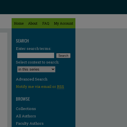
Home
About
FAQ
My Account
SEARCH
Enter search terms:
Select context to search:
Advanced Search
Notify me via email or
RSS
BROWSE
Collections
All Authors
Faculty Authors