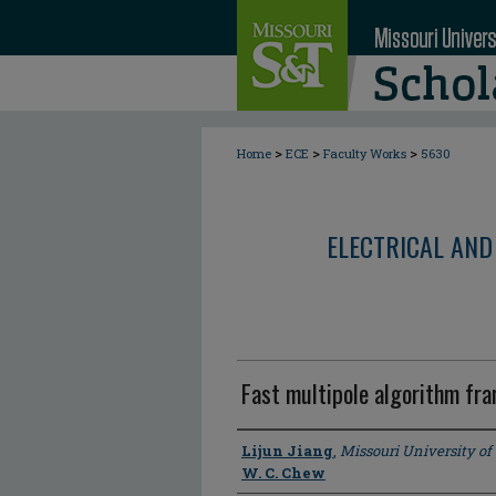
>
>
>
Home
ECE
Faculty Works
5630
ELECTRICAL AND
Fast multipole algorithm fra
Author
Lijun Jiang
,
Missouri University o
W. C. Chew