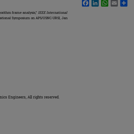
Facebook
LinkedIn
WhatsApp
Email
Sha
gorithm frame analysis,"
IEEE International
rnational Symposium on APS/USNC-URSI, Jan
onics Engineers, All rights reserved.