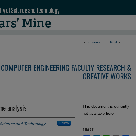
<
Previous
Next
>
 COMPUTER ENGINEERING FACULTY RESEARCH &
CREATIVE WORKS
me analysis
This document is currently
not available here.
f Science and Technology
Follow
SHARE