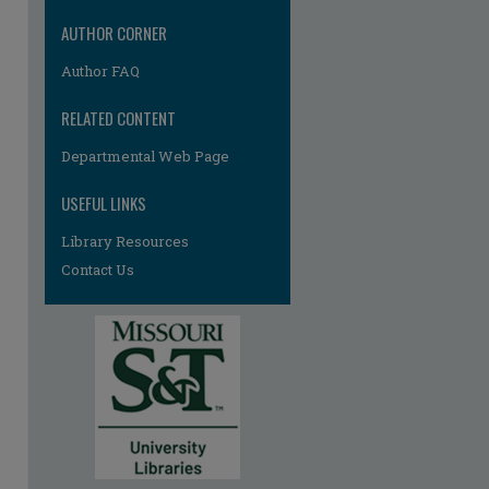
re
AUTHOR CORNER
Author FAQ
RELATED CONTENT
Departmental Web Page
USEFUL LINKS
Library Resources
Contact Us