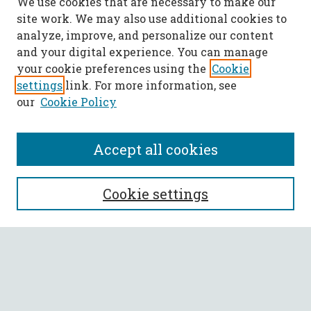
We use cookies that are necessary to make our
site work. We may also use additional cookies to
analyze, improve, and personalize our content
and your digital experience. You can manage
your cookie preferences using the
Cookie
settings
link. For more information, see
our
Cookie Policy
Accept all cookies
SEARCH
Cookie settings
Enter search terms:
Select context to search: