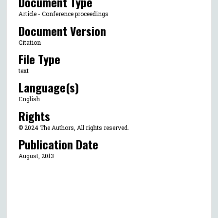
Document Type
Article - Conference proceedings
Document Version
Citation
File Type
text
Language(s)
English
Rights
© 2024 The Authors, All rights reserved.
Publication Date
August, 2013