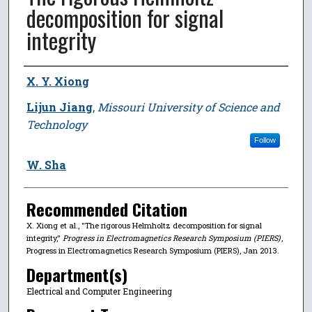
decomposition for signal
integrity
Author
X. Y. Xiong
Lijun Jiang
,
Missouri University of Science and
Technology
Follow
W. Sha
Recommended Citation
X. Xiong et al., "The rigorous Helmholtz decomposition for signal
integrity,"
Progress in Electromagnetics Research Symposium (PIERS)
,
Progress in Electromagnetics Research Symposium (PIERS), Jan 2013.
Department(s)
Electrical and Computer Engineering