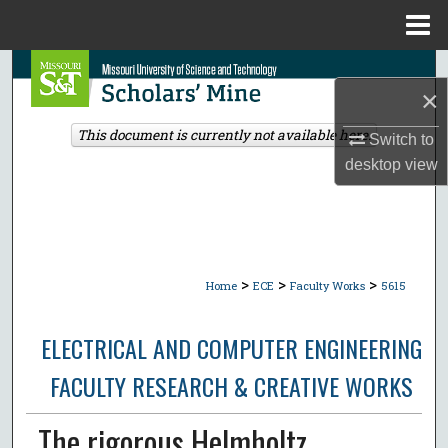
Menu
Home
Search
×
Browse Collections
This document is currently not available here.
Switch to
desktop
view
My Account
About
Digital Commons Network™
>
>
>
Home
ECE
Faculty Works
5615
ELECTRICAL AND COMPUTER ENGINEERING
FACULTY RESEARCH & CREATIVE WORKS
The rigorous Helmholtz