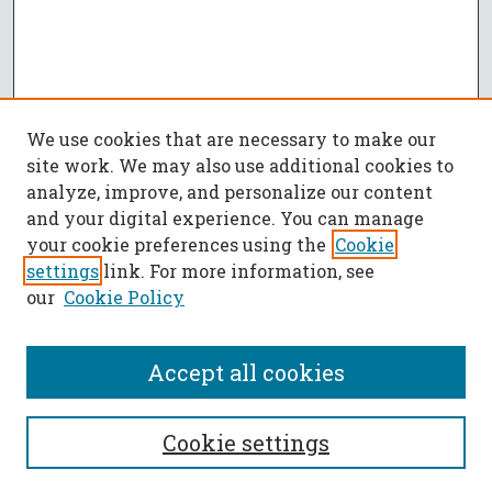
We use cookies that are necessary to make our
site work. We may also use additional cookies to
analyze, improve, and personalize our content
and your digital experience. You can manage
your cookie preferences using the
Cookie
settings
link. For more information, see
our
Cookie Policy
Accept all cookies
SEARCH
Cookie settings
Enter search terms: