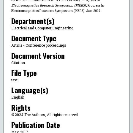
Electromagnetics Research Symposium (PIERS)
, Progress In
Electromagnetics Research Symposium (PIERS), Jan 2017.
Department(s)
Electrical and Computer Engineering
Document Type
Article - Conference proceedings
Document Version
Citation
File Type
text
Language(s)
English
Rights
© 2024 The Authors, All rights reserved.
Publication Date
May, 2017