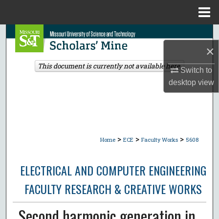
Menu
Home
Search
×
Browse Collections
This document is currently not available here.
Switch to
desktop
view
My Account
About
Digital Commons Network™
>
>
>
Home
ECE
Faculty Works
5608
ELECTRICAL AND COMPUTER ENGINEERING
FACULTY RESEARCH & CREATIVE WORKS
Second harmonic generation in