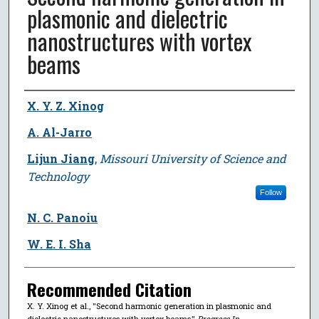
plasmonic and dielectric
nanostructures with vortex
beams
Author
X. Y. Z. Xinog
A. Al-Jarro
Lijun Jiang
,
Missouri University of Science and
Technology
Follow
N. C. Panoiu
W. E. I. Sha
Recommended Citation
X. Y. Xinog et al., "Second harmonic generation in plasmonic and
dielectric nanostructures with vortex beams,"
Progress In