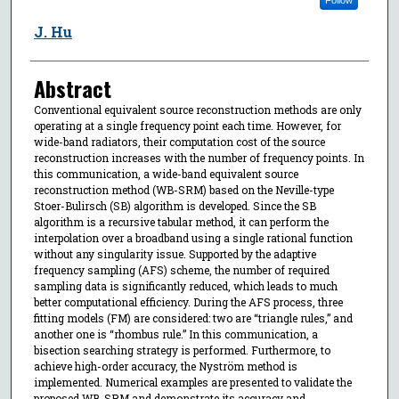
J. Hu
Abstract
Conventional equivalent source reconstruction methods are only
operating at a single frequency point each time. However, for
wide-band radiators, their computation cost of the source
reconstruction increases with the number of frequency points. In
this communication, a wide-band equivalent source
reconstruction method (WB-SRM) based on the Neville-type
Stoer-Bulirsch (SB) algorithm is developed. Since the SB
algorithm is a recursive tabular method, it can perform the
interpolation over a broadband using a single rational function
without any singularity issue. Supported by the adaptive
frequency sampling (AFS) scheme, the number of required
sampling data is significantly reduced, which leads to much
better computational efficiency. During the AFS process, three
fitting models (FM) are considered: two are “triangle rules,” and
another one is “rhombus rule.” In this communication, a
bisection searching strategy is performed. Furthermore, to
achieve high-order accuracy, the Nyström method is
implemented. Numerical examples are presented to validate the
proposed WB-SRM and demonstrate its accuracy and