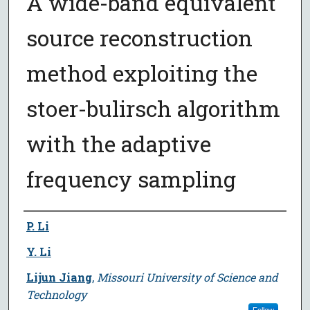
A wide-band equivalent
source reconstruction
method exploiting the
stoer-bulirsch algorithm
with the adaptive
frequency sampling
Author
P. Li
Y. Li
Lijun Jiang
,
Missouri University of Science and
Technology
Follow