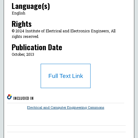
Language(s)
English
Rights
© 2024 Institute of Electrical and Electronics Engineers, All
rights reserved.
Publication Date
October, 2013
Full Text Link
INCLUDED IN
Electrical and Computer Engineering Commons