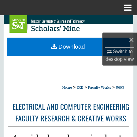
Menu
Home
Search
Browse Collections
×
Download
Switch to
My Account
desktop
view
About
Digital Commons Network™
>
>
>
Home
ECE
Faculty Works
5603
ELECTRICAL AND COMPUTER ENGINEERING
FACULTY RESEARCH & CREATIVE WORKS