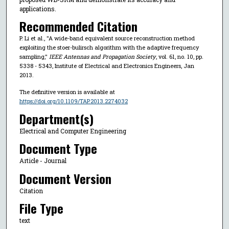
applications.
Recommended Citation
P. Li et al., "A wide-band equivalent source reconstruction method
exploiting the stoer-bulirsch algorithm with the adaptive frequency
sampling,"
IEEE Antennas and Propagation Society
, vol. 61, no. 10, pp.
5338 - 5343, Institute of Electrical and Electronics Engineers, Jan
2013.
The definitive version is available at
https://doi.org/10.1109/TAP.2013.2274032
Department(s)
Electrical and Computer Engineering
Document Type
Article - Journal
Document Version
Citation
File Type
text