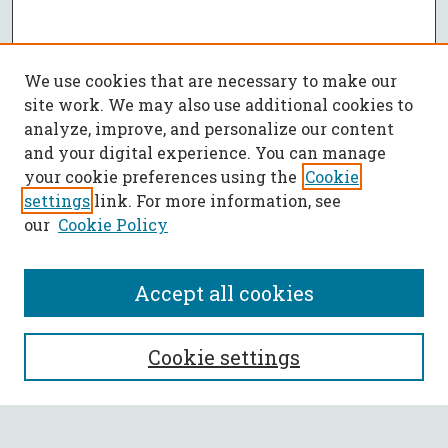
We use cookies that are necessary to make our
site work. We may also use additional cookies to
analyze, improve, and personalize our content
and your digital experience. You can manage
your cookie preferences using the
Cookie
settings
link. For more information, see
our
Cookie Policy
Accept all cookies
SEARCH
Cookie settings
Enter search terms: