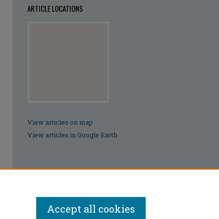
ARTICLE LOCATIONS
View articles on map
View articles in Google Earth
Accept all cookies