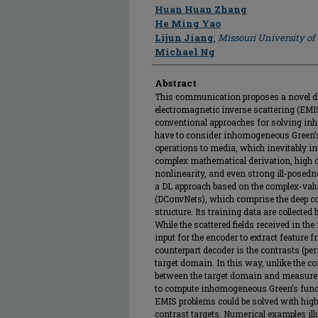
Author
Huan Huan Zhang
He Ming Yao
Lijun Jiang
,
Missouri University o
Michael Ng
Abstract
This communication proposes a novel de
electromagnetic inverse scattering (EM
conventional approaches for solving i
have to consider inhomogeneous Green’
operations to media, which inevitably in
complex mathematical derivation, high 
nonlinearity, and even strong ill-posedn
a DL approach based on the complex-val
(DConvNets), which comprise the deep c
structure. Its training data are collected
While the scattered fields received in t
input for the encoder to extract feature f
counterpart decoder is the contrasts (perm
target domain. In this way, unlike the
between the target domain and measure
to compute inhomogeneous Green’s func
EMIS problems could be solved with high
contrast targets. Numerical examples illu