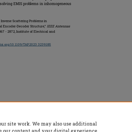
or solving EMIS problems in inhomogeneous
 Inverse Scattering Problems in
l Encoder-Decoder Structure,"
IEEE Antennas
 2867 - 2872, Institute of Electrical and
/doi.org/10.1109/TAP.2023.3239185
onics Engineers, All rights reserved.
our site work. We may also use additional
e our content and your digital experience.