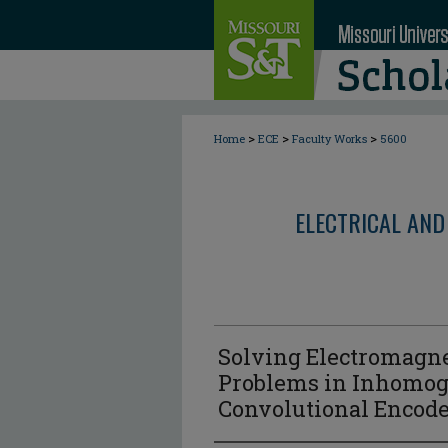
>
>
>
Home
ECE
Faculty Works
5600
ELECTRICAL AND
Solving Electromagne
Problems in Inhomog
Convolutional Encode