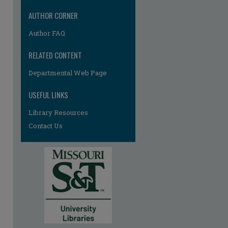
AUTHOR CORNER
Author FAQ
RELATED CONTENT
Departmental Web Page
re
USEFUL LINKS
Library Resources
Contact Us