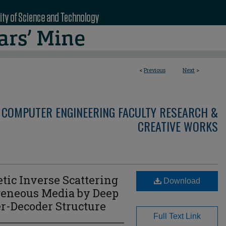
<
Previous
Next
>
 COMPUTER ENGINEERING FACULTY RESEARCH &
CREATIVE WORKS
tic Inverse Scattering
Download
eneous Media by Deep
r-Decoder Structure
Full Text Link