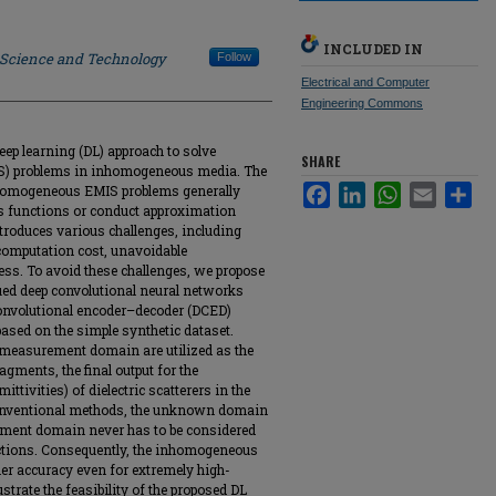
INCLUDED IN
f Science and Technology
Follow
Electrical and Computer
Engineering Commons
ep learning (DL) approach to solve
SHARE
IS) problems in inhomogeneous media. The
nhomogeneous EMIS problems generally
Facebook
LinkedIn
WhatsApp
Email
Sha
s functions or conduct approximation
troduces various challenges, including
computation cost, unavoidable
ess. To avoid these challenges, we propose
ued deep convolutional neural networks
onvolutional encoder–decoder (DCED)
 based on the simple synthetic dataset.
he measurement domain are utilized as the
ragments, the final output for the
ittivities) of dielectric scatterers in the
 conventional methods, the unknown domain
ment domain never has to be considered
tions. Consequently, the inhomogeneous
er accuracy even for extremely high-
strate the feasibility of the proposed DL