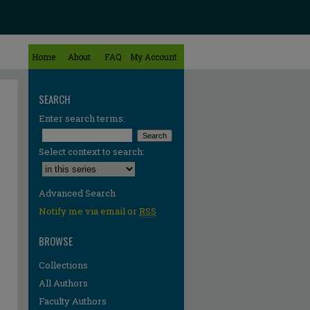
Home
About
FAQ
My Account
SEARCH
Enter search terms:
Select context to search:
Advanced Search
Notify me via email or
RSS
BROWSE
Collections
All Authors
Faculty Authors