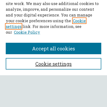
site work. We may also use additional cookies to
analyze, improve, and personalize our content
and your digital experience. You can manage
your cookie preferences using the
Cookie
settings
link. For more information, see
our
Cookie Policy
Accept all cookies
SEARCH
Cookie settings
Enter search terms:
Select context to search:
Advanced Search