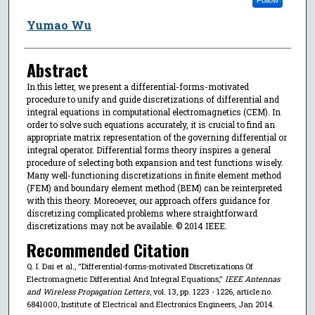
Yumao Wu
Abstract
In this letter, we present a differential-forms-motivated
procedure to unify and guide discretizations of differential and
integral equations in computational electromagnetics (CEM). In
order to solve such equations accurately, it is crucial to find an
appropriate matrix representation of the governing differential or
integral operator. Differential forms theory inspires a general
procedure of selecting both expansion and test functions wisely.
Many well-functioning discretizations in finite element method
(FEM) and boundary element method (BEM) can be reinterpreted
with this theory. Moreoever, our approach offers guidance for
discretizing complicated problems where straightforward
discretizations may not be available. © 2014 IEEE.
Recommended Citation
Q. I. Dai et al., "Differential-forms-motivated Discretizations Of
Electromagnetic Differential And Integral Equations,"
IEEE Antennas
and Wireless Propagation Letters
, vol. 13, pp. 1223 - 1226, article no.
6841000, Institute of Electrical and Electronics Engineers, Jan 2014.