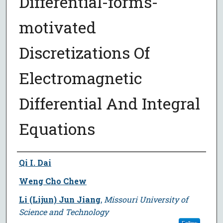
Differential-forms-
motivated
Discretizations Of
Electromagnetic
Differential And Integral
Equations
Author
Qi I. Dai
Weng Cho Chew
Li (Lijun) Jun Jiang
,
Missouri University of
Science and Technology
Follow