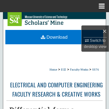
Menu
Home
Search
Browse Collections
×
Download
Switch to
My Account
desktop
view
About
Digital Commons Network™
>
>
>
Home
ECE
Faculty Works
5576
ELECTRICAL AND COMPUTER ENGINEERING
FACULTY RESEARCH & CREATIVE WORKS