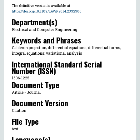
The definitive version is available at
https://doi.org/10.1109/LAWP.2014.2332300
Department(s)
Electrical and Computer Engineering
Keywords and Phrases
Calderon projection; differential equations; differential forms;
integral equations; variational analysis
International Standard Serial
Number (ISSN)
1536-1225
Document Type
Article - Journal
Document Version
Citation
File Type
text
Language(s)