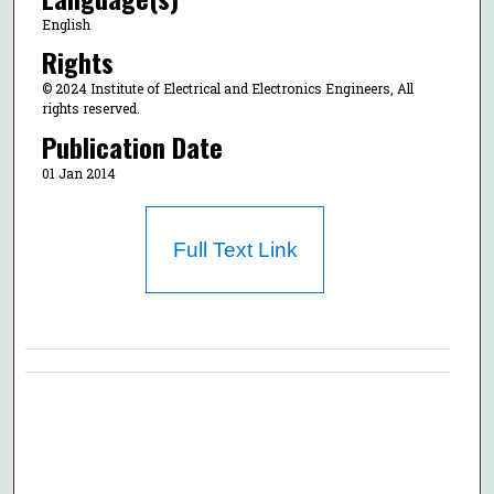
English
Rights
© 2024 Institute of Electrical and Electronics Engineers, All
rights reserved.
Publication Date
01 Jan 2014
Full Text Link