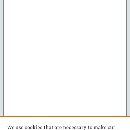
We use cookies that are necessary to make our