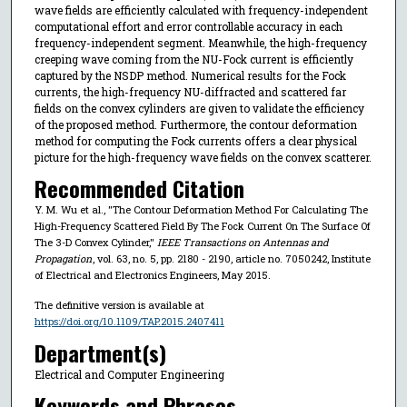
wave fields are efficiently calculated with frequency-independent
computational effort and error controllable accuracy in each
frequency-independent segment. Meanwhile, the high-frequency
creeping wave coming from the NU-Fock current is efficiently
captured by the NSDP method. Numerical results for the Fock
currents, the high-frequency NU-diffracted and scattered far
fields on the convex cylinders are given to validate the efficiency
of the proposed method. Furthermore, the contour deformation
method for computing the Fock currents offers a clear physical
picture for the high-frequency wave fields on the convex scatterer.
Recommended Citation
Y. M. Wu et al., "The Contour Deformation Method For Calculating The
High-Frequency Scattered Field By The Fock Current On The Surface Of
The 3-D Convex Cylinder,"
IEEE Transactions on Antennas and
Propagation
, vol. 63, no. 5, pp. 2180 - 2190, article no. 7050242, Institute
of Electrical and Electronics Engineers, May 2015.
The definitive version is available at
https://doi.org/10.1109/TAP.2015.2407411
Department(s)
Electrical and Computer Engineering
Keywords and Phrases