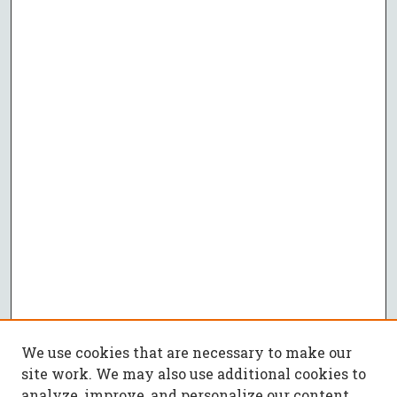
We use cookies that are necessary to make our
site work. We may also use additional cookies to
analyze, improve, and personalize our content