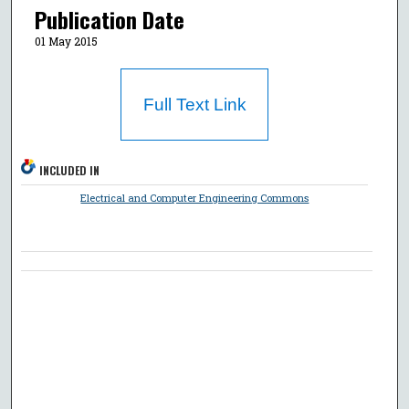
Publication Date
01 May 2015
Full Text Link
INCLUDED IN
Electrical and Computer Engineering Commons