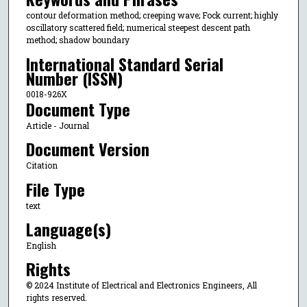
contour deformation method; creeping wave; Fock current; highly
oscillatory scattered field; numerical steepest descent path
method; shadow boundary
International Standard Serial
Number (ISSN)
0018-926X
Document Type
Article - Journal
Document Version
Citation
File Type
text
Language(s)
English
Rights
© 2024 Institute of Electrical and Electronics Engineers, All
rights reserved.