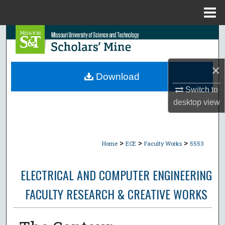
Menu
Home
Search
Browse Collections
×
Download
My Account
Switch to
desktop
view
About
Digital Commons Network™
>
>
>
Home
ECE
Faculty Works
5553
ELECTRICAL AND COMPUTER ENGINEERING
FACULTY RESEARCH & CREATIVE WORKS