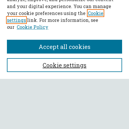
and your digital experience. You can manage
your cookie preferences using the
Cookie
settings
link. For more information, see
our
Cookie Policy
Accept all cookies
SEARCH
Cookie settings
Enter search terms:
Select context to search:
Advanced Search
Notify me via email or
RSS