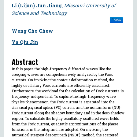
Li (Lijun) Jun Jiang
,
Missouri University of
Science and Technology
Follow
Weng Cho Chew
Ya Qiu Jin
Abstract
In this paper, the high-frequency diffracted waves like the
creeping waves are comprehensively analyzed by the Fock
currents. On invoking the contour deformation method, the
highly oscillatory Fock currents are efficiently calculated.
Furthermore, the workload for the calculation of Fock currents is
frequency-independent. To capture the high-frequency wave
physics phenomenon, the Fock current is separated into the
classical physical optics (PO) current and the nonuniform (NU)-
Fock current along the shadow boundary and in the deep shadow
region. To calculate the highly oscillatory scattered wave fields
from the Fock current, quadratic approximations of the phase
functions in the integrand are adopted. On invoking the
numerical steepest descent path (NSDP) method, the scattered