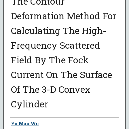
The Contour
Deformation Method For
Calculating The High-
Frequency Scattered
Field By The Fock
Current On The Surface
Of The 3-D Convex
Cylinder
Author
Yu Mao Wu