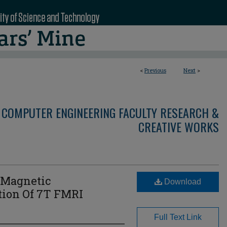
<
Previous
Next
>
 COMPUTER ENGINEERING FACULTY RESEARCH &
CREATIVE WORKS
 Magnetic
Download
tion Of 7T FMRI
Full Text Link