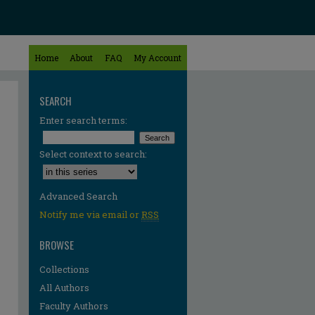
Home
About
FAQ
My Account
SEARCH
Enter search terms:
Select context to search:
Advanced Search
Notify me via email or
RSS
BROWSE
Collections
All Authors
Faculty Authors