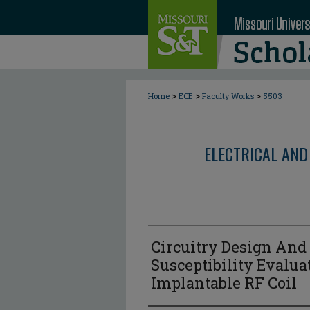
>
>
>
Home
ECE
Faculty Works
5503
ELECTRICAL AND
Circuitry Design And
Susceptibility Evalua
Implantable RF Coil