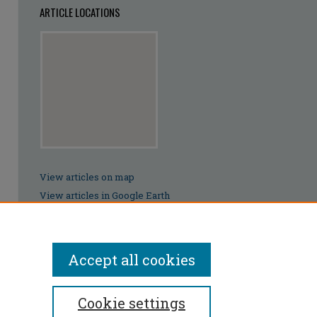
ARTICLE LOCATIONS
View articles on map
View articles in Google Earth
Accept all cookies
Cookie settings