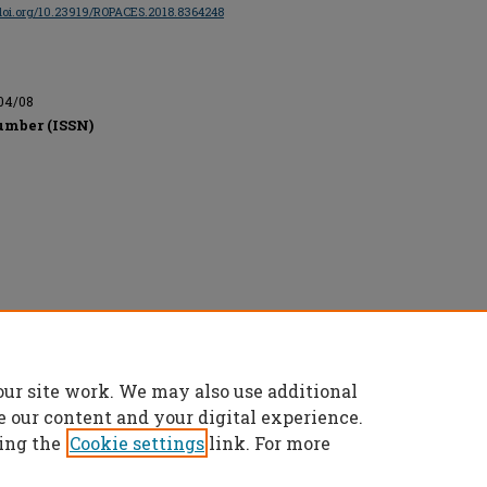
/doi.org/10.23919/ROPACES.2018.8364248
04/08
umber (ISSN)
onics Engineers, All rights reserved.
our site work. We may also use additional
e our content and your digital experience.
ing the
Cookie settings
link. For more