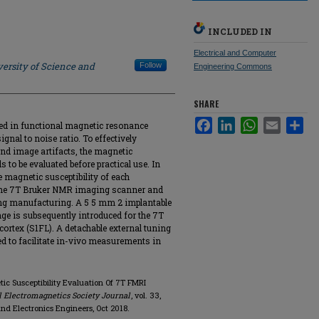
INCLUDED IN
Electrical and Computer
ersity of Science and
Follow
Engineering Commons
SHARE
Facebook
LinkedIn
WhatsApp
Email
Sha
ized in functional magnetic resonance
gnal to noise ratio. To effectively
and image artifacts, the magnetic
ds to be evaluated before practical use. In
e magnetic susceptibility of each
 the 7T Bruker NMR imaging scanner and
wing manufacturing. A 5 5 mm 2 implantable
nge is subsequently introduced for the 7T
ortex (S1FL). A detachable external tuning
yed to facilitate in-vivo measurements in
tic Susceptibility Evaluation Of 7T FMRI
 Electromagnetics Society Journal
, vol. 33,
l and Electronics Engineers, Oct 2018.