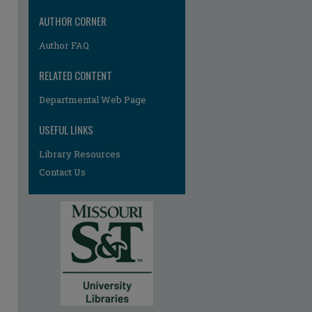
AUTHOR CORNER
Author FAQ
RELATED CONTENT
Departmental Web Page
re
USEFUL LINKS
Library Resources
Contact Us