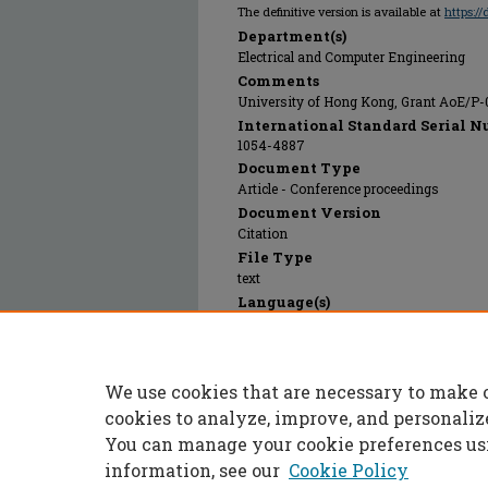
The definitive version is available at
https:/
Department(s)
Electrical and Computer Engineering
Comments
University of Hong Kong, Grant AoE/P-
International Standard Serial N
1054-4887
Document Type
Article - Conference proceedings
Document Version
Citation
File Type
text
Language(s)
English
Rights
© 2024 Institute of Electrical and Electr
We use cookies that are necessary to make 
Publication Date
01 Oct 2018
cookies to analyze, improve, and personaliz
You can manage your cookie preferences us
information, see our
Cookie Policy