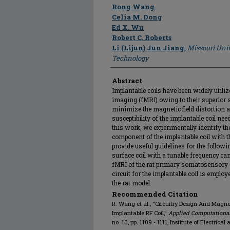
Author
Rong Wang
Celia M. Dong
Ed X. Wu
Robert C. Roberts
Li (Lijun) Jun Jiang
,
Missouri Univ
Technology
Abstract
Implantable coils have been widely util
imaging (fMRI) owing to their superior si
minimize the magnetic field distortion 
susceptibility of the implantable coil nee
this work, we experimentally identify th
component of the implantable coil with
provide useful guidelines for the follo
surface coil with a tunable frequency ra
fMRI of the rat primary somatosensory c
circuit for the implantable coil is emplo
the rat model.
Recommended Citation
R. Wang et al., "Circuitry Design And Magne
Implantable RF Coil,"
Applied Computational
no. 10, pp. 1109 - 1111, Institute of Electrica