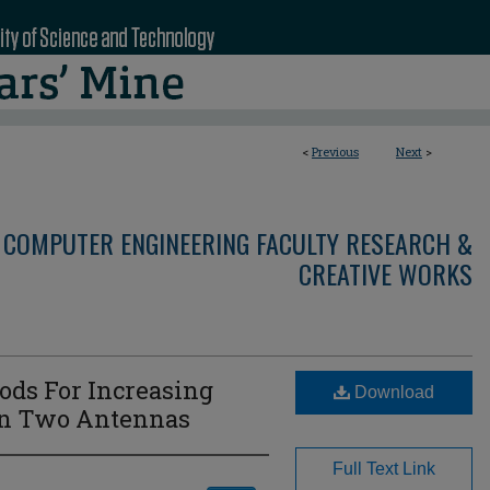
<
Previous
Next
>
 COMPUTER ENGINEERING FACULTY RESEARCH &
CREATIVE WORKS
ds For Increasing
Download
en Two Antennas
Full Text Link