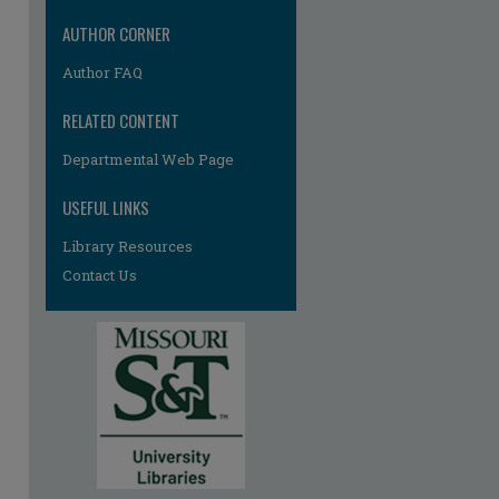
AUTHOR CORNER
Author FAQ
RELATED CONTENT
Departmental Web Page
re
USEFUL LINKS
Library Resources
Contact Us