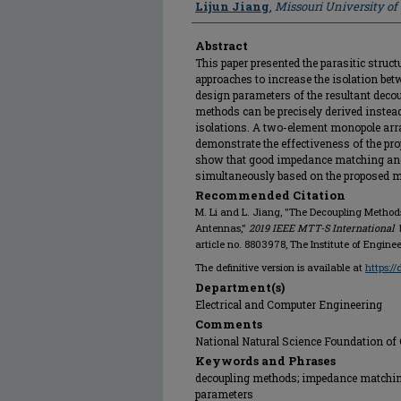
Lijun Jiang
,
Missouri University o
Abstract
This paper presented the parasitic struc
approaches to increase the isolation be
design parameters of the resultant deco
methods can be precisely derived instead
isolations. A two-element monopole arr
demonstrate the effectiveness of the pr
show that good impedance matching and 
simultaneously based on the proposed 
Recommended Citation
M. Li and L. Jiang, "The Decoupling Method
Antennas,"
2019 IEEE MTT-S International 
article no. 8803978, The Institute of Engin
The definitive version is available at
https:/
Department(s)
Electrical and Computer Engineering
Comments
National Natural Science Foundation of
Keywords and Phrases
decoupling methods; impedance matchin
parameters