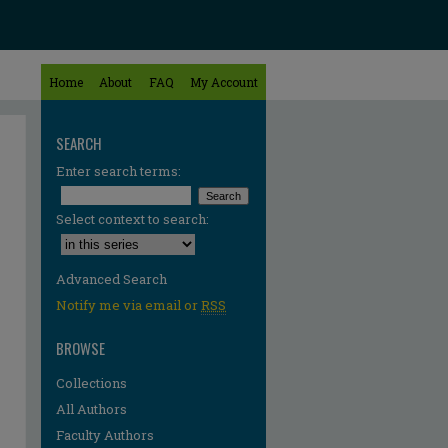
Home
About
FAQ
My Account
SEARCH
Enter search terms:
Select context to search:
Advanced Search
Notify me via email or
RSS
BROWSE
Collections
All Authors
Faculty Authors