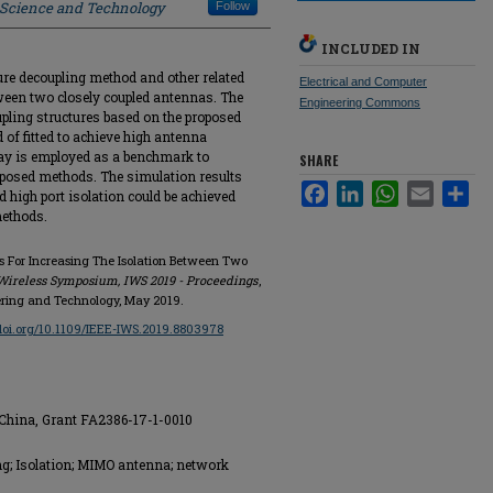
f Science and Technology
Follow
INCLUDED IN
ture decoupling method and other related
Electrical and Computer
tween two closely coupled antennas. The
Engineering Commons
upling structures based on the proposed
 of fitted to achieve high antenna
ay is employed as a benchmark to
SHARE
oposed methods. The simulation results
Facebook
LinkedIn
WhatsApp
Email
Sha
high port isolation could be achieved
methods.
s For Increasing The Isolation Between Two
Wireless Symposium, IWS 2019 - Proceedings
,
eering and Technology, May 2019.
/doi.org/10.1109/IEEE-IWS.2019.8803978
 China, Grant FA2386-17-1-0010
g; Isolation; MIMO antenna; network