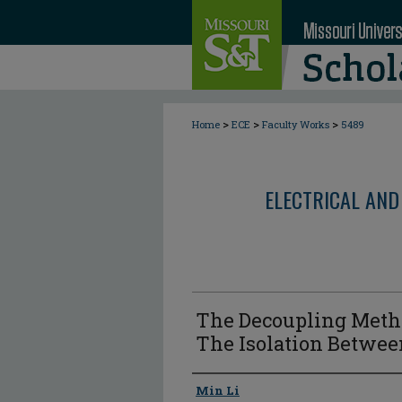
>
>
>
Home
ECE
Faculty Works
5489
ELECTRICAL AND
The Decoupling Metho
The Isolation Betwe
Author
Min Li