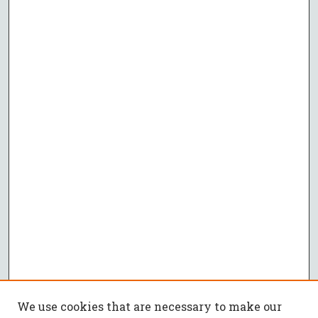
We use cookies that are necessary to make our