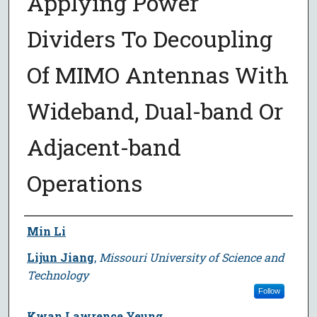
Applying Power
Dividers To Decoupling
Of MIMO Antennas With
Wideband, Dual-band Or
Adjacent-band
Operations
Author
Min Li
Lijun Jiang
,
Missouri University of Science and
Technology
Follow
Kwan Lawrence Yeung