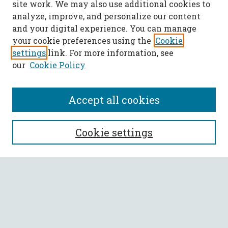
site work. We may also use additional cookies to
analyze, improve, and personalize our content
and your digital experience. You can manage
your cookie preferences using the
Cookie
settings
link. For more information, see
our
Cookie Policy
Accept all cookies
SEARCH
Cookie settings
Enter search terms:
Select context to search:
Advanced Search