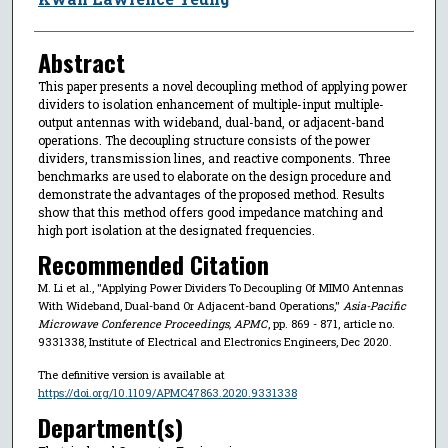
Abstract
This paper presents a novel decoupling method of applying power
dividers to isolation enhancement of multiple-input multiple-
output antennas with wideband, dual-band, or adjacent-band
operations. The decoupling structure consists of the power
dividers, transmission lines, and reactive components. Three
benchmarks are used to elaborate on the design procedure and
demonstrate the advantages of the proposed method. Results
show that this method offers good impedance matching and
high port isolation at the designated frequencies.
Recommended Citation
M. Li et al., "Applying Power Dividers To Decoupling Of MIMO Antennas
With Wideband, Dual-band Or Adjacent-band Operations,"
Asia-Pacific
Microwave Conference Proceedings, APMC
, pp. 869 - 871, article no.
9331338, Institute of Electrical and Electronics Engineers, Dec 2020.
The definitive version is available at
https://doi.org/10.1109/APMC47863.2020.9331338
Department(s)