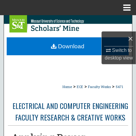
Menu
Home
Search
Browse Collections
×
Download
Switch to
My Account
desktop
view
About
Digital Commons Network™
>
>
>
Home
ECE
Faculty Works
5471
ELECTRICAL AND COMPUTER ENGINEERING
FACULTY RESEARCH & CREATIVE WORKS