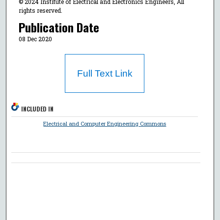
© 2024 Institute of Electrical and Electronics Engineers, All
rights reserved.
Publication Date
08 Dec 2020
Full Text Link
INCLUDED IN
Electrical and Computer Engineering Commons