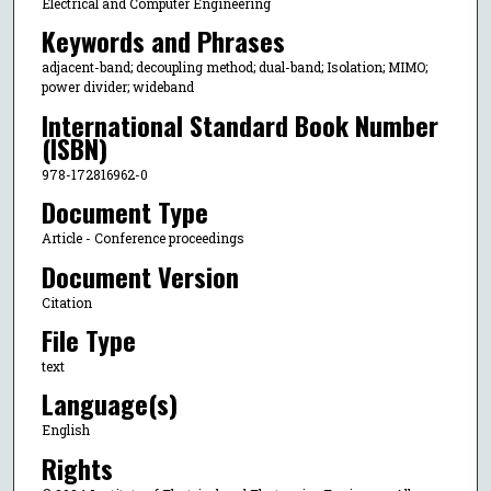
Electrical and Computer Engineering
Keywords and Phrases
adjacent-band; decoupling method; dual-band; Isolation; MIMO;
power divider; wideband
International Standard Book Number
(ISBN)
978-172816962-0
Document Type
Article - Conference proceedings
Document Version
Citation
File Type
text
Language(s)
English
Rights