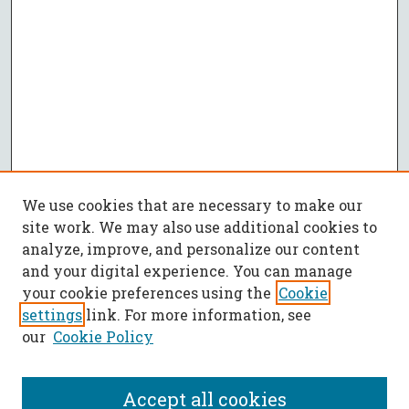
We use cookies that are necessary to make our
site work. We may also use additional cookies to
analyze, improve, and personalize our content
and your digital experience. You can manage
your cookie preferences using the
Cookie
settings
link. For more information, see
our
Cookie Policy
Accept all cookies