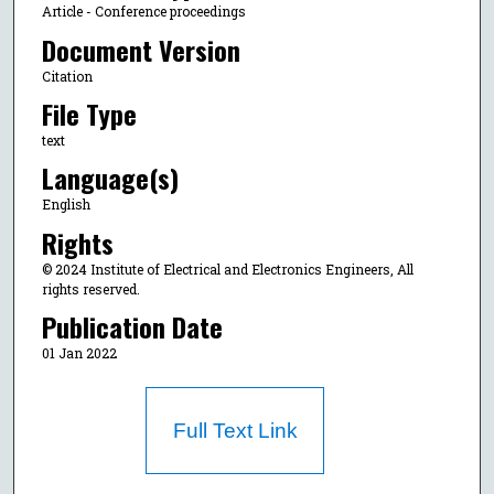
Article - Conference proceedings
Document Version
Citation
File Type
text
Language(s)
English
Rights
© 2024 Institute of Electrical and Electronics Engineers, All
rights reserved.
Publication Date
01 Jan 2022
Full Text Link