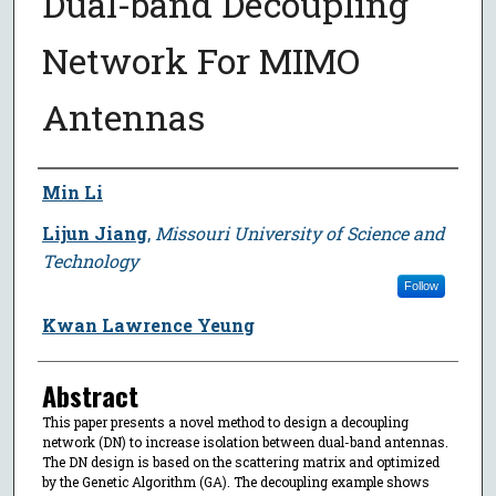
Dual-band Decoupling
Network For MIMO
Antennas
Author
Min Li
Lijun Jiang
,
Missouri University of Science and
Technology
Follow
Kwan Lawrence Yeung
Abstract
This paper presents a novel method to design a decoupling
network (DN) to increase isolation between dual-band antennas.
The DN design is based on the scattering matrix and optimized
by the Genetic Algorithm (GA). The decoupling example shows