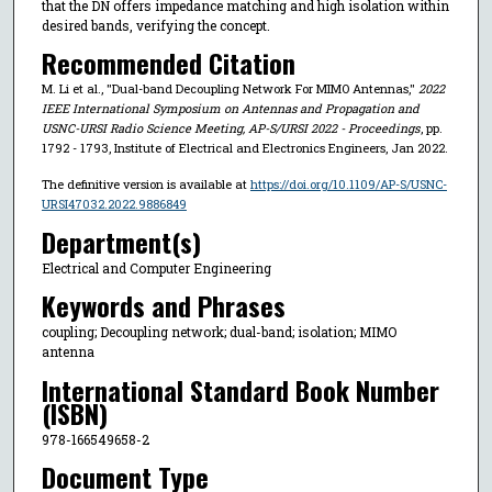
that the DN offers impedance matching and high isolation within
desired bands, verifying the concept.
Recommended Citation
M. Li et al., "Dual-band Decoupling Network For MIMO Antennas,"
2022
IEEE International Symposium on Antennas and Propagation and
USNC-URSI Radio Science Meeting, AP-S/URSI 2022 - Proceedings
, pp.
1792 - 1793, Institute of Electrical and Electronics Engineers, Jan 2022.
The definitive version is available at
https://doi.org/10.1109/AP-S/USNC-
URSI47032.2022.9886849
Department(s)
Electrical and Computer Engineering
Keywords and Phrases
coupling; Decoupling network; dual-band; isolation; MIMO
antenna
International Standard Book Number
(ISBN)
978-166549658-2
Document Type