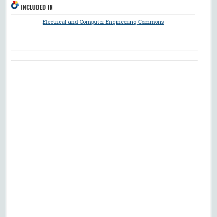
INCLUDED IN
Electrical and Computer Engineering Commons