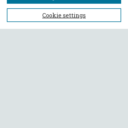
SEARCH
Cookie settings
Enter search terms:
Select context to search:
Advanced Search
Notify me via email or
RSS
BROWSE
Collections
All Authors
Faculty Authors