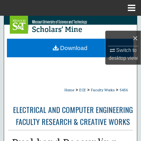
Menu
Home
Search
×
Browse Collections
Download
Switch to
My Account
desktop
view
About
Digital Commons Network™
>
>
>
Home
ECE
Faculty Works
5456
ELECTRICAL AND COMPUTER ENGINEERING
FACULTY RESEARCH & CREATIVE WORKS