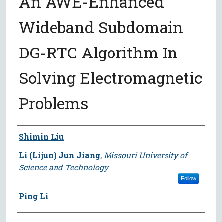
An AWE-Enhanced
Wideband Subdomain
DG-RTC Algorithm In
Solving Electromagnetic
Problems
Author
Shimin Liu
Li (Lijun) Jun Jiang
,
Missouri University of
Science and Technology
Follow
Ping Li