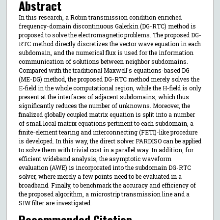
Abstract
In this research, a Robin transmission condition enriched
frequency-domain discontinuous Galerkin (DG-RTC) method is
proposed to solve the electromagnetic problems. The proposed DG-
RTC method directly discretizes the vector wave equation in each
subdomain, and the numerical flux is used for the information
communication of solutions between neighbor subdomains.
Compared with the traditional Maxwell's equations-based DG
(ME-DG) method, the proposed DG-RTC method merely solves the
E-field in the whole computational region, while the H-field is only
present at the interfaces of adjacent subdomains, which thus
significantly reduces the number of unknowns. Moreover, the
finalized globally coupled matrix equation is split into a number
of small local matrix equations pertinent to each subdomain, a
finite-element tearing and interconnecting (FETI)-like procedure
is developed. In this way, the direct solver PARDISO can be applied
to solve them with trivial cost in a parallel way. In addition, for
efficient wideband analysis, the asymptotic waveform
evaluation (AWE) is incorporated into the subdomain DG-RTC
solver, where merely a few points need to be evaluated in a
broadband. Finally, to benchmark the accuracy and efficiency of
the proposed algorithm, a microstrip transmission line and a
SIW filter are investigated.
Recommended Citation