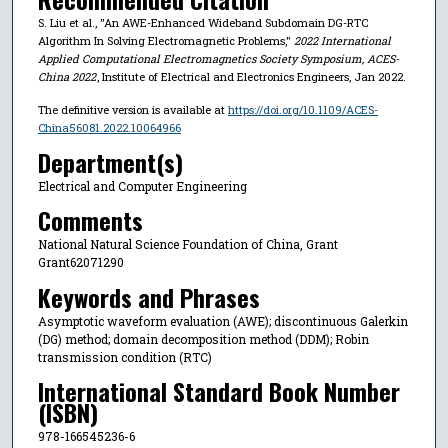
S. Liu et al., "An AWE-Enhanced Wideband Subdomain DG-RTC
Algorithm In Solving Electromagnetic Problems,"
2022 International
Applied Computational Electromagnetics Society Symposium, ACES-
China 2022
, Institute of Electrical and Electronics Engineers, Jan 2022.
The definitive version is available at
https://doi.org/10.1109/ACES-
China56081.2022.10064966
Department(s)
Electrical and Computer Engineering
Comments
National Natural Science Foundation of China, Grant
Grant62071290
Keywords and Phrases
Asymptotic waveform evaluation (AWE); discontinuous Galerkin
(DG) method; domain decomposition method (DDM); Robin
transmission condition (RTC)
International Standard Book Number
(ISBN)
978-166545236-6