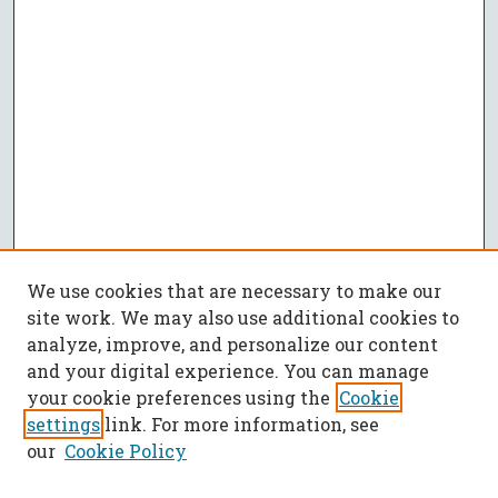
We use cookies that are necessary to make our
site work. We may also use additional cookies to
analyze, improve, and personalize our content
and your digital experience. You can manage
your cookie preferences using the
Cookie
settings
link. For more information, see
our
Cookie Policy