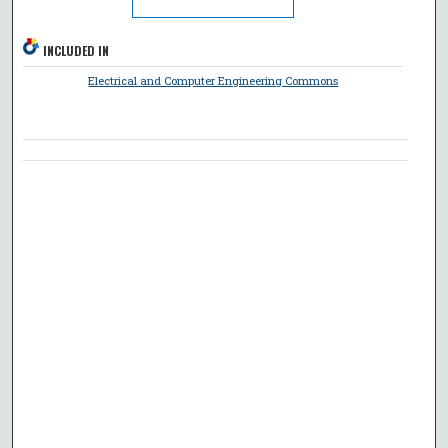
INCLUDED IN
Electrical and Computer Engineering Commons