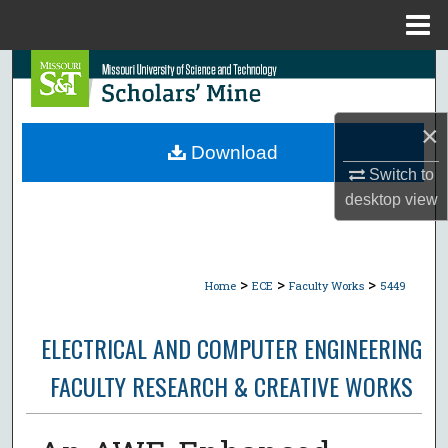
Menu
Home
Search
Browse Collections
×
Download
My Account
Switch to
desktop
view
About
Digital Commons Network™
>
>
>
Home
ECE
Faculty Works
5449
ELECTRICAL AND COMPUTER ENGINEERING
FACULTY RESEARCH & CREATIVE WORKS