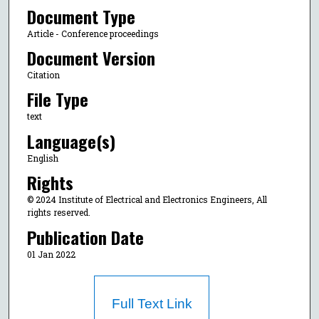
Document Type
Article - Conference proceedings
Document Version
Citation
File Type
text
Language(s)
English
Rights
© 2024 Institute of Electrical and Electronics Engineers, All
rights reserved.
Publication Date
01 Jan 2022
Full Text Link