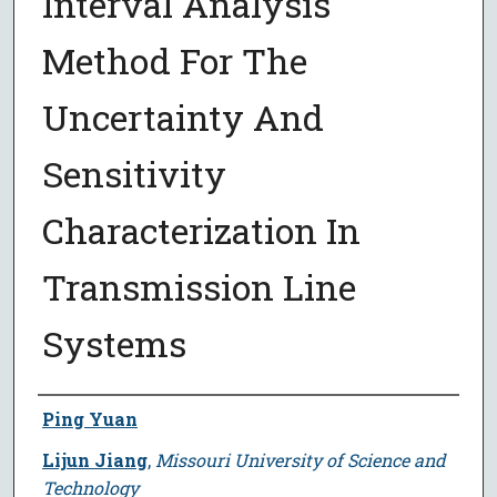
Interval Analysis
Method For The
Uncertainty And
Sensitivity
Characterization In
Transmission Line
Systems
Author
Ping Yuan
Lijun Jiang
,
Missouri University of Science and
Technology