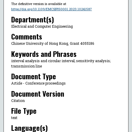
The definitive version is available at
https://doi.org/10.1109/EMCSIPI50001.2023.10241587
Department(s)
Electrical and Computer Engineering
Comments
Chinese University of Hong Kong, Grant 4055186
Keywords and Phrases
interval analysis and circular interval; sensitivity analysis;
transmission line
Document Type
Article - Conference proceedings
Document Version
Citation
File Type
text
Language(s)