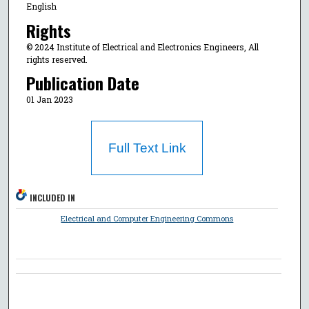
English
Rights
© 2024 Institute of Electrical and Electronics Engineers, All
rights reserved.
Publication Date
01 Jan 2023
Full Text Link
INCLUDED IN
Electrical and Computer Engineering Commons