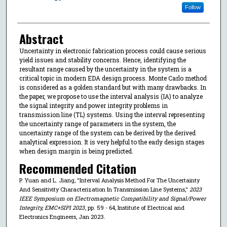
Follow
Abstract
Uncertainty in electronic fabrication process could cause serious
yield issues and stability concerns. Hence, identifying the
resultant range caused by the uncertainty in the system is a
critical topic in modern EDA design process. Monte Carlo method
is considered as a golden standard but with many drawbacks. In
the paper, we propose to use the interval analysis (IA) to analyze
the signal integrity and power integrity problems in
transmission line (TL) systems. Using the interval representing
the uncertainty range of parameters in the system, the
uncertainty range of the system can be derived by the derived
analytical expression. It is very helpful to the early design stages
when design margin is being predicted.
Recommended Citation
P. Yuan and L. Jiang, "Interval Analysis Method For The Uncertainty
And Sensitivity Characterization In Transmission Line Systems,"
2023
IEEE Symposium on Electromagnetic Compatibility and Signal/Power
Integrity, EMC+SIPI 2023
, pp. 59 - 64, Institute of Electrical and
Electronics Engineers, Jan 2023.