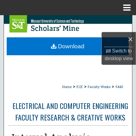
Menu
Home
Search
Browse Collections
×
Download
Switch to
My Account
desktop
view
About
Digital Commons Network™
>
>
>
Home
ECE
Faculty Works
5445
ELECTRICAL AND COMPUTER ENGINEERING
FACULTY RESEARCH & CREATIVE WORKS