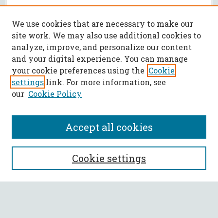
We use cookies that are necessary to make our
site work. We may also use additional cookies to
analyze, improve, and personalize our content
and your digital experience. You can manage
your cookie preferences using the
Cookie
settings
link. For more information, see
our
Cookie Policy
Accept all cookies
SEARCH
Cookie settings
Enter search terms:
Select context to search: