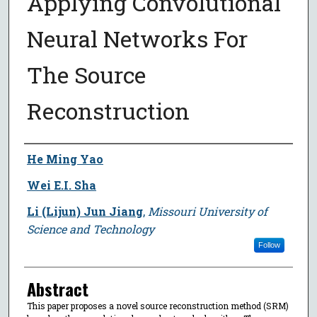
Applying Convolutional
Neural Networks For
The Source
Reconstruction
Author
He Ming Yao
Wei E.I. Sha
Li (Lijun) Jun Jiang
,
Missouri University of
Science and Technology
Follow
Abstract
This paper proposes a novel source reconstruction method (SRM)