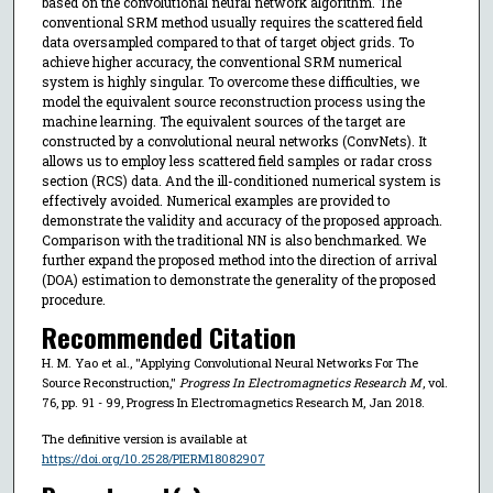
based on the convolutional neural network algorithm. The
conventional SRM method usually requires the scattered field
data oversampled compared to that of target object grids. To
achieve higher accuracy, the conventional SRM numerical
system is highly singular. To overcome these difficulties, we
model the equivalent source reconstruction process using the
machine learning. The equivalent sources of the target are
constructed by a convolutional neural networks (ConvNets). It
allows us to employ less scattered field samples or radar cross
section (RCS) data. And the ill-conditioned numerical system is
effectively avoided. Numerical examples are provided to
demonstrate the validity and accuracy of the proposed approach.
Comparison with the traditional NN is also benchmarked. We
further expand the proposed method into the direction of arrival
(DOA) estimation to demonstrate the generality of the proposed
procedure.
Recommended Citation
H. M. Yao et al., "Applying Convolutional Neural Networks For The
Source Reconstruction,"
Progress In Electromagnetics Research M
, vol.
76, pp. 91 - 99, Progress In Electromagnetics Research M, Jan 2018.
The definitive version is available at
https://doi.org/10.2528/PIERM18082907