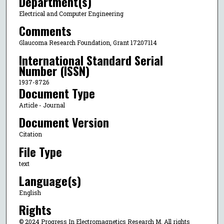
Department(s)
Electrical and Computer Engineering
Comments
Glaucoma Research Foundation, Grant 17207114
International Standard Serial
Number (ISSN)
1937-8726
Document Type
Article - Journal
Document Version
Citation
File Type
text
Language(s)
English
Rights
© 2024 Progress In Electromagnetics Research M, All rights