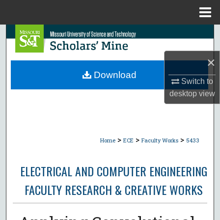
Menu
Home
Search
Browse Collections
×
Download
Switch to
My Account
desktop
view
About
Digital Commons Network™
>
>
>
Home
ECE
Faculty Works
5433
ELECTRICAL AND COMPUTER ENGINEERING
FACULTY RESEARCH & CREATIVE WORKS