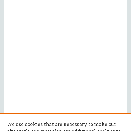
We use cookies that are necessary to make our