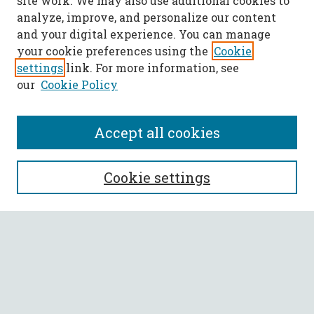
site work. We may also use additional cookies to
analyze, improve, and personalize our content
and your digital experience. You can manage
your cookie preferences using the
Cookie
settings
link. For more information, see
our
Cookie Policy
Accept all cookies
SEARCH
Cookie settings
Enter search terms:
Select context to search:
Advanced Search