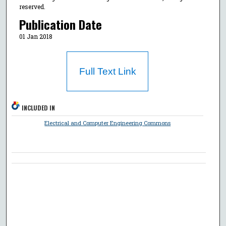
reserved.
Publication Date
01 Jan 2018
Full Text Link
INCLUDED IN
Electrical and Computer Engineering Commons