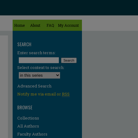
Home
About
FAQ
My Account
SEARCH
Enter search terms:
Select context to search:
Advanced Search
Notify me via email or
RSS
BROWSE
Collections
All Authors
Faculty Authors