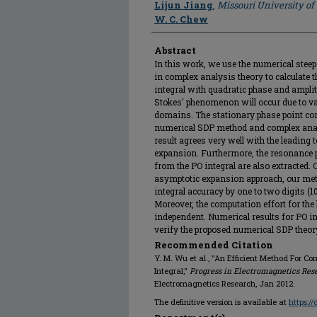
Lijun Jiang
,
Missouri University o
W. C. Chew
Abstract
In this work, we use the numerical stee
in complex analysis theory to calculate th
integral with quadratic phase and amplit
Stokes' phenomenon will occur due to va
domains. The stationary phase point cont
numerical SDP method and complex anal
result agrees very well with the leading 
expansion. Furthermore, the resonance p
from the PO integral are also extracted.
asymptotic expansion approach, our met
integral accuracy by one to two digits (10
Moreover, the computation effort for the 
independent. Numerical results for PO int
verify the proposed numerical SDP theor
Recommended Citation
Y. M. Wu et al., "An Efficient Method For Co
Integral,"
Progress in Electromagnetics Res
Electromagnetics Research, Jan 2012.
The definitive version is available at
https:/