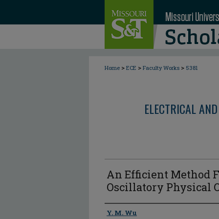
>
>
>
Home
ECE
Faculty Works
5381
ELECTRICAL AND
An Efficient Method 
Oscillatory Physical O
Author
Y. M. Wu