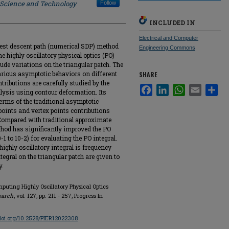
f Science and Technology
Follow
INCLUDED IN
Electrical and Computer
pest descent path (numerical SDP) method
Engineering Commons
e highly oscillatory physical optics (PO)
ude variations on the triangular patch. The
rious asymptotic behaviors on different
SHARE
ributions are carefully studied by the
Facebook
LinkedIn
WhatsApp
Email
Sha
ysis using contour deformation. Its
terms of the traditional asymptotic
oints and vertex points contributions
 Compared with traditional approximate
hod has significantly improved the PO
-1 to 10-2) for evaluating the PO integral.
highly oscillatory integral is frequency
egral on the triangular patch are given to
y.
mputing Highly Oscillatory Physical Optics
earch
, vol. 127, pp. 211 - 257, Progress In
/doi.org/10.2528/PIER12022308