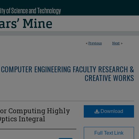
<
Previous
Next
>
 COMPUTER ENGINEERING FACULTY RESEARCH &
CREATIVE WORKS
For Computing Highly
Download
ptics Integral
Full Text Link