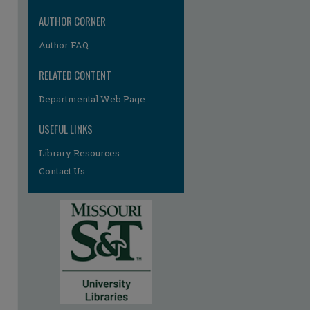
AUTHOR CORNER
Author FAQ
RELATED CONTENT
Departmental Web Page
re
USEFUL LINKS
Library Resources
Contact Us