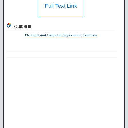
Full Text Link
INCLUDED IN
Electrical and Computer Engineering Commons