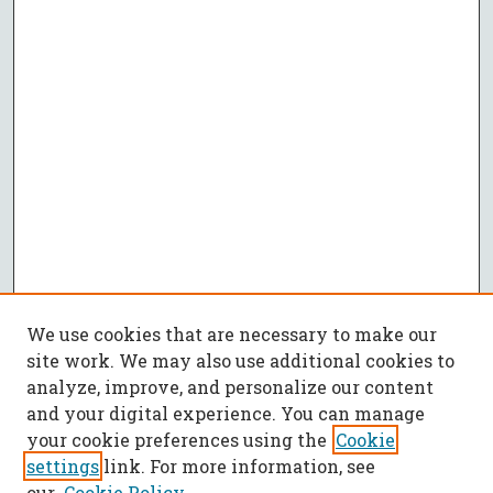
We use cookies that are necessary to make our
site work. We may also use additional cookies to
analyze, improve, and personalize our content
and your digital experience. You can manage
your cookie preferences using the
Cookie
settings
link. For more information, see
our
Cookie Policy