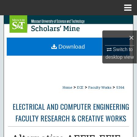
Menu
Home
Search
×
Browse Collections
Download
Switch to
My Account
desktop
view
About
Digital Commons Network™
>
>
>
Home
ECE
Faculty Works
5364
ELECTRICAL AND COMPUTER ENGINEERING
FACULTY RESEARCH & CREATIVE WORKS