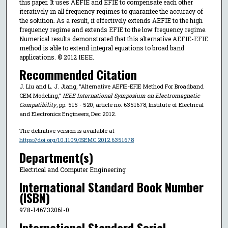
this paper. It uses AEFIE and EFIE to compensate each other
iteratively in all frequency regimes to guarantee the accuracy of
the solution. As a result, it effectively extends AEFIE to the high
frequency regime and extends EFIE to the low frequency regime.
Numerical results demonstrated that this alternative AEFIE-EFIE
method is able to extend integral equations to broad band
applications. © 2012 IEEE.
Recommended Citation
J. Liu and L. J. Jiang, "Alternative AEFIE-EFIE Method For Broadband
CEM Modeling,"
IEEE International Symposium on Electromagnetic
Compatibility
, pp. 515 - 520, article no. 6351678, Institute of Electrical
and Electronics Engineers, Dec 2012.
The definitive version is available at
https://doi.org/10.1109/ISEMC.2012.6351678
Department(s)
Electrical and Computer Engineering
International Standard Book Number
(ISBN)
978-146732061-0
International Standard Serial