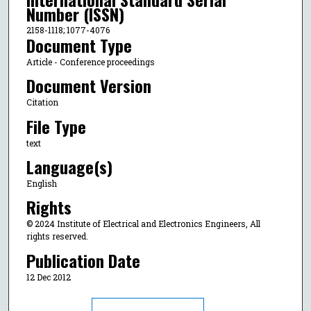
Number (ISSN)
2158-1118; 1077-4076
Document Type
Article - Conference proceedings
Document Version
Citation
File Type
text
Language(s)
English
Rights
© 2024 Institute of Electrical and Electronics Engineers, All
rights reserved.
Publication Date
12 Dec 2012