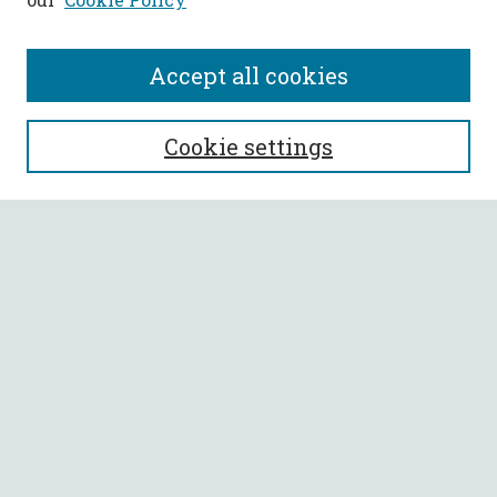
Accept all cookies
SEARCH
Cookie settings
Enter search terms:
Select context to search:
Advanced Search
Notify me via email or
RSS
BROWSE
Collections