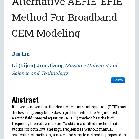
Alternative AEFIE-EFIE
Method For Broadband
CEM Modeling
Author
Jia Liu
Li (Lijun) Jun Jiang
,
Missouri University of
Science and Technology
Follow
Abstract
It is well known that the electric field integral equation (EFIE) has
the low frequency breakdown problem while the Augmented
electric field integral equation (AEFIE) method has the high
frequency breakdown issue. To obtain a unified method that
works for both low and high frequencies without manual
switching of methods, a novel and simple method is proposed in