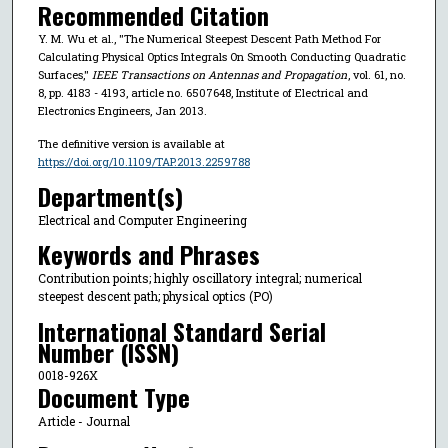
Recommended Citation
Y. M. Wu et al., "The Numerical Steepest Descent Path Method For
Calculating Physical Optics Integrals On Smooth Conducting Quadratic
Surfaces,"
IEEE Transactions on Antennas and Propagation
, vol. 61, no.
8, pp. 4183 - 4193, article no. 6507648, Institute of Electrical and
Electronics Engineers, Jan 2013.
The definitive version is available at
https://doi.org/10.1109/TAP.2013.2259788
Department(s)
Electrical and Computer Engineering
Keywords and Phrases
Contribution points; highly oscillatory integral; numerical
steepest descent path; physical optics (PO)
International Standard Serial
Number (ISSN)
0018-926X
Document Type
Article - Journal