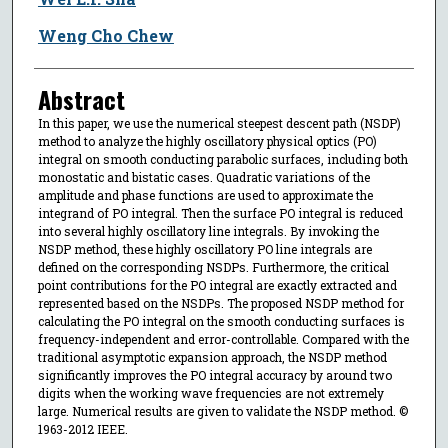
Weng Cho Chew
Abstract
In this paper, we use the numerical steepest descent path (NSDP)
method to analyze the highly oscillatory physical optics (PO)
integral on smooth conducting parabolic surfaces, including both
monostatic and bistatic cases. Quadratic variations of the
amplitude and phase functions are used to approximate the
integrand of PO integral. Then the surface PO integral is reduced
into several highly oscillatory line integrals. By invoking the
NSDP method, these highly oscillatory PO line integrals are
defined on the corresponding NSDPs. Furthermore, the critical
point contributions for the PO integral are exactly extracted and
represented based on the NSDPs. The proposed NSDP method for
calculating the PO integral on the smooth conducting surfaces is
frequency-independent and error-controllable. Compared with the
traditional asymptotic expansion approach, the NSDP method
significantly improves the PO integral accuracy by around two
digits when the working wave frequencies are not extremely
large. Numerical results are given to validate the NSDP method. ©
1963-2012 IEEE.