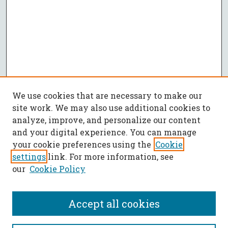
We use cookies that are necessary to make our
site work. We may also use additional cookies to
analyze, improve, and personalize our content
and your digital experience. You can manage
your cookie preferences using the
Cookie
settings
link. For more information, see
our
Cookie Policy
Accept all cookies
SEARCH