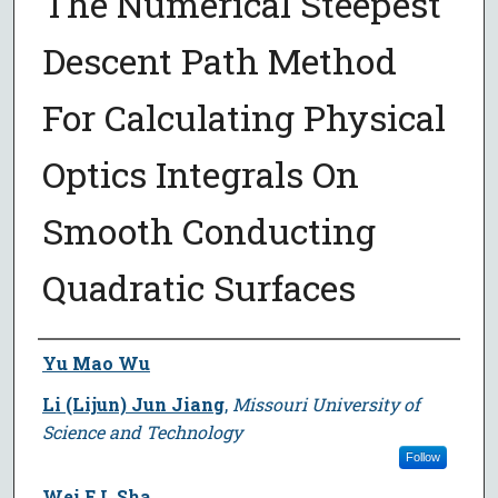
The Numerical Steepest
Descent Path Method
For Calculating Physical
Optics Integrals On
Smooth Conducting
Quadratic Surfaces
Author
Yu Mao Wu
Li (Lijun) Jun Jiang
,
Missouri University of
Science and Technology
Follow
Wei E.I. Sha