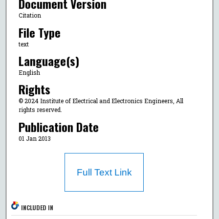
Document Version
Citation
File Type
text
Language(s)
English
Rights
© 2024 Institute of Electrical and Electronics Engineers, All
rights reserved.
Publication Date
01 Jan 2013
Full Text Link
INCLUDED IN