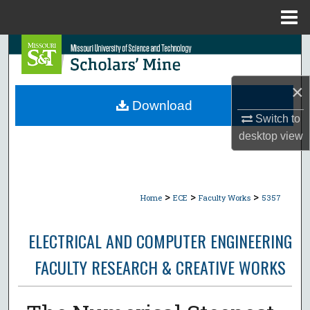
Menu
Home
Search
Browse Collections
×
Download
My Account
Switch to
desktop
view
About
Digital Commons Network™
>
>
>
Home
ECE
Faculty Works
5357
ELECTRICAL AND COMPUTER ENGINEERING
FACULTY RESEARCH & CREATIVE WORKS