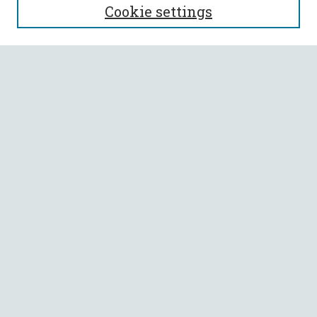
Cookie settings
Enter search terms:
Select context to search:
Advanced Search
Notify me via email or
RSS
BROWSE
Collections
All Authors
Faculty Authors
AUTHOR CORNER