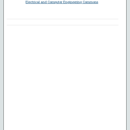
Electrical and Computer Engineering Commons