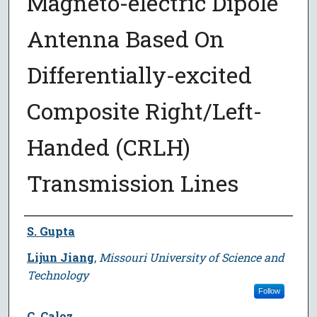
Magneto-electric Dipole
Antenna Based On
Differentially-excited
Composite Right/Left-
Handed (CRLH)
Transmission Lines
Author
S. Gupta
Lijun Jiang
,
Missouri University of Science and
Technology
Follow
C. Caloz