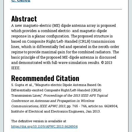
Abstract
A new magneto-electric (ME) dipole antenna array is proposed
which provides a combined electric- and magnetic-dipole
response in a planar configuration. The proposed structure is
based on Composite Right/Left-Handed (CRLH) transmission
lines, which is differentially fed and operated in the zeroth-order
regime to provide maximal gain for the combined radiators. The
basic principle of the proposed ME-dipole antenna is discussed
and demonstrated with full-wave simulation results. © 2013
IEEE.
Recommended Citation
S. Gupta et al., "Magneto-electric Dipole Antenna Based On
Differentially-excited Composite Right/Left-Handed (CRLH)
Transmission Lines,"
Proceedings of the 2013 IEEE-APS Topical
Conference on Antennas and Propagation in Wireless
Communications, IEEE APWC 2013
, pp. 765 - 766, article no. 6624904,
Institute of Electrical and Electronics Engineers, Jan 2013.
The definitive version is available at
https://doi.org/10.1109/APWC.2013.6624904