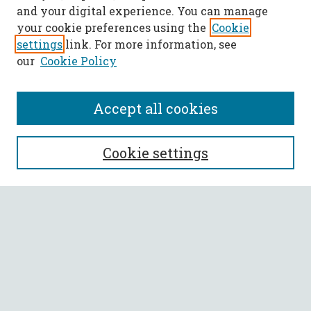
and your digital experience. You can manage
your cookie preferences using the
Cookie
settings
link. For more information, see
our
Cookie Policy
Accept all cookies
SEARCH
Cookie settings
Enter search terms:
Select context to search:
Advanced Search
Notify me via email or
RSS