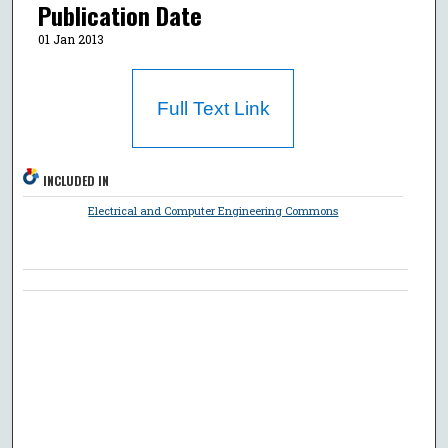
Publication Date
01 Jan 2013
Full Text Link
INCLUDED IN
Electrical and Computer Engineering Commons