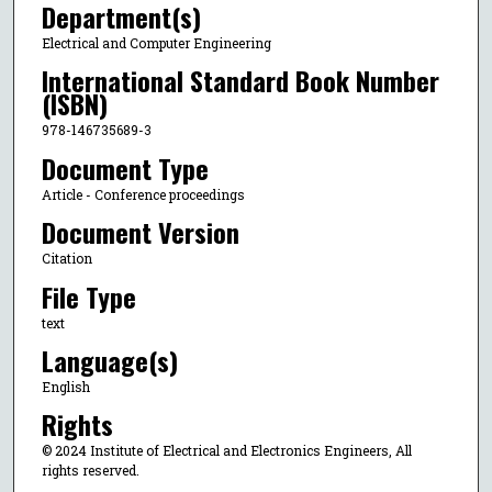
Department(s)
Electrical and Computer Engineering
International Standard Book Number
(ISBN)
978-146735689-3
Document Type
Article - Conference proceedings
Document Version
Citation
File Type
text
Language(s)
English
Rights
© 2024 Institute of Electrical and Electronics Engineers, All
rights reserved.