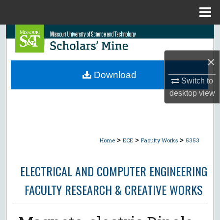
Menu
Home
Search
×
Browse Collections
Download
Switch to
My Account
desktop
view
About
Digital Commons Network™
>
>
>
Home
ECE
Faculty Works
5353
ELECTRICAL AND COMPUTER ENGINEERING
FACULTY RESEARCH & CREATIVE WORKS