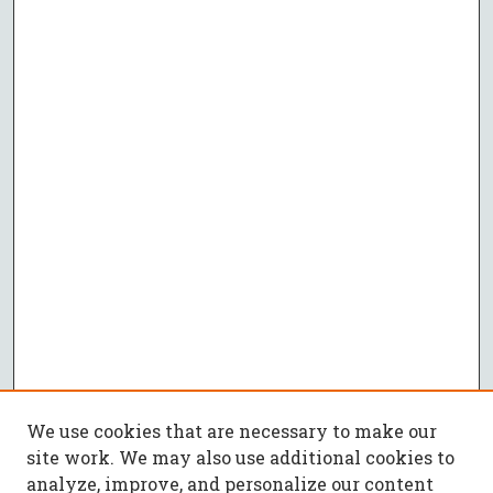
We use cookies that are necessary to make our
site work. We may also use additional cookies to
analyze, improve, and personalize our content