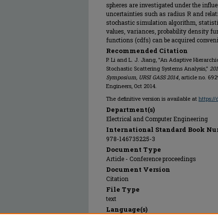
spheres are investigated under the influ
uncertainties such as radius R and relativ
stochastic simulation algorithm, statis
values, variances, probability density f
functions (cdfs) can be acquired conveni
Recommended Citation
P. Li and L. J. Jiang, "An Adaptive Hierarch
Stochastic Scattering Systems Analysis,"
201
Symposium, URSI GASS 2014
, article no. 69
Engineers, Oct 2014.
The definitive version is available at
https:/
Department(s)
Electrical and Computer Engineering
International Standard Book Nu
978-146735225-3
Document Type
Article - Conference proceedings
Document Version
Citation
File Type
text
Language(s)