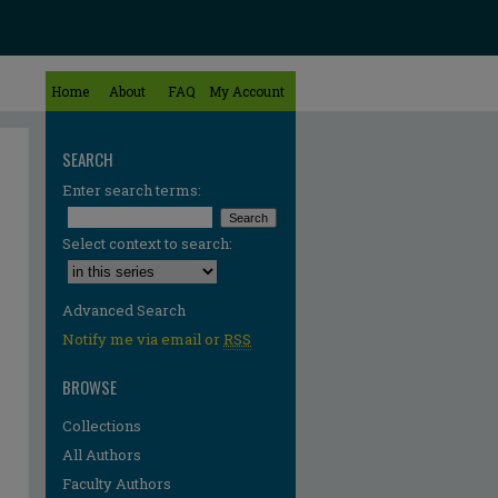
Home
About
FAQ
My Account
SEARCH
Enter search terms:
Select context to search:
Advanced Search
Notify me via email or
RSS
BROWSE
Collections
All Authors
Faculty Authors