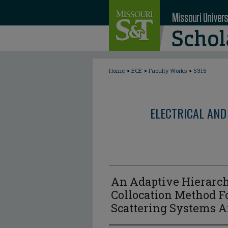
>
>
>
Home
ECE
Faculty Works
5315
ELECTRICAL AND
An Adaptive Hierarch
Collocation Method Fo
Scattering Systems A