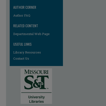
AUTHOR CORNER
Author FAQ
RELATED CONTENT
Departmental Web Page
re
USEFUL LINKS
Library Resources
Contact Us