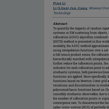
Author
Ping Li
Li (Lijun) Jun Jiang
,
Missouri Univ
Technology
Abstract
To quantify the impacts of random input
systems or EM scattering from objects, a
collocation (ASGC) algorithm combined
(DGTD) method is presented in this work
modality, the ASGC method approximates 
using interpolation functions over a set
a full-tensor product sense, the colloca
hierarchically marched with interpolatio
further reduce the collocation points, the
indicator for each collocation point to ac
stochastic systems, both piecewise lin
functions are applied. More specifically, 
functions based on Newton-Cotes grid are
variations and discontinuities in stocha
polynomial basis functions based on Cl
smoothly stochastic observables due to it
the number of collocation points is sign
convergence rate. To characterize the far-
radar-cross-section (RCS) of perfectly el