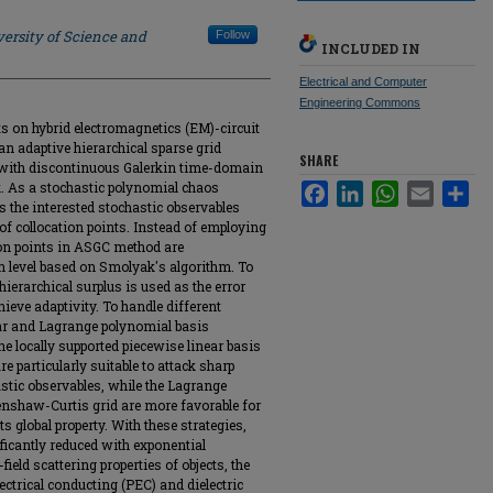
ersity of Science and
Follow
INCLUDED IN
Electrical and Computer
Engineering Commons
s on hybrid electromagnetics (EM)-circuit
n adaptive hierarchical sparse grid
SHARE
 with discontinuous Galerkin time-domain
. As a stochastic polynomial chaos
Facebook
LinkedIn
WhatsApp
Email
Sha
the interested stochastic observables
 of collocation points. Instead of employing
tion points in ASGC method are
n level based on Smolyak's algorithm. To
 hierarchical surplus is used as the error
hieve adaptivity. To handle different
ear and Lagrange polynomial basis
the locally supported piecewise linear basis
 particularly suitable to attack sharp
stic observables, while the Lagrange
enshaw-Curtis grid are more favorable for
s global property. With these strategies,
ificantly reduced with exponential
field scattering properties of objects, the
ectrical conducting (PEC) and dielectric