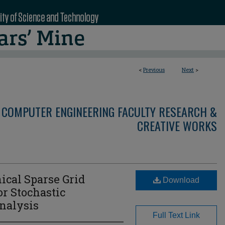
<
Previous
Next
>
 COMPUTER ENGINEERING FACULTY RESEARCH &
CREATIVE WORKS
ical Sparse Grid
Download
r Stochastic
nalysis
Full Text Link