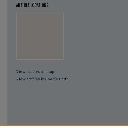
ARTICLE LOCATIONS
View articles on map
View articles in Google Earth