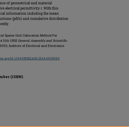
ence of geometrical and material
e electrical permittivity r. With this
tical information including the mean
unctions (pdfs) and cumulative distribution
ently.
ical Sparse Grid Collocation Method For
4 31th URSI General Assembly and Scientific
29550, Institute of Electrical and Electronics
/doi.org/10.1109/URSIGASS.2014.6929550
mber (ISBN)