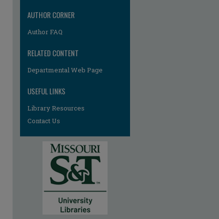
AUTHOR CORNER
Author FAQ
RELATED CONTENT
Departmental Web Page
re
USEFUL LINKS
Library Resources
Contact Us