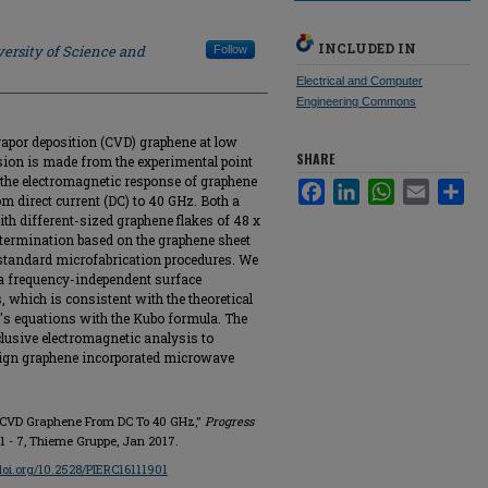
INCLUDED IN
ersity of Science and
Follow
Electrical and Computer
Engineering Commons
apor deposition (CVD) graphene at low
SHARE
usion is made from the experimental point
 the electromagnetic response of graphene
Facebook
LinkedIn
WhatsApp
Email
Sha
m direct current (DC) to 40 GHz. Both a
h different-sized graphene flakes of 48 x
ermination based on the graphene sheet
standard microfabrication procedures. We
a frequency-independent surface
 which is consistent with the theoretical
's equations with the Kubo formula. The
clusive electromagnetic analysis to
esign graphene incorporated microwave
f CVD Graphene From DC To 40 GHz,"
Progress
p. 1 - 7, Thieme Gruppe, Jan 2017.
/doi.org/10.2528/PIERC16111901