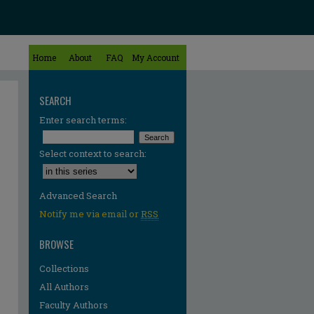
Home
About
FAQ
My Account
SEARCH
Enter search terms:
Select context to search:
Advanced Search
Notify me via email or
RSS
BROWSE
Collections
All Authors
Faculty Authors