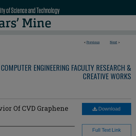
<
Previous
Next
>
 COMPUTER ENGINEERING FACULTY RESEARCH &
CREATIVE WORKS
ior Of CVD Graphene
Download
Full Text Link