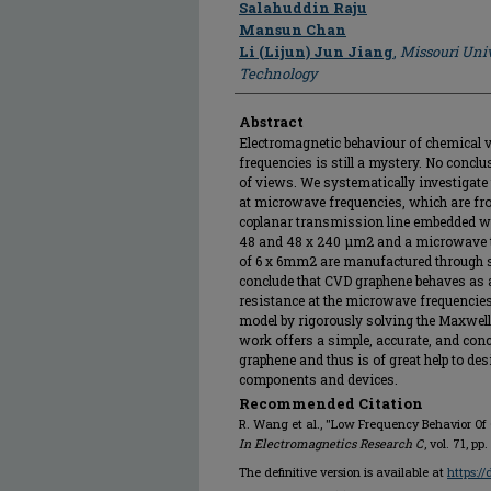
Salahuddin Raju
Mansun Chan
Li (Lijun) Jun Jiang
,
Missouri Univ
Technology
Abstract
Electromagnetic behaviour of chemical v
frequencies is still a mystery. No concl
of views. We systematically investigate
at microwave frequencies, which are fro
coplanar transmission line embedded wit
48 and 48 x 240 μm2 and a microwave t
of 6 x 6mm2 are manufactured through 
conclude that CVD graphene behaves as 
resistance at the microwave frequencies,
model by rigorously solving the Maxwell
work offers a simple, accurate, and con
graphene and thus is of great help to d
components and devices.
Recommended Citation
R. Wang et al., "Low Frequency Behavior O
In Electromagnetics Research C
, vol. 71, p
The definitive version is available at
https:/