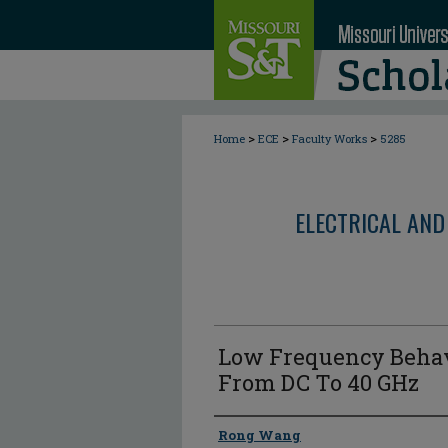
>
>
>
Home
ECE
Faculty Works
5285
ELECTRICAL AND
Low Frequency Behav
From DC To 40 GHz
Author
Rong Wang