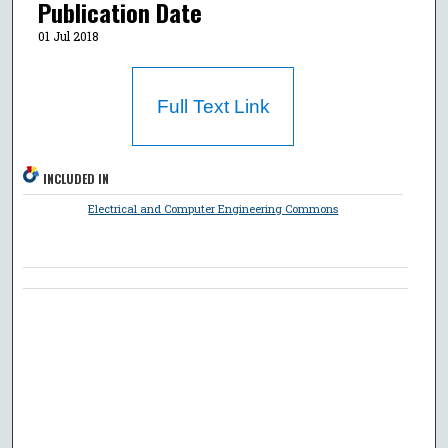
Publication Date
01 Jul 2018
Full Text Link
INCLUDED IN
Electrical and Computer Engineering Commons