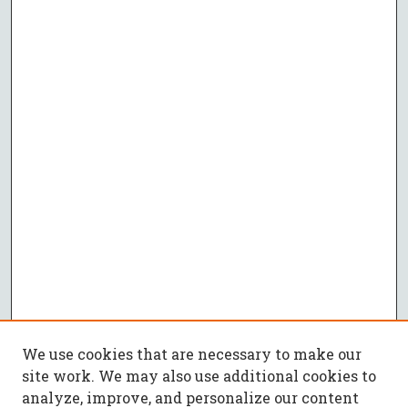
We use cookies that are necessary to make our
site work. We may also use additional cookies to
analyze, improve, and personalize our content