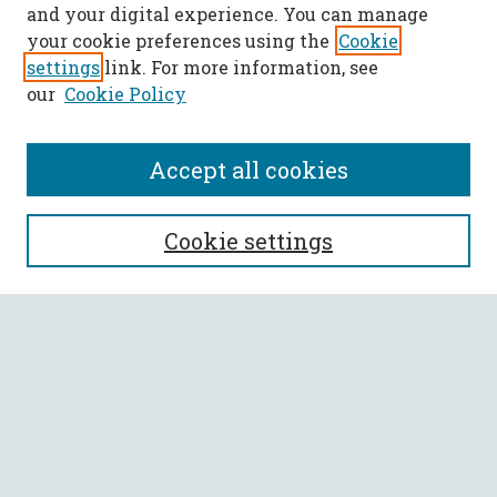
and your digital experience. You can manage
your cookie preferences using the
Cookie
settings
link. For more information, see
our
Cookie Policy
Accept all cookies
SEARCH
Cookie settings
Enter search terms:
Select context to search:
Advanced Search
Notify me via email or
RSS