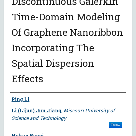
Discontinuous Galerkin
Time-Domain Modeling
Of Graphene Nanoribbon
Incorporating The
Spatial Dispersion
Effects
Author
Ping Li
Li (Lijun) Jun Jiang
,
Missouri University of
Science and Technology
Follow
Hakan Bagci