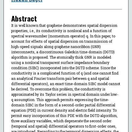
Abstract
It is well known that graphene demonstrates spatial dispersion
properties, i.e., its conductivity is nonlocal and a function of
spectral wavenumber (momentum operator) q. In this paper, to
account for effects of spatial dispersion on transmission of
high-speed signals along graphene nanoribbon (GNR)
interconnects, a discontinuous Galerkin time-domain (DGTD)
algorithm is proposed. The atomically thick GNR is modeled
using a nonlocal transparent surface impedance boundary
condition (SIBC) incorporated into the DGTD scheme. Since the
conductivity is a complicated function of q (and one cannot find
an analytical Fourier transform pair between q and spatial
differential operators), an exact time-domain SIBC model cannot
be derived. To overcome this problem, the conductivity is
approximated by its Taylor series in spectral domain under low-
q assumption. This approach permits expressing the time-
domain SIBC in the form of a second-order partial differential
equation (PDE) in current density and electric field intensity. To
permit easy incorporation of this PDE with the DGTD algorithm,
three auxiliary variables, which degenerate the second order
(temporal and spatial) differential operators to first-order ones,
are introduced. Regarding to the temporal dispersion effects, the