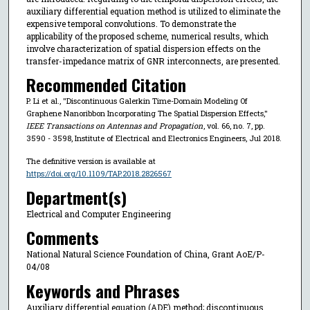
auxiliary differential equation method is utilized to eliminate the
expensive temporal convolutions. To demonstrate the
applicability of the proposed scheme, numerical results, which
involve characterization of spatial dispersion effects on the
transfer-impedance matrix of GNR interconnects, are presented.
Recommended Citation
P. Li et al., "Discontinuous Galerkin Time-Domain Modeling Of
Graphene Nanoribbon Incorporating The Spatial Dispersion Effects,"
IEEE Transactions on Antennas and Propagation
, vol. 66, no. 7, pp.
3590 - 3598, Institute of Electrical and Electronics Engineers, Jul 2018.
The definitive version is available at
https://doi.org/10.1109/TAP.2018.2826567
Department(s)
Electrical and Computer Engineering
Comments
National Natural Science Foundation of China, Grant AoE/P-
04/08
Keywords and Phrases
Auxiliary differential equation (ADE) method; discontinuous