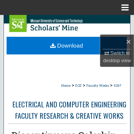
Menu
Home
Search
Browse Collections
×
Download
My Account
Switch to
desktop
view
About
Digital Commons Network™
>
>
>
Home
ECE
Faculty Works
5267
ELECTRICAL AND COMPUTER ENGINEERING
FACULTY RESEARCH & CREATIVE WORKS