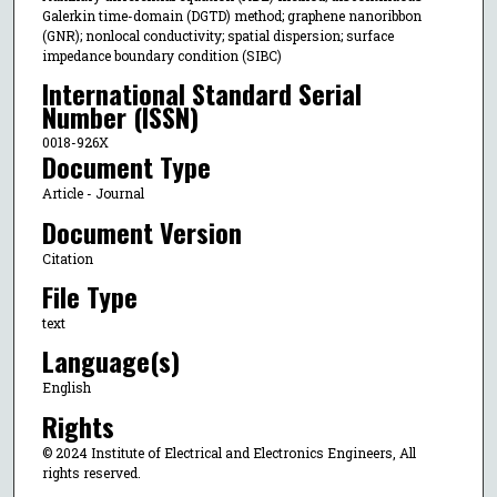
Galerkin time-domain (DGTD) method; graphene nanoribbon
(GNR); nonlocal conductivity; spatial dispersion; surface
impedance boundary condition (SIBC)
International Standard Serial
Number (ISSN)
0018-926X
Document Type
Article - Journal
Document Version
Citation
File Type
text
Language(s)
English
Rights
© 2024 Institute of Electrical and Electronics Engineers, All
rights reserved.