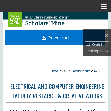
Menu
Home
Search
Browse Collections
×
Download
My Account
Switch to
desktop
view
About
Digital Commons Network™
>
>
>
Home
ECE
Faculty Works
5223
ELECTRICAL AND COMPUTER ENGINEERING
FACULTY RESEARCH & CREATIVE WORKS