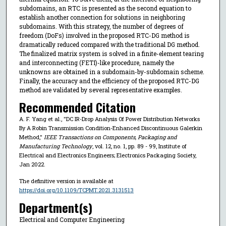
subdomains, an RTC is presented as the second equation to
establish another connection for solutions in neighboring
subdomains. With this strategy, the number of degrees of
freedom (DoFs) involved in the proposed RTC-DG method is
dramatically reduced compared with the traditional DG method.
The finalized matrix system is solved in a finite-element tearing
and interconnecting (FETI)-like procedure, namely the
unknowns are obtained in a subdomain-by-subdomain scheme.
Finally, the accuracy and the efficiency of the proposed RTC-DG
method are validated by several representative examples.
Recommended Citation
A. F. Yang et al., "DC IR-Drop Analysis Of Power Distribution Networks
By A Robin Transmission Condition-Enhanced Discontinuous Galerkin
Method,"
IEEE Transactions on Components, Packaging and
Manufacturing Technology
, vol. 12, no. 1, pp. 89 - 99, Institute of
Electrical and Electronics Engineers; Electronics Packaging Society,
Jan 2022.
The definitive version is available at
https://doi.org/10.1109/TCPMT.2021.3131513
Department(s)
Electrical and Computer Engineering