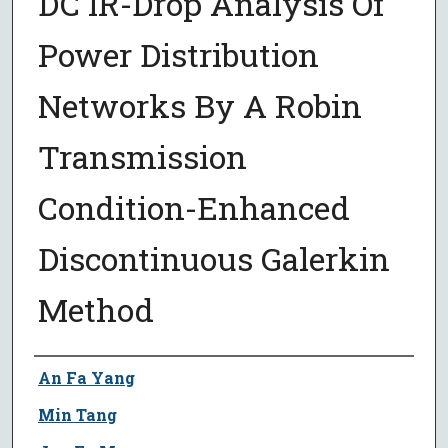
DC IR-Drop Analysis Of
Power Distribution
Networks By A Robin
Transmission
Condition-Enhanced
Discontinuous Galerkin
Method
Author
An Fa Yang
Min Tang