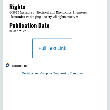
Rights
© 2024 Institute of Electrical and Electronics Engineers;
Electronics Packaging Society, All rights reserved.
Publication Date
01 Jan 2022
Full Text Link
INCLUDED IN
Electrical and Computer Engineering Commons