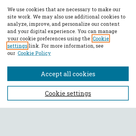
We use cookies that are necessary to make our
site work. We may also use additional cookies to
analyze, improve, and personalize our content
and your digital experience. You can manage
your cookie preferences using the
Cookie
settings
link. For more information, see
our
Cookie Policy
Accept all cookies
SEARCH
Cookie settings
Enter search terms:
Select context to search: