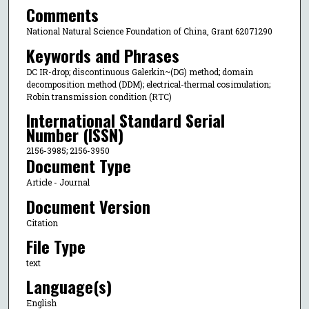
Comments
National Natural Science Foundation of China, Grant 62071290
Keywords and Phrases
DC IR-drop; discontinuous Galerkin~(DG) method; domain
decomposition method (DDM); electrical-thermal cosimulation;
Robin transmission condition (RTC)
International Standard Serial
Number (ISSN)
2156-3985; 2156-3950
Document Type
Article - Journal
Document Version
Citation
File Type
text
Language(s)
English