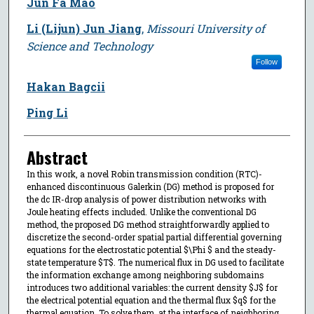
Jun Fa Mao
Li (Lijun) Jun Jiang
,
Missouri University of
Science and Technology
Follow
Hakan Bagcii
Ping Li
Abstract
In this work, a novel Robin transmission condition (RTC)-
enhanced discontinuous Galerkin (DG) method is proposed for
the dc IR-drop analysis of power distribution networks with
Joule heating effects included. Unlike the conventional DG
method, the proposed DG method straightforwardly applied to
discretize the second-order spatial partial differential governing
equations for the electrostatic potential $\Phi $ and the steady-
state temperature $T$. The numerical flux in DG used to facilitate
the information exchange among neighboring subdomains
introduces two additional variables: the current density $J$ for
the electrical potential equation and the thermal flux $q$ for the
thermal equation. To solve them, at the interface of neighboring