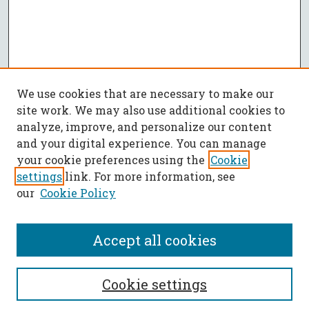
We use cookies that are necessary to make our
site work. We may also use additional cookies to
analyze, improve, and personalize our content
and your digital experience. You can manage
your cookie preferences using the
Cookie
settings
link. For more information, see
our
Cookie Policy
Accept all cookies
SEARCH
Cookie settings
Enter search terms: