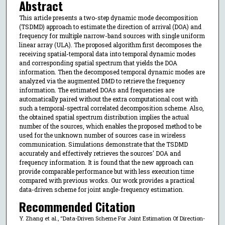
Abstract
This article presents a two-step dynamic mode decomposition
(TSDMD) approach to estimate the direction of arrival (DOA) and
frequency for multiple narrow-band sources with single uniform
linear array (ULA). The proposed algorithm first decomposes the
receiving spatial-temporal data into temporal dynamic modes
and corresponding spatial spectrum that yields the DOA
information. Then the decomposed temporal dynamic modes are
analyzed via the augmented DMD to retrieve the frequency
information. The estimated DOAs and frequencies are
automatically paired without the extra computational cost with
such a temporal-spectral correlated decomposition scheme. Also,
the obtained spatial spectrum distribution implies the actual
number of the sources, which enables the proposed method to be
used for the unknown number of sources case in wireless
communication. Simulations demonstrate that the TSDMD
accurately and effectively retrieves the sources' DOA and
frequency information. It is found that the new approach can
provide comparable performance but with less execution time
compared with previous works. Our work provides a practical
data-driven scheme for joint angle-frequency estimation.
Recommended Citation
Y. Zhang et al., "Data-Driven Scheme For Joint Estimation Of Direction-