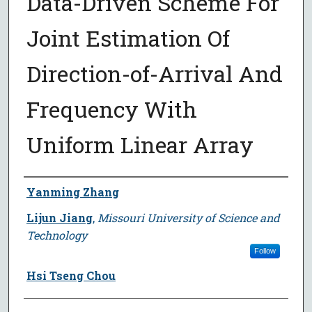
Data-Driven Scheme For
Joint Estimation Of
Direction-of-Arrival And
Frequency With
Uniform Linear Array
Author
Yanming Zhang
Lijun Jiang
,
Missouri University of Science and
Technology
Follow
Hsi Tseng Chou