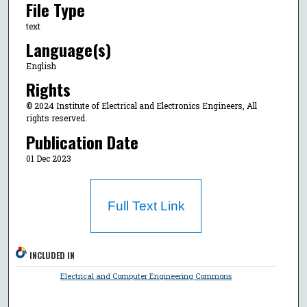
File Type
text
Language(s)
English
Rights
© 2024 Institute of Electrical and Electronics Engineers, All
rights reserved.
Publication Date
01 Dec 2023
Full Text Link
INCLUDED IN
Electrical and Computer Engineering Commons