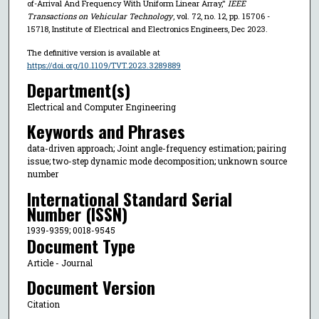
of-Arrival And Frequency With Uniform Linear Array,"
IEEE
Transactions on Vehicular Technology
, vol. 72, no. 12, pp. 15706 -
15718, Institute of Electrical and Electronics Engineers, Dec 2023.
The definitive version is available at
https://doi.org/10.1109/TVT.2023.3289889
Department(s)
Electrical and Computer Engineering
Keywords and Phrases
data-driven approach; Joint angle-frequency estimation; pairing
issue; two-step dynamic mode decomposition; unknown source
number
International Standard Serial
Number (ISSN)
1939-9359; 0018-9545
Document Type
Article - Journal
Document Version
Citation