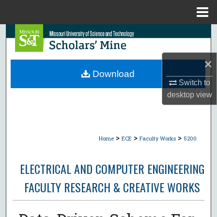
Menu
Home
Search
Browse Collections
×
Download
My Account
Switch to
desktop
view
About
Digital Commons Network™
>
>
>
Home
ECE
Faculty Works
5200
ELECTRICAL AND COMPUTER ENGINEERING
FACULTY RESEARCH & CREATIVE WORKS