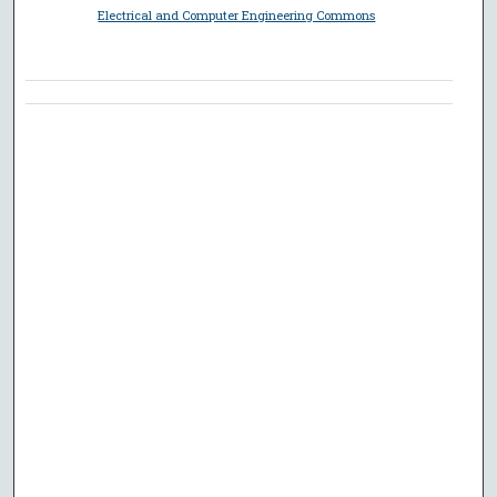
Electrical and Computer Engineering Commons