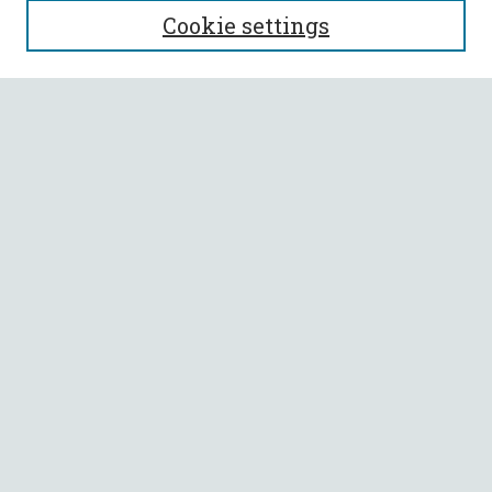
Cookie settings
Enter search terms:
Select context to search:
Advanced Search
Notify me via email or
RSS
BROWSE
Collections
All Authors
Faculty Authors
AUTHOR CORNER