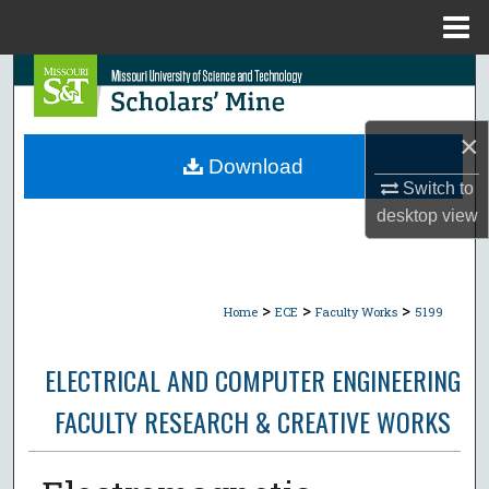
Menu
Home
Search
Browse Collections
×
Download
My Account
Switch to
desktop
view
About
Digital Commons Network™
>
>
>
Home
ECE
Faculty Works
5199
ELECTRICAL AND COMPUTER ENGINEERING
FACULTY RESEARCH & CREATIVE WORKS