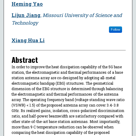
Heming Yao
Lijun Jiang
,
Missouri University of Science and
Technology
Follow
Xiang Hua Li
Abstract
In order to improve the heat dissipation capability of the 5G base
station, the electromagnetic and thermal performances of a base
station antenna array are co-designed by adopting all-metal
electromagnetic bandgap (EBG) structures. The geometrical
dimension of the EBG structure is determined through balancing
the electromagnetic and thermal performances of the antenna
array. The operating frequency band (voltage standing wave ratio
(VSWR) < 1.5) of the proposed antenna array can cover 3.4-3.8
GHz. Its realized gains, isolation, cross-polarized discrimination
ratio, and half-power beamwidth are satisfactory compared with
other state-of-the-art base station antennas. Most importantly,
more than 9 C temperature reduction can be observed when
comparing the heat dissipation capability of the proposed