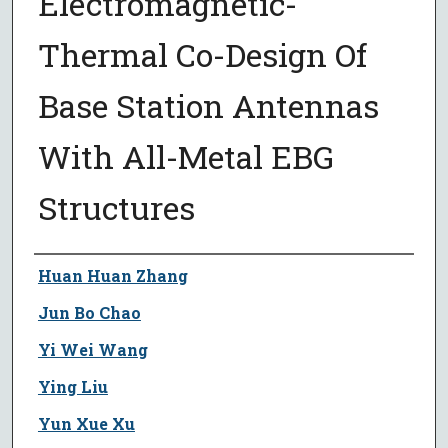
Electromagnetic-
Thermal Co-Design Of
Base Station Antennas
With All-Metal EBG
Structures
Author
Huan Huan Zhang
Jun Bo Chao
Yi Wei Wang
Ying Liu
Yun Xue Xu