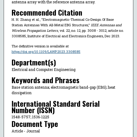
antenna array with the reference antenna array.
Recommended Citation
H. H. Zhang et al., "Electromagnetic-Thermal Co-Design Of Base
Station Antennas With All-Metal EBG Structures,"
IEEE Antennas and
Wireless Propagation Letters
, vol. 22, no. 12, pp. 3008 - 3012, article no.
3308585, Institute of Electrical and Electronics Engineers, Dec 2023.
The definitive version is available at
https://doi.org/10.1109/LAWP.2023.3308585
Department(s)
Electrical and Computer Engineering
Keywords and Phrases
Base station antenna; electromagnetic band-gap (EBG); heat
dissipation
International Standard Serial
Number (ISSN)
1548-5757; 1536-1225
Document Type
Article - Journal