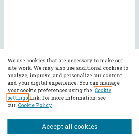
We use cookies that are necessary to make our
site work. We may also use additional cookies to
analyze, improve, and personalize our content
and your digital experience. You can manage
your cookie preferences using the
Cookie
settings
link. For more information, see
our
Cookie Policy
Accept all cookies
SEARCH