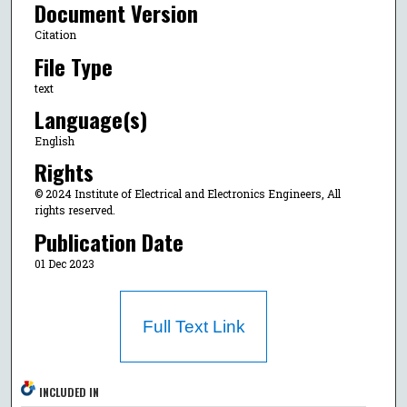
Document Version
Citation
File Type
text
Language(s)
English
Rights
© 2024 Institute of Electrical and Electronics Engineers, All
rights reserved.
Publication Date
01 Dec 2023
Full Text Link
INCLUDED IN