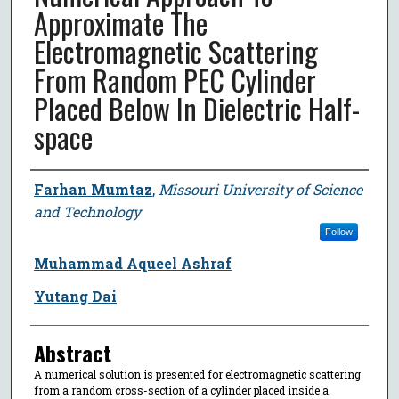
Approximate The
Electromagnetic Scattering
From Random PEC Cylinder
Placed Below In Dielectric Half-
space
Author
Farhan Mumtaz
,
Missouri University of Science
and Technology
Follow
Muhammad Aqueel Ashraf
Yutang Dai
Abstract
A numerical solution is presented for electromagnetic scattering
from a random cross-section of a cylinder placed inside a