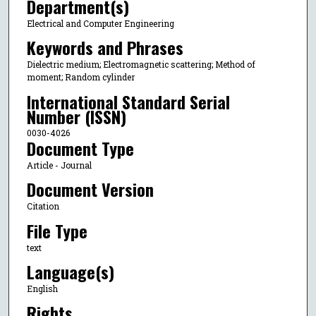
Department(s)
Electrical and Computer Engineering
Keywords and Phrases
Dielectric medium; Electromagnetic scattering; Method of
moment; Random cylinder
International Standard Serial
Number (ISSN)
0030-4026
Document Type
Article - Journal
Document Version
Citation
File Type
text
Language(s)
English
Rights