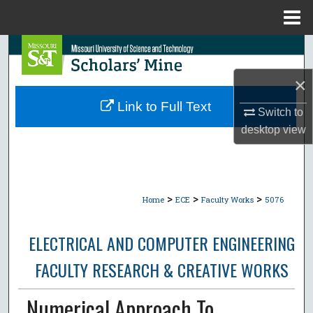
Menu
Home
Search
×
Browse Collections
Link to Full Text
Switch to
My Account
desktop
view
About
Digital Commons Network™
>
>
>
Home
ECE
Faculty Works
5076
ELECTRICAL AND COMPUTER ENGINEERING
FACULTY RESEARCH & CREATIVE WORKS
Numerical Approach To