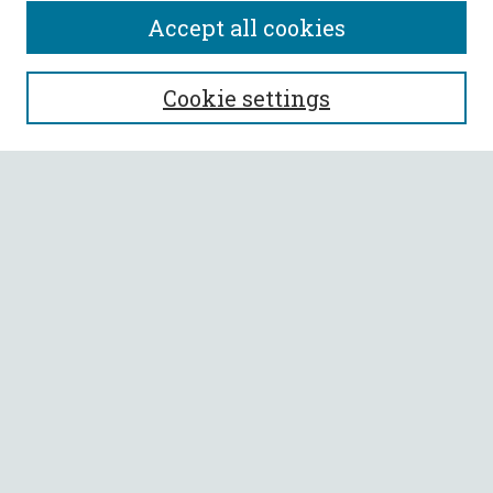
Accept all cookies
SEARCH
Cookie settings
Enter search terms:
Select context to search:
Advanced Search
Notify me via email or
RSS
BROWSE
Collections
All Authors
Faculty Authors