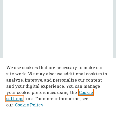
We use cookies that are necessary to make our
site work. We may also use additional cookies to
analyze, improve, and personalize our content
and your digital experience. You can manage
your cookie preferences using the
Cookie
settings
link. For more information, see
our
Cookie Policy