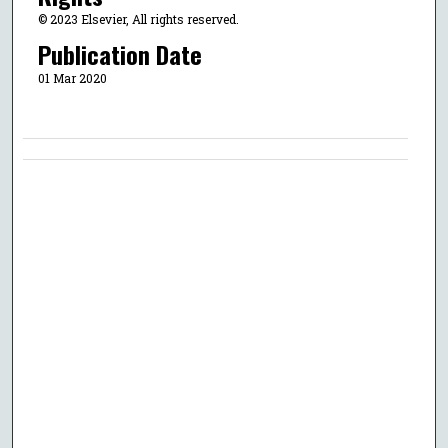
© 2023 Elsevier, All rights reserved.
Publication Date
01 Mar 2020