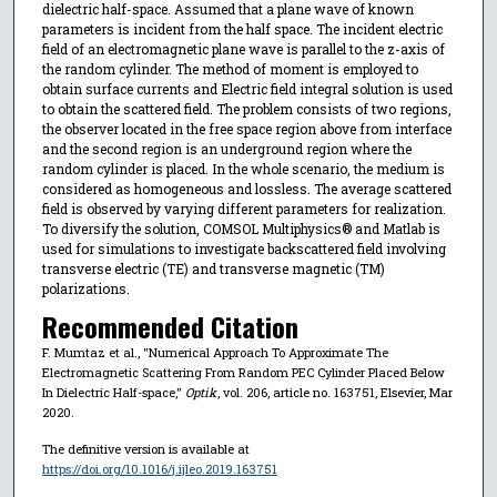
dielectric half-space. Assumed that a plane wave of known
parameters is incident from the half space. The incident electric
field of an electromagnetic plane wave is parallel to the z-axis of
the random cylinder. The method of moment is employed to
obtain surface currents and Electric field integral solution is used
to obtain the scattered field. The problem consists of two regions,
the observer located in the free space region above from interface
and the second region is an underground region where the
random cylinder is placed. In the whole scenario, the medium is
considered as homogeneous and lossless. The average scattered
field is observed by varying different parameters for realization.
To diversify the solution, COMSOL Multiphysics® and Matlab is
used for simulations to investigate backscattered field involving
transverse electric (TE) and transverse magnetic (TM)
polarizations.
Recommended Citation
F. Mumtaz et al., "Numerical Approach To Approximate The
Electromagnetic Scattering From Random PEC Cylinder Placed Below
In Dielectric Half-space,"
Optik
, vol. 206, article no. 163751, Elsevier, Mar
2020.
The definitive version is available at
https://doi.org/10.1016/j.ijleo.2019.163751