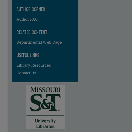
AUTHOR CORNER
Author FAQ
RELATED CONTENT
Departmental Web Page
USEFUL LINKS
Library Resources
re
Contact Us