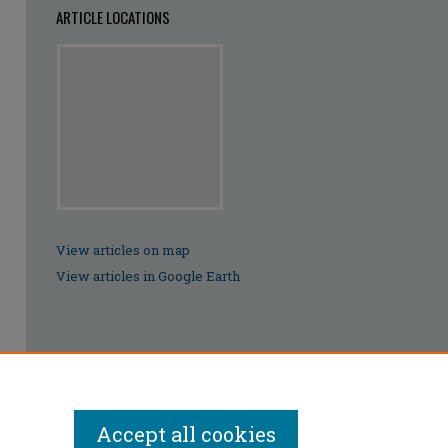
ARTICLE LOCATIONS
View articles on map
View articles in Google Earth
Accept all cookies