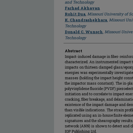
and Technology
Farhad Akhavan
Rohit Dua
,
Missouri University of 
K. Chandrashekhara
,
Missouri Uni
Technology
Donald C. Wunsch
,
Missouri Univer
Technology
Abstract
Impact-induced damage in fiber-reinforc
characterized. An instrumented impact t
impacts on thirteen clamped glass/epoxy
energies was experimentally investigate
masses (holding the impact height const
the impactor mass constant). The in-pla
polyvinylidene fluoride (PVDF) piezoele
initiation and to correlate to impact en
cracking, fiber breakage, and delaminati
existence of the impact damage and dem
than visible indications. The strain pro
replicated using an in-house finite elem
signatures and the shearography results,
network (ANN) is shown to detect and cl
IOP Publishing Ltd.