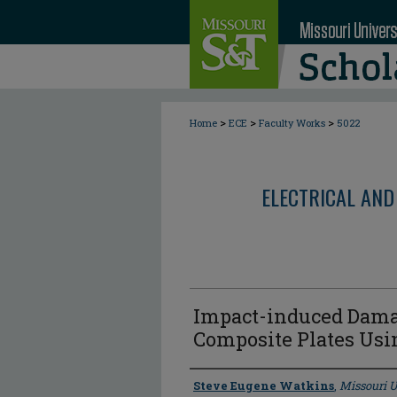
>
>
>
Home
ECE
Faculty Works
5022
ELECTRICAL AND
Impact-induced Damag
Composite Plates Us
Author
Steve Eugene Watkins
,
Missouri U