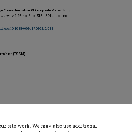
ge Characterization Of Composite Plates Using
uctures
, vol. 16, no. 2, pp. 515 - 524, article no.
/doi.org/10.1088/0964-1726/16/2/033
umber (ISSN)
d.
our site work. We may also use additional