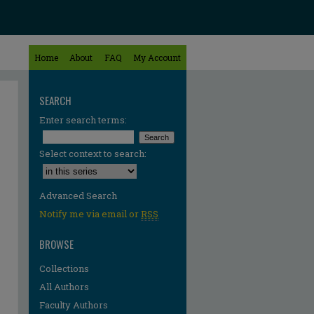
Home
About
FAQ
My Account
SEARCH
Enter search terms:
Select context to search:
Advanced Search
Notify me via email or
RSS
BROWSE
Collections
All Authors
Faculty Authors