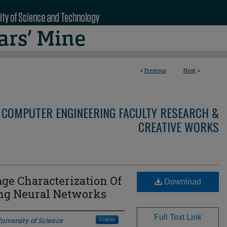
<
Previous
Next
>
 COMPUTER ENGINEERING FACULTY RESEARCH &
CREATIVE WORKS
e Characterization Of
Download
ing Neural Networks
Full Text Link
niversity of Science
Follow