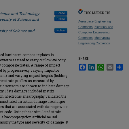
INCLUDED IN
Science and Technology
Follow
versity of Science and
Follow
Aerospace Engineering
Commons
,
Electrical and
sity of Science and
Follow
Computer Engineering
Commons
,
Mechanical
Engineering Commons
ed laminated composite plates is
SHARE
ower was used to carry out low-velocity
 composite plates. A range of impact
Facebook
LinkedIn
WhatsApp
Email
Sha
d by progressively varying impactor
ant) and varying impact heights (holding
ne strain profiles as measured by
ctric sensors are shown to indicate damage
ergy. Plate damage included matrix
on. Electronic shearography validated the
onstrated an actual damage area larger
files that are associated with damage were
ent code. Using these simulated strain
 a backpropagation artificial neural
assify the type and severity of damage. ©