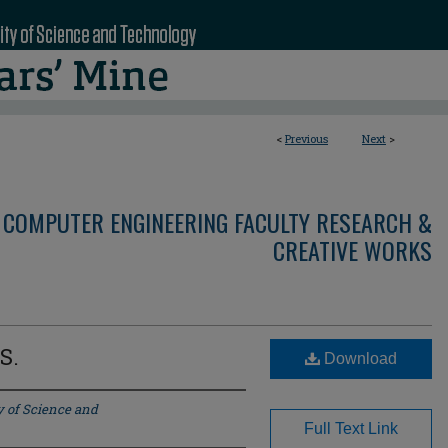
<
Previous
Next
>
 COMPUTER ENGINEERING FACULTY RESEARCH &
CREATIVE WORKS
S.
Download
y of Science and
Full Text Link