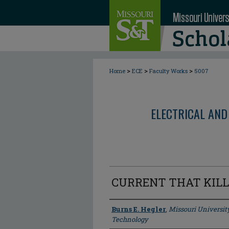
>
>
>
Home
ECE
Faculty Works
5007
ELECTRICAL AND
CURRENT THAT KILL
Author
Burns E. Hegler
,
Missouri Universit
Technology