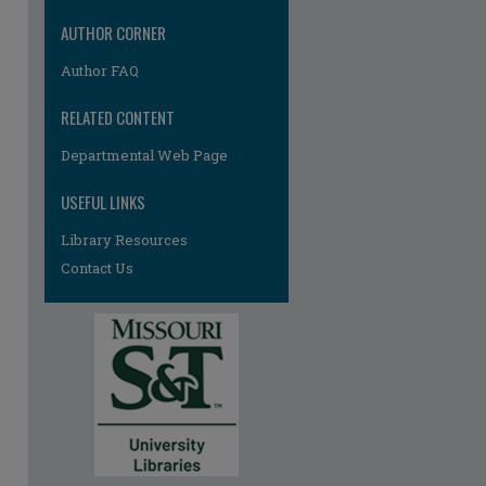
AUTHOR CORNER
Author FAQ
RELATED CONTENT
Departmental Web Page
re
USEFUL LINKS
Library Resources
Contact Us