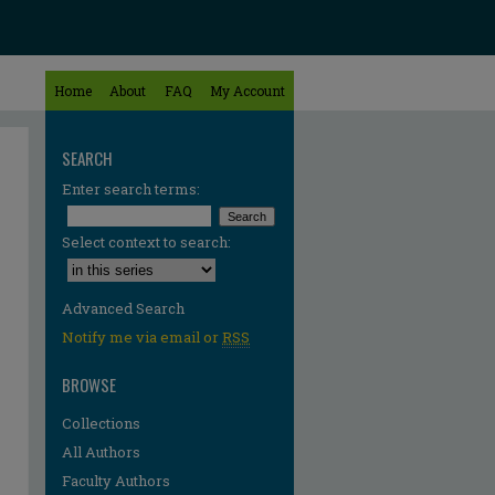
Home
About
FAQ
My Account
SEARCH
Enter search terms:
Select context to search:
Advanced Search
Notify me via email or
RSS
BROWSE
Collections
All Authors
Faculty Authors