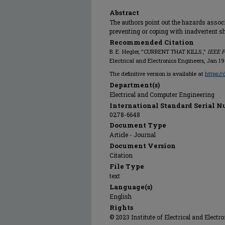
Abstract
The authors point out the hazards associ
preventing or coping with inadvertent s
Recommended Citation
B. E. Hegler, "CURRENT THAT KILLS.,"
IEEE P
Electrical and Electronics Engineers, Jan 19
The definitive version is available at
https:/
Department(s)
Electrical and Computer Engineering
International Standard Serial N
0278-6648
Document Type
Article - Journal
Document Version
Citation
File Type
text
Language(s)
English
Rights
© 2023 Institute of Electrical and Electr