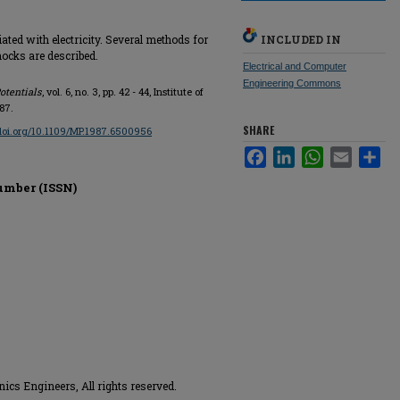
ated with electricity. Several methods for
INCLUDED IN
hocks are described.
Electrical and Computer
Engineering Commons
otentials
, vol. 6, no. 3, pp. 42 - 44, Institute of
87.
SHARE
/doi.org/10.1109/MP.1987.6500956
Facebook
LinkedIn
WhatsApp
Email
Sha
umber (ISSN)
onics Engineers, All rights reserved.