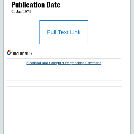
Publication Date
01 Jan 1975
Full Text Link
INCLUDED IN
Electrical and Computer Engineering Commons