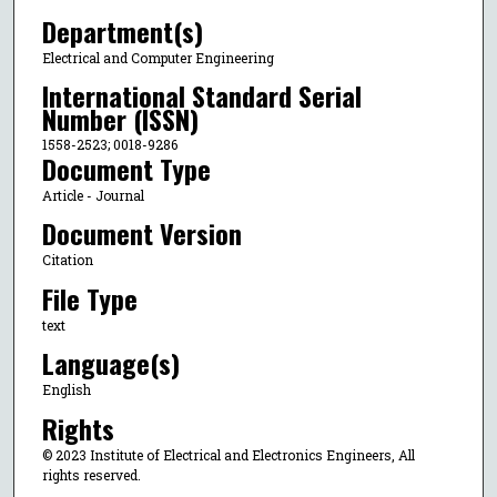
Department(s)
Electrical and Computer Engineering
International Standard Serial
Number (ISSN)
1558-2523; 0018-9286
Document Type
Article - Journal
Document Version
Citation
File Type
text
Language(s)
English
Rights
© 2023 Institute of Electrical and Electronics Engineers, All
rights reserved.