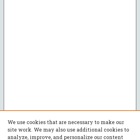
We use cookies that are necessary to make our
site work. We may also use additional cookies to
analyze, improve, and personalize our content