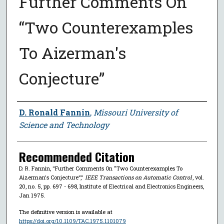
Further Comments On
“Two Counterexamples
To Aizerman's
Conjecture”
Author
D. Ronald Fannin
,
Missouri University of
Science and Technology
Recommended Citation
D. R. Fannin, "Further Comments On “Two Counterexamples To
Aizerman's Conjecture”,"
IEEE Transactions on Automatic Control
, vol.
20, no. 5, pp. 697 - 698, Institute of Electrical and Electronics Engineers,
Jan 1975.
The definitive version is available at
https://doi.org/10.1109/TAC.1975.1101079