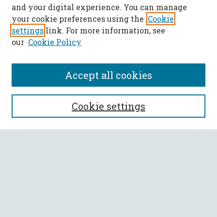
and your digital experience. You can manage
your cookie preferences using the
Cookie
settings
link. For more information, see
our
Cookie Policy
Accept all cookies
SEARCH
Cookie settings
Enter search terms:
Select context to search:
Advanced Search
Notify me via email or
RSS