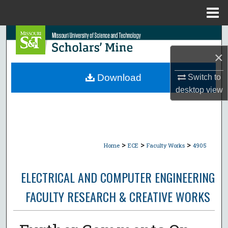
Menu
Home
Search
×
Browse Collections
Download
Switch to
My Account
desktop
view
About
Digital Commons Network™
>
>
>
Home
ECE
Faculty Works
4905
ELECTRICAL AND COMPUTER ENGINEERING
FACULTY RESEARCH & CREATIVE WORKS