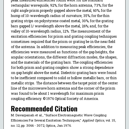
rectangular waveguide, 92%; for the horn antenna, 73%; for the
right angle prism properly gapped above the metal, 60%; for the
hump of 10-wavelength radius of curvature, 35%; for the thin
grating strips on polystyrene coated metal, 30%; for the grating
bars gapped 1/ wavelength above the metal, 26%; and, for the
valley of 10-wavelength radius, 12%. The measurement of the
excitation efficiencies for prism and grating coupling techniques
sometimes required that the prism or grating be in the near field
of the antenna. In addition to measuring peak efficiencies, the
efficiencies were measured as functions of the gap heights, the
angular orientations, the different diffraction modes, the shapes,
and the materials of the grating bars. The coupling efficiencies
for both prism and grating couplers show a strong dependence
on gap height above the metal. Dielectric grating bars were found
to be inefficient compared to solid or hollow metallic bars, or thin
metallic strips. The distance between the target point of the center
line of the microwave horn antenna and the corner of the prism
was found to be about 1 wavelength for maximum prism
coupling efficiency. © 1976 Optical Society of America.
Recommended Citation
M. Davarpanah et al., "Surface Electromagnetic Wave Coupling
Efficiencies For Several Excitation Techniques,"
Applied Optics
, vol. 15,
no. 12, pp. 3066 - 3072, Optica, Jan 1976.