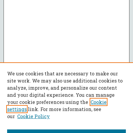
We use cookies that are necessary to make our
site work. We may also use additional cookies to
analyze, improve, and personalize our content
and your digital experience. You can manage
your cookie preferences using the
Cookie
settings
link. For more information, see
our
Cookie Policy