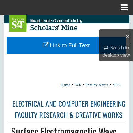
Menu
Home
Search
×
Browse Collections
Link to Full Text
Switch to
My Account
desktop
view
About
Digital Commons Network™
>
>
>
Home
ECE
Faculty Works
4899
ELECTRICAL AND COMPUTER ENGINEERING
FACULTY RESEARCH & CREATIVE WORKS
Surface Electromagnetic Wave