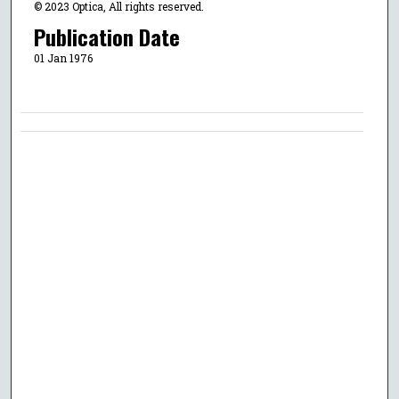
© 2023 Optica, All rights reserved.
Publication Date
01 Jan 1976