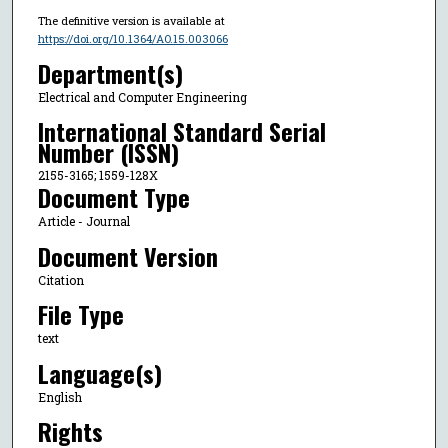
The definitive version is available at
https://doi.org/10.1364/AO.15.003066
Department(s)
Electrical and Computer Engineering
International Standard Serial
Number (ISSN)
2155-3165; 1559-128X
Document Type
Article - Journal
Document Version
Citation
File Type
text
Language(s)
English
Rights