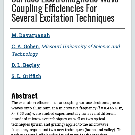
Coupling Efficiencies For
Several Excitation Techniques
Author
M. Davarpanah
C. A. Goben
,
Missouri University of Science and
Technology
D. L. Begley
S. L. Griffith
Abstract
The excitation efficiencies for coupling surface electromagnetic
waves onto aluminum at a microwave frequency (f = 8.445 GHz,
λ= 3.55 cm) were studied experimentally for several different
standard microwave techniques as well as two optical
techniques (prism and grating) applied to the microwave
frequency region and two new techniques (hump and valley). The
peak measured efficiencies found were: for the standard