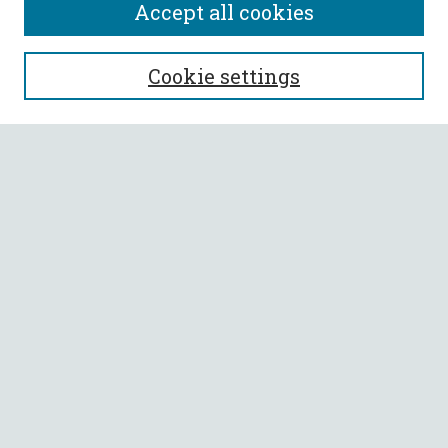
Accept all cookies
SEARCH
Cookie settings
Enter search terms:
Select context to search:
Advanced Search
Notify me via email or
RSS
BROWSE
Collections
All Authors
Faculty Authors