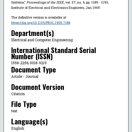
Systems,"
Proceedings of the IEEE
, vol. 57, no. 6, pp. 1189 - 1190,
Institute of Electrical and Electronics Engineers, Jan 1969.
The definitive version is available at
https://doi.org/10.1109/PROC.1969.7184
Department(s)
Electrical and Computer Engineering
International Standard Serial
Number (ISSN)
1558-2256; 0018-9219
Document Type
Article - Journal
Document Version
Citation
File Type
text
Language(s)
English