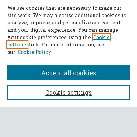
We use cookies that are necessary to make our
site work. We may also use additional cookies to
analyze, improve, and personalize our content
and your digital experience. You can manage
your cookie preferences using the
Cookie
settings
link. For more information, see
our
Cookie Policy
Accept all cookies
SEARCH
Cookie settings
Enter search terms:
Select context to search: