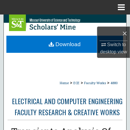
Menu
Home
Search
×
Browse Collections
Download
Switch to
My Account
desktop
view
About
Digital Commons Network™
>
>
>
Home
ECE
Faculty Works
4880
ELECTRICAL AND COMPUTER ENGINEERING
FACULTY RESEARCH & CREATIVE WORKS