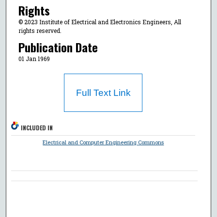
Rights
© 2023 Institute of Electrical and Electronics Engineers, All
rights reserved.
Publication Date
01 Jan 1969
Full Text Link
INCLUDED IN
Electrical and Computer Engineering Commons