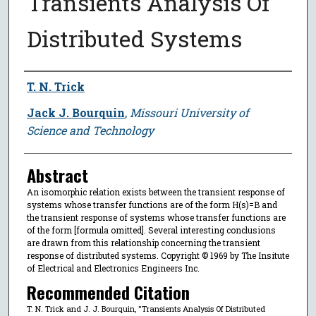
Transients Analysis Of
Distributed Systems
Author
T. N. Trick
Jack J. Bourquin
,
Missouri University of
Science and Technology
Abstract
An isomorphic relation exists between the transient response of
systems whose transfer functions are of the form H(s)=B and
the transient response of systems whose transfer functions are
of the form [formula omitted]. Several interesting conclusions
are drawn from this relationship concerning the transient
response of distributed systems. Copyright © 1969 by The Insitute
of Electrical and Electronics Engineers Inc.
Recommended Citation
T. N. Trick and J. J. Bourquin, "Transients Analysis Of Distributed