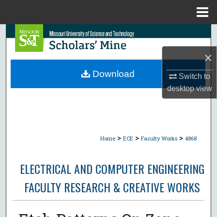
Menu
Home
Search
×
Browse Collections
Download
Switch to
My Account
desktop
view
About
Digital Commons Network™
>
>
>
Home
ECE
Faculty Works
4868
ELECTRICAL AND COMPUTER ENGINEERING
FACULTY RESEARCH & CREATIVE WORKS