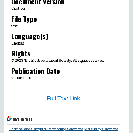
Document Version
Citation
File Type
text
Language(s)
English
Rights
© 2023 The Electrochemical Society, All rights reserved.
Publication Date
01 Jan 1970
Full Text Link
INCLUDED IN
Electrical and Computer Engineering Commons
,
Metallurgy Commons