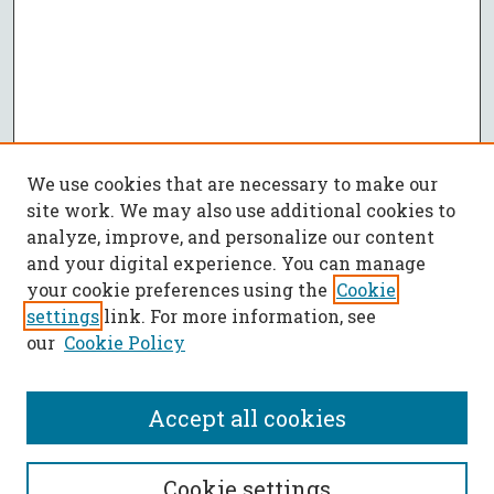
We use cookies that are necessary to make our
site work. We may also use additional cookies to
analyze, improve, and personalize our content
and your digital experience. You can manage
your cookie preferences using the
Cookie
settings
link. For more information, see
our
Cookie Policy
Accept all cookies
SEARCH
Cookie settings