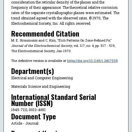
consideration the reticular density of the planes and the
frequency of their appearance. The theoretical relative corrosion
rates of the separate crystallographic planes were estimated. The
trend obtained agreed with the observed rates. © 1970, The
Electrochemical Society, Inc. All rights reserved.
Recommended Citation
M. E. Straumonis and C. Kim, "Etch Patterns On Zone-Refined Fe,"
Journal of the Electrochemical Society
, vol. 117, no. 4, pp. 517 - 519,
The Electrochemical Society, Jan 1970.
The definitive version is available at
https://doi.org/10.1149/1.2407558
Department(s)
Electrical and Computer Engineering
Materials Science and Engineering
International Standard Serial
Number (ISSN)
1945-7111; 0013-4651
Document Type
Article - Journal