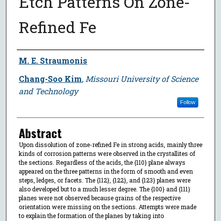
Etch Patterns On Zone-
Refined Fe
Author
M. E. Straumonis
Chang-Soo Kim
,
Missouri University of Science
and Technology
Follow
Abstract
Upon dissolution of zone-refined Fe in strong acids, mainly three
kinds of corrosion patterns were observed in the crystallites of
the sections. Regardless of the acids, the {110} plane always
appeared on the three patterns in the form of smooth and even
steps, ledges, or facets. The {112}, {122}, and {123} planes were
also developed but to a much lesser degree. The {100} and {111}
planes were not observed because grains of the respective
orientation were missing on the sections. Attempts were made
to explain the formation of the planes by taking into