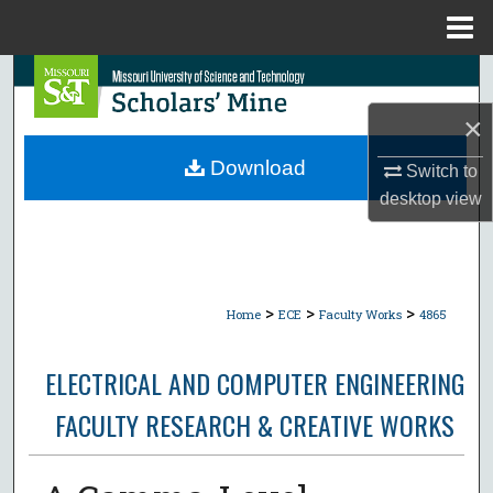
Menu
Home
Search
×
Browse Collections
Download
Switch to
My Account
desktop
view
About
Digital Commons Network™
>
>
>
Home
ECE
Faculty Works
4865
ELECTRICAL AND COMPUTER ENGINEERING
FACULTY RESEARCH & CREATIVE WORKS