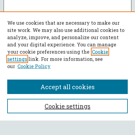
We use cookies that are necessary to make our
site work. We may also use additional cookies to
analyze, improve, and personalize our content
and your digital experience. You can manage
your cookie preferences using the
Cookie
settings
link. For more information, see
our
Cookie Policy
Accept all cookies
SEARCH
Cookie settings
Enter search terms: