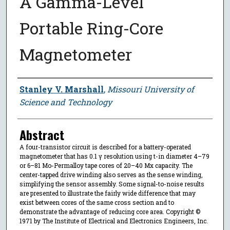
A Gamma-Level
Portable Ring-Core
Magnetometer
Author
Stanley V. Marshall
,
Missouri University of
Science and Technology
Abstract
A four-transistor circuit is described for a battery-operated
magnetometer that has 0.1 γ resolution using t-in diameter 4–79
or 6–81 Mo-Permalloy tape cores of 20–40 Mx capacity. The
center-tapped drive winding also serves as the sense winding,
simplifying the sensor assembly. Some signal-to-noise results
are presented to illustrate the fairly wide difference that may
exist between cores of the same cross section and to
demonstrate the advantage of reducing core area. Copyright ©
1971 by The Institute of Electrical and Electronics Engineers, Inc.