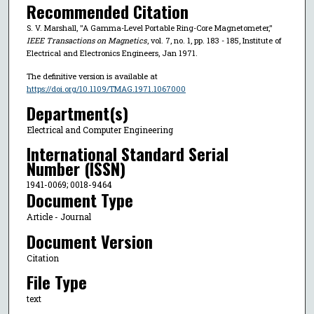
Recommended Citation
S. V. Marshall, "A Gamma-Level Portable Ring-Core Magnetometer,"
IEEE Transactions on Magnetics
, vol. 7, no. 1, pp. 183 - 185, Institute of
Electrical and Electronics Engineers, Jan 1971.
The definitive version is available at
https://doi.org/10.1109/TMAG.1971.1067000
Department(s)
Electrical and Computer Engineering
International Standard Serial
Number (ISSN)
1941-0069; 0018-9464
Document Type
Article - Journal
Document Version
Citation
File Type
text