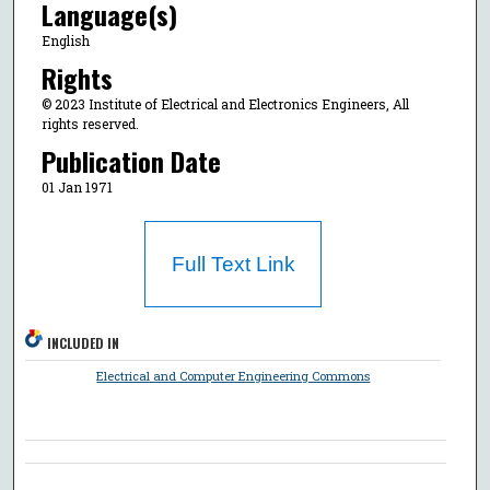
Language(s)
English
Rights
© 2023 Institute of Electrical and Electronics Engineers, All
rights reserved.
Publication Date
01 Jan 1971
Full Text Link
INCLUDED IN
Electrical and Computer Engineering Commons