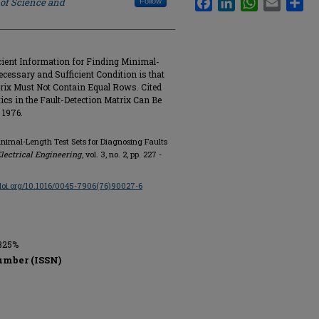
 of Science and
Follow
cient Information for Finding Minimal-
ecessary and Sufficient Condition is that
trix Must Not Contain Equal Rows. Cited
cs in the Fault-Detection Matrix Can Be
 1976.
Minimal-Length Test Sets for Diagnosing Faults
lectrical Engineering
, vol. 3, no. 2, pp. 227 -
/doi.org/10.1016/0045-7906(76)90027-6
-325%
umber (ISSN)