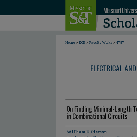
>
>
>
Home
ECE
Faculty Works
4787
ELECTRICAL AND
On Finding Minimal-Length T
in Combinational Circuits
Author
William E. Pierson