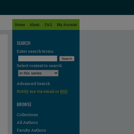
Home
About
FAQ
My Account
SEARCH
Enter search terms:
Select context to search:
Advanced Search
Notify me via email or
RSS
BROWSE
Collections
All Authors
Faculty Authors
re