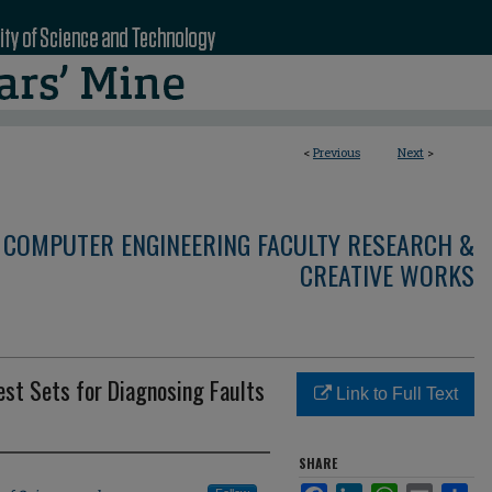
<
Previous
Next
>
 COMPUTER ENGINEERING FACULTY RESEARCH &
CREATIVE WORKS
est Sets for Diagnosing Faults
Link to Full Text
SHARE
Facebook
LinkedIn
WhatsApp
Email
Sha