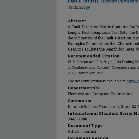
Paul D. Stigall
,
Missouri University
Technology
Abstract
A Fault-Detection Matrix Contains Suffi
Length, Fault-Diagnosis Test Sets. the N
the Submatrix of the Fault-Detection Ma
Examples Demonstrate that Characteristi
Used to Facilitate the Search for Tests. ©
Recommended Citation
W. E. Pierson and P. D. Stigall, "On Finding 
in Combinational Circuits,"
Computers and E
235, Elsevier, Jan 1976.
The definitive version is available at
https:/
Department(s)
Electrical and Computer Engineering
Comments
National Science Foundation, Grant GJ
International Standard Serial N
0045-7906
Document Type
Article - Journal
Document Version