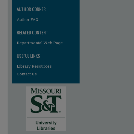
AUTHOR CORNER
Author FAQ
RELATED CONTENT
Departmental Web Page
USEFUL LINKS
Library Resources
Contact Us