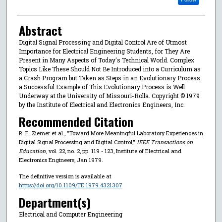
Abstract
Digital Signal Processing and Digital Control Are of Utmost
Importance for Electrical Engineering Students, for They Are
Present in Many Aspects of Today's Technical World. Complex
Topics Like These Should Not Be Introduced into a Curriculum as
a Crash Program but Taken as Steps in an Evolutionary Process.
a Successful Example of This Evolutionary Process is Well
Underway at the University of Missouri-Rolla. Copyright © 1979
by the Institute of Electrical and Electronics Engineers, Inc.
Recommended Citation
R. E. Ziemer et al., "Toward More Meaningful Laboratory Experiences in
Digital Signal Processing and Digital Control,"
IEEE Transactions on
Education
, vol. 22, no. 2, pp. 119 - 123, Institute of Electrical and
Electronics Engineers, Jan 1979.
The definitive version is available at
https://doi.org/10.1109/TE.1979.4321307
Department(s)
Electrical and Computer Engineering