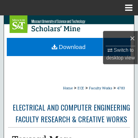
Menu
Home
Search
×
Browse Collections
Download
Switch to
My Account
desktop
view
About
Digital Commons Network™
>
>
>
Home
ECE
Faculty Works
4783
ELECTRICAL AND COMPUTER ENGINEERING
FACULTY RESEARCH & CREATIVE WORKS