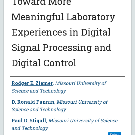
Toward More
Meaningful Laboratory
Experiences in Digital
Signal Processing and
Digital Control
Author
Rodger E. Ziemer
,
Missouri University of
Science and Technology
D. Ronald Fannin
,
Missouri University of
Science and Technology
Paul D. Stigall
,
Missouri University of Science
and Technology
Follow