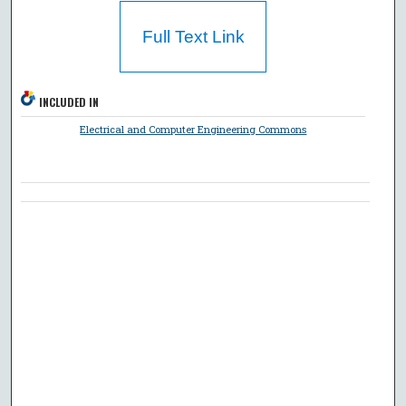
Full Text Link
INCLUDED IN
Electrical and Computer Engineering Commons