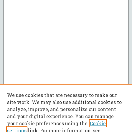
We use cookies that are necessary to make our
site work. We may also use additional cookies to
analyze, improve, and personalize our content
and your digital experience. You can manage
your cookie preferences using the
Cookie
settings
link. For more information, see