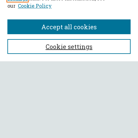
our
Cookie Policy
Accept all cookies
SEARCH
Cookie settings
Enter search terms:
Select context to search:
Advanced Search
Notify me via email or
RSS
BROWSE