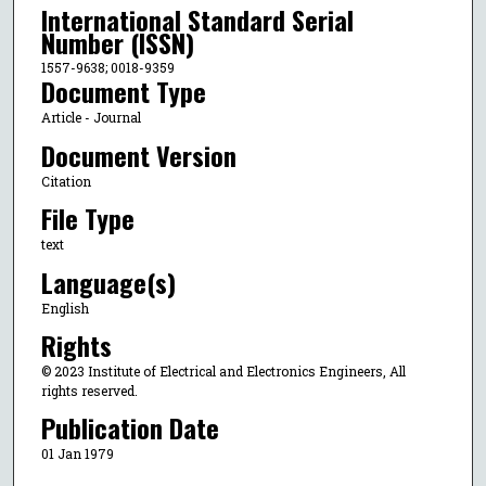
International Standard Serial
Number (ISSN)
1557-9638; 0018-9359
Document Type
Article - Journal
Document Version
Citation
File Type
text
Language(s)
English
Rights
© 2023 Institute of Electrical and Electronics Engineers, All
rights reserved.
Publication Date
01 Jan 1979