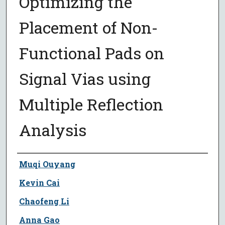
Optimizing the
Placement of Non-
Functional Pads on
Signal Vias using
Multiple Reflection
Analysis
Author
Muqi Ouyang
Kevin Cai
Chaofeng Li
Anna Gao