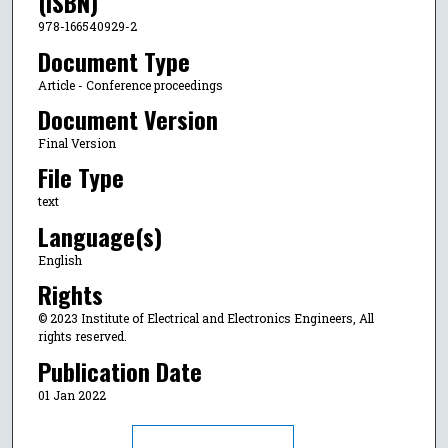
(ISBN)
978-166540929-2
Document Type
Article - Conference proceedings
Document Version
Final Version
File Type
text
Language(s)
English
Rights
© 2023 Institute of Electrical and Electronics Engineers, All
rights reserved.
Publication Date
01 Jan 2022