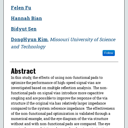
Felen Fu
Hannah Bian
Bidyut Sen
DongHyun Kim
,
Missouri University of Science
and Technology
Follow
Abstract
In this study, the effects of using non-functional pads to
optimize the performance of high-speed signal vias are
investigated based on multiple reflection analysis. The non-
functional pads on signal vias introduce more capacitive
coupling and are possible to improve the response of the via
structure if the original via has relatively larger impedance
compared to the system reference impedance. The effectiveness
of the non-functional pad optimization is validated through a
numerical example, and the eye diagram of the via structure
without and with non-functional pads are compared. The eye