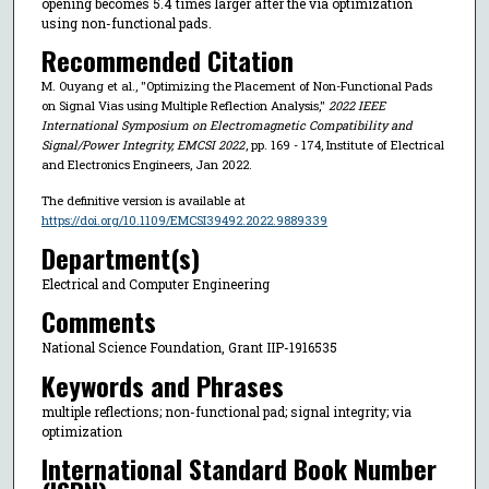
opening becomes 5.4 times larger after the via optimization
using non-functional pads.
Recommended Citation
M. Ouyang et al., "Optimizing the Placement of Non-Functional Pads
on Signal Vias using Multiple Reflection Analysis,"
2022 IEEE
International Symposium on Electromagnetic Compatibility and
Signal/Power Integrity, EMCSI 2022
, pp. 169 - 174, Institute of Electrical
and Electronics Engineers, Jan 2022.
The definitive version is available at
https://doi.org/10.1109/EMCSI39492.2022.9889339
Department(s)
Electrical and Computer Engineering
Comments
National Science Foundation, Grant IIP-1916535
Keywords and Phrases
multiple reflections; non-functional pad; signal integrity; via
optimization
International Standard Book Number