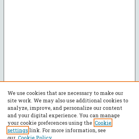
We use cookies that are necessary to make our
site work. We may also use additional cookies to
analyze, improve, and personalize our content
and your digital experience. You can manage
your cookie preferences using the
Cookie
settings
link. For more information, see
our
Cookie Policy