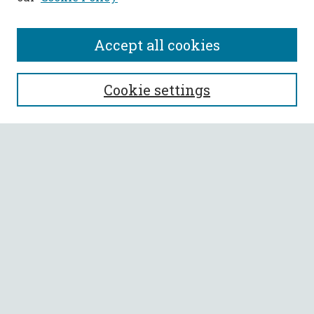
Accept all cookies
SEARCH
Cookie settings
Enter search terms:
Select context to search:
Advanced Search
Notify me via email or
RSS
BROWSE
Collections