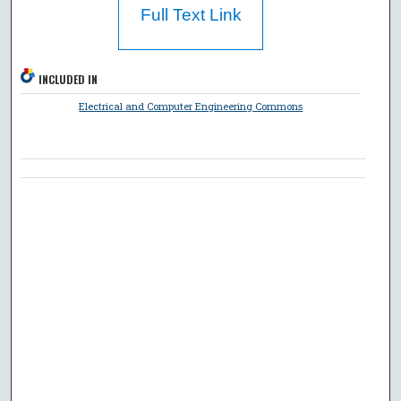
Full Text Link
INCLUDED IN
Electrical and Computer Engineering Commons