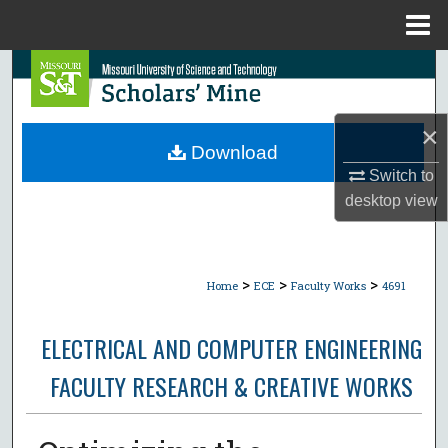
Menu
Home
Search
Browse Collections
×
Download
My Account
Switch to
desktop
view
About
Digital Commons Network™
>
>
>
Home
ECE
Faculty Works
4691
ELECTRICAL AND COMPUTER ENGINEERING
FACULTY RESEARCH & CREATIVE WORKS