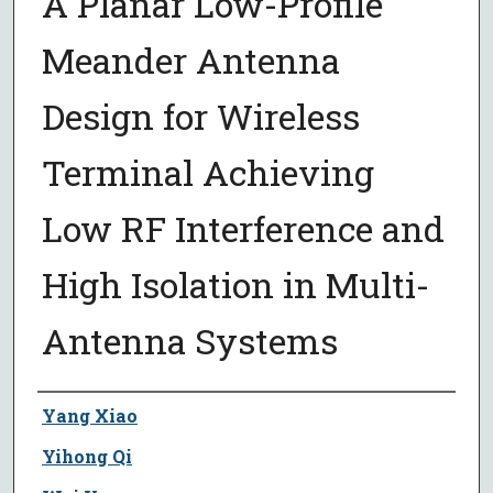
A Planar Low-Profile
Meander Antenna
Design for Wireless
Terminal Achieving
Low RF Interference and
High Isolation in Multi-
Antenna Systems
Author
Yang Xiao
Yihong Qi