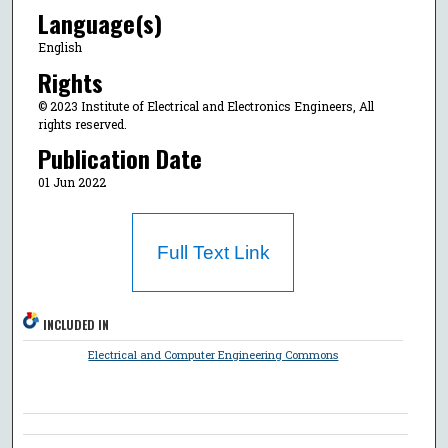
Language(s)
English
Rights
© 2023 Institute of Electrical and Electronics Engineers, All
rights reserved.
Publication Date
01 Jun 2022
Full Text Link
INCLUDED IN
Electrical and Computer Engineering Commons