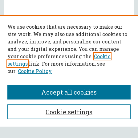
We use cookies that are necessary to make our
site work. We may also use additional cookies to
analyze, improve, and personalize our content
and your digital experience. You can manage
your cookie preferences using the
Cookie
settings
link. For more information, see
our
Cookie Policy
Accept all cookies
SEARCH
Cookie settings
Enter search terms: