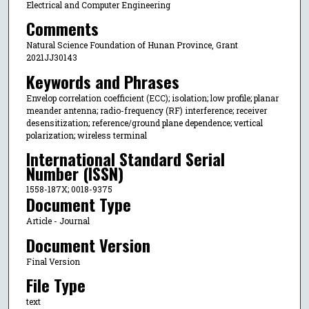
Electrical and Computer Engineering
Comments
Natural Science Foundation of Hunan Province, Grant
2021JJ30143
Keywords and Phrases
Envelop correlation coefficient (ECC); isolation; low profile; planar
meander antenna; radio-frequency (RF) interference; receiver
desensitization; reference/ground plane dependence; vertical
polarization; wireless terminal
International Standard Serial
Number (ISSN)
1558-187X; 0018-9375
Document Type
Article - Journal
Document Version
Final Version
File Type
text