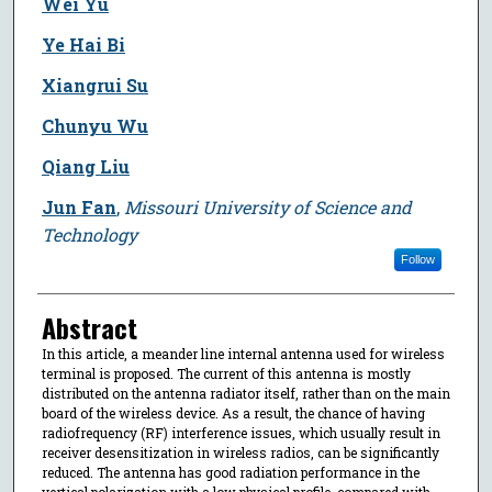
Wei Yu
Ye Hai Bi
Xiangrui Su
Chunyu Wu
Qiang Liu
Jun Fan
,
Missouri University of Science and
Technology
Follow
Abstract
In this article, a meander line internal antenna used for wireless
terminal is proposed. The current of this antenna is mostly
distributed on the antenna radiator itself, rather than on the main
board of the wireless device. As a result, the chance of having
radiofrequency (RF) interference issues, which usually result in
receiver desensitization in wireless radios, can be significantly
reduced. The antenna has good radiation performance in the
vertical polarization with a low physical profile, compared with