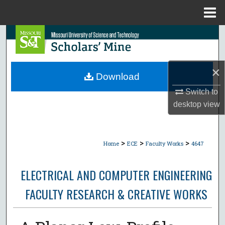
Menu
Home
Search
Browse Collections
×
Download
My Account
Switch to
desktop
view
About
Digital Commons Network™
>
>
>
Home
ECE
Faculty Works
4647
ELECTRICAL AND COMPUTER ENGINEERING
FACULTY RESEARCH & CREATIVE WORKS