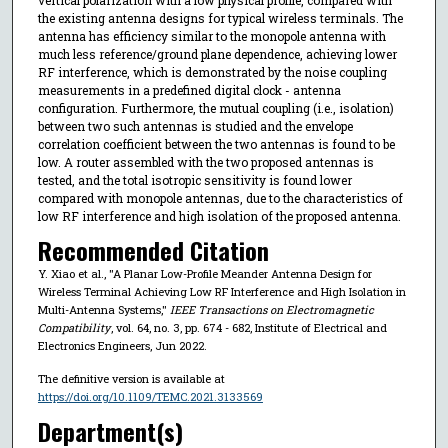
the existing antenna designs for typical wireless terminals. The
antenna has efficiency similar to the monopole antenna with
much less reference/ground plane dependence, achieving lower
RF interference, which is demonstrated by the noise coupling
measurements in a predefined digital clock - antenna
configuration. Furthermore, the mutual coupling (i.e., isolation)
between two such antennas is studied and the envelope
correlation coefficient between the two antennas is found to be
low. A router assembled with the two proposed antennas is
tested, and the total isotropic sensitivity is found lower
compared with monopole antennas, due to the characteristics of
low RF interference and high isolation of the proposed antenna.
Recommended Citation
Y. Xiao et al., "A Planar Low-Profile Meander Antenna Design for
Wireless Terminal Achieving Low RF Interference and High Isolation in
Multi-Antenna Systems,"
IEEE Transactions on Electromagnetic
Compatibility
, vol. 64, no. 3, pp. 674 - 682, Institute of Electrical and
Electronics Engineers, Jun 2022.
The definitive version is available at
https://doi.org/10.1109/TEMC.2021.3133569
Department(s)