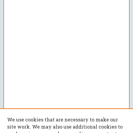
We use cookies that are necessary to make our
site work. We may also use additional cookies to