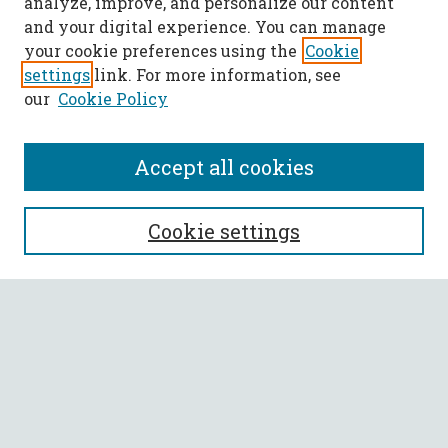
analyze, improve, and personalize our content
and your digital experience. You can manage
your cookie preferences using the
Cookie
settings
link. For more information, see
our
Cookie Policy
Accept all cookies
SEARCH
Cookie settings
Enter search terms:
Select context to search:
Advanced Search
Notify me via email or
RSS