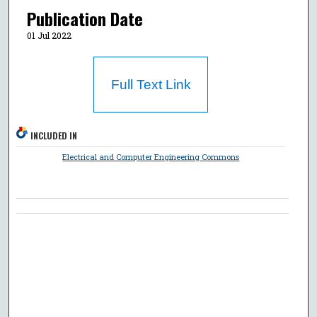
Publication Date
01 Jul 2022
Full Text Link
INCLUDED IN
Electrical and Computer Engineering Commons