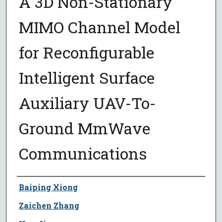
A 3D Non-Stationary
MIMO Channel Model
for Reconfigurable
Intelligent Surface
Auxiliary UAV-To-
Ground MmWave
Communications
Author
Baiping Xiong
Zaichen Zhang