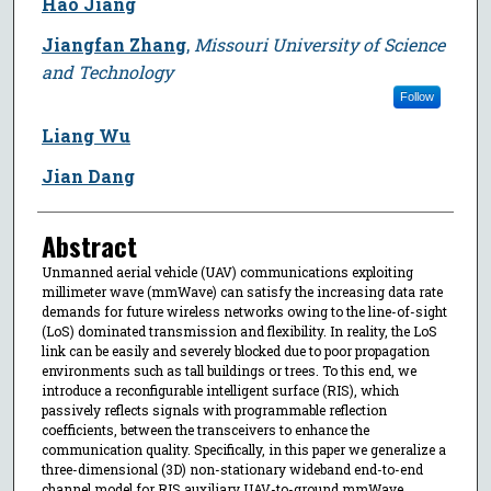
Hao Jiang
Jiangfan Zhang
,
Missouri University of Science
and Technology
Follow
Liang Wu
Jian Dang
Abstract
Unmanned aerial vehicle (UAV) communications exploiting
millimeter wave (mmWave) can satisfy the increasing data rate
demands for future wireless networks owing to the line-of-sight
(LoS) dominated transmission and flexibility. In reality, the LoS
link can be easily and severely blocked due to poor propagation
environments such as tall buildings or trees. To this end, we
introduce a reconfigurable intelligent surface (RIS), which
passively reflects signals with programmable reflection
coefficients, between the transceivers to enhance the
communication quality. Specifically, in this paper we generalize a
three-dimensional (3D) non-stationary wideband end-to-end
channel model for RIS auxiliary UAV-to-ground mmWave