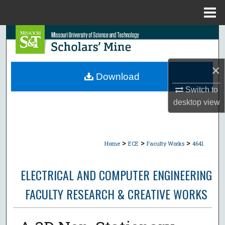
Menu
Home
Search
Browse Collections
×
Download
My Account
Switch to
desktop
view
About
Digital Commons Network™
>
>
>
Home
ECE
Faculty Works
4641
ELECTRICAL AND COMPUTER ENGINEERING
FACULTY RESEARCH & CREATIVE WORKS