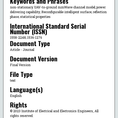
Keywords and Phrases
non-stationary UAV-to-ground mmWave channel model; power
delivering capability; Reconfigurable intelligent surface; reflection
phase; statistical properties
International Standard Serial
Number (ISSN)
1558-2248; 1536-1276
Document Type
Article - Journal
Document Version
Final Version
File Type
text
Language(s)
English
Rights
© 2023 Institute of Electrical and Electronics Engineers, All
rights reserved.