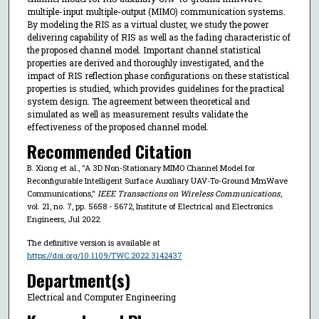
multiple-input multiple-output (MIMO) communication systems.
By modeling the RIS as a virtual cluster, we study the power
delivering capability of RIS as well as the fading characteristic of
the proposed channel model. Important channel statistical
properties are derived and thoroughly investigated, and the
impact of RIS reflection phase configurations on these statistical
properties is studied, which provides guidelines for the practical
system design. The agreement between theoretical and
simulated as well as measurement results validate the
effectiveness of the proposed channel model.
Recommended Citation
B. Xiong et al., "A 3D Non-Stationary MIMO Channel Model for
Reconfigurable Intelligent Surface Auxiliary UAV-To-Ground MmWave
Communications,"
IEEE Transactions on Wireless Communications
,
vol. 21, no. 7, pp. 5658 - 5672, Institute of Electrical and Electronics
Engineers, Jul 2022.
The definitive version is available at
https://doi.org/10.1109/TWC.2022.3142437
Department(s)
Electrical and Computer Engineering