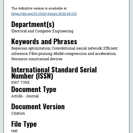
The definitive version is available at
https://doi.org/10.1016/j.future.2022.04.031
Department(s)
Electrical and Computer Engineering
Keywords and Phrases
Bayesian optimization; Convolutional neural network; Efficient
inference; Filter pruning; Model compression and acceleration;
Resource-constrained devices
International Standard Serial
Number (ISSN)
0167-739X
Document Type
Article - Journal
Document Version
Citation
File Type
text