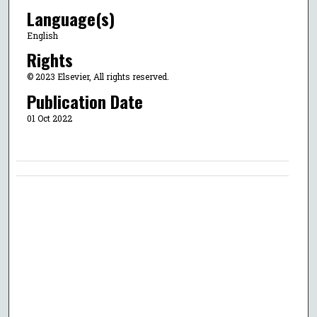
Language(s)
English
Rights
© 2023 Elsevier, All rights reserved.
Publication Date
01 Oct 2022