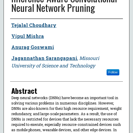
Neural Network Pruning
Author
Tejalal Choudhary
Vipul Mishra
Anurag Goswami
Jagannathan Sarangapani
,
Missouri
University of Science and Technology
Follow
Abstract
Deep neural networks (DNNs) have become an important tool in
solving various problems in numerous disciplines. However,
DNNs are also known for their high resource requirement, weight
redundancy, and large-scale parameters. As a result, the use of
DNNs is restricted for devices that lack the necessary resources
required to execute, especially resource-constrained devices such
as mobile phones, wearable devices, and other edge devices. In