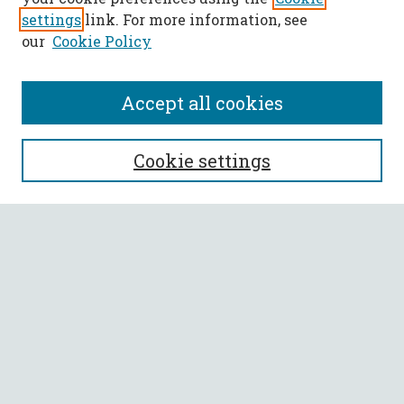
settings
link. For more information, see
our
Cookie Policy
Accept all cookies
SEARCH
Cookie settings
Enter search terms:
Select context to search:
Advanced Search
Notify me via email or
RSS
BROWSE