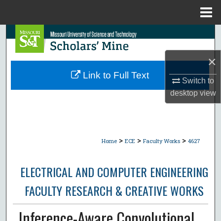
Menu
Home
Search
×
Browse Collections
Link to Full Text
Switch to
My Account
desktop
view
About
Digital Commons Network™
>
>
>
Home
ECE
Faculty Works
4627
ELECTRICAL AND COMPUTER ENGINEERING
FACULTY RESEARCH & CREATIVE WORKS
Inference-Aware Convolutional