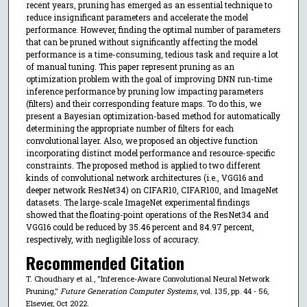
recent years, pruning has emerged as an essential technique to
reduce insignificant parameters and accelerate the model
performance. However, finding the optimal number of parameters
that can be pruned without significantly affecting the model
performance is a time-consuming, tedious task and require a lot
of manual tuning. This paper represent pruning as an
optimization problem with the goal of improving DNN run-time
inference performance by pruning low impacting parameters
(filters) and their corresponding feature maps. To do this, we
present a Bayesian optimization-based method for automatically
determining the appropriate number of filters for each
convolutional layer. Also, we proposed an objective function
incorporating distinct model performance and resource-specific
constraints. The proposed method is applied to two different
kinds of convolutional network architectures (i.e., VGG16 and
deeper network ResNet34) on CIFAR10, CIFAR100, and ImageNet
datasets. The large-scale ImageNet experimental findings
showed that the floating-point operations of the ResNet34 and
VGG16 could be reduced by 35.46 percent and 84.97 percent,
respectively, with negligible loss of accuracy.
Recommended Citation
T. Choudhary et al., "Inference-Aware Convolutional Neural Network
Pruning,"
Future Generation Computer Systems
, vol. 135, pp. 44 - 56,
Elsevier, Oct 2022.