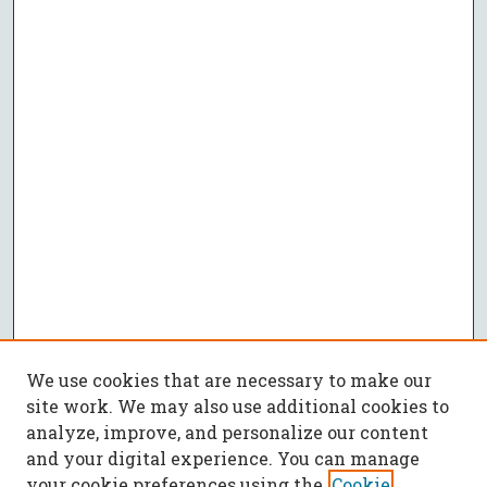
We use cookies that are necessary to make our
site work. We may also use additional cookies to
analyze, improve, and personalize our content
and your digital experience. You can manage
your cookie preferences using the
Cookie