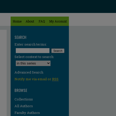
Home
About
FAQ
My Account
SEARCH
Enter search terms:
Select context to search:
Advanced Search
Notify me via email or
RSS
BROWSE
Collections
All Authors
Faculty Authors