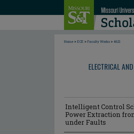
>
>
>
Home
ECE
Faculty Works
4621
ELECTRICAL AND
Intelligent Control
Power Extraction fro
under Faults