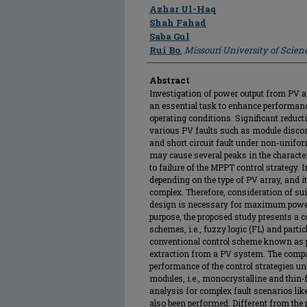
Author
Azhar Ul-Haq
Shah Fahad
Saba Gul
Rui Bo
,
Missouri University of Scie
Abstract
Investigation of power output from PV ar
an essential task to enhance performanc
operating conditions. Significant reduct
various PV faults such as module disconn
and short circuit fault under non-unifo
may cause several peaks in the characte
to failure of the MPPT control strategy. In
depending on the type of PV array, and 
complex. Therefore, consideration of sui
design is necessary for maximum power
purpose, the proposed study presents a c
schemes, i.e., fuzzy logic (FL) and part
conventional control scheme known as p
extraction from a PV system. The compa
performance of the control strategies un
modules, i.e., monocrystalline and thin-
analysis for complex fault scenarios like
also been performed. Different from the pr