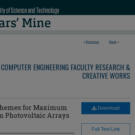
<
Previous
Next
>
 COMPUTER ENGINEERING FACULTY RESEARCH &
CREATIVE WORKS
 Schemes for Maximum
Download
m Photovoltaic Arrays
Full Text Link