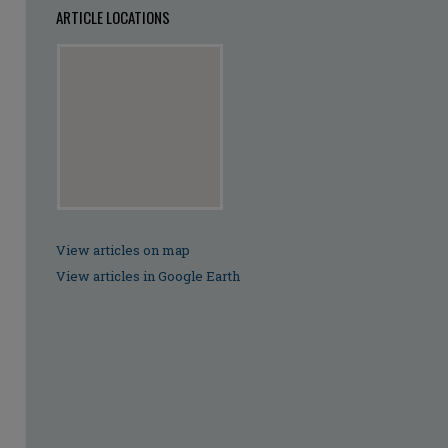
ARTICLE LOCATIONS
View articles on map
View articles in Google Earth