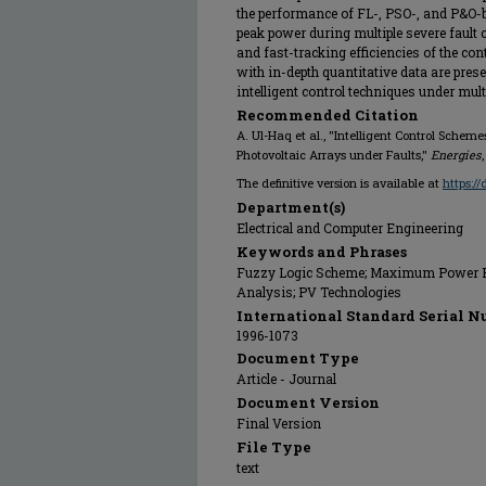
the performance of FL-, PSO-, and P&O
peak power during multiple severe fault
and fast-tracking efficiencies of the co
with in-depth quantitative data are prese
intelligent control techniques under mult
Recommended Citation
A. Ul-Haq et al., "Intelligent Control Sch
Photovoltaic Arrays under Faults,"
Energies
The definitive version is available at
https:/
Department(s)
Electrical and Computer Engineering
Keywords and Phrases
Fuzzy Logic Scheme; Maximum Power Po
Analysis; PV Technologies
International Standard Serial N
1996-1073
Document Type
Article - Journal
Document Version
Final Version
File Type
text