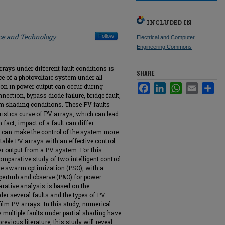
INCLUDED IN
nce and Technology
Follow
Electrical and Computer
Engineering Commons
rays under different fault conditions is
SHARE
e of a photovoltaic system under all
ion in power output can occur during
Facebook
LinkedIn
WhatsApp
Email
Sha
ection, bypass diode failure, bridge fault,
rm shading conditions. These PV faults
ristics curve of PV arrays, which can lead
 fact, impact of a fault can differ
it can make the control of the system more
table PV arrays with an effective control
 output from a PV system. For this
omparative study of two intelligent control
icle swarm optimization (PSO), with a
erturb and observe (P&O) for power
rative analysis is based on the
der several faults and the types of PV
film PV arrays. In this study, numerical
 multiple faults under partial shading have
evious literature, this study will reveal