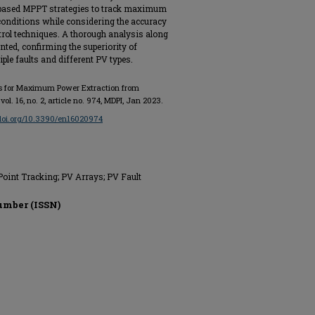
-based MPPT strategies to track maximum
 conditions while considering the accuracy
ntrol techniques. A thorough analysis along
nted, confirming the superiority of
iple faults and different PV types.
emes for Maximum Power Extraction from
, vol. 16, no. 2, article no. 974, MDPI, Jan 2023.
/doi.org/10.3390/en16020974
int Tracking; PV Arrays; PV Fault
umber (ISSN)