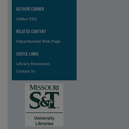
AUTHOR CORNER
Author FAQ
RELATED CONTENT
Departmental Web Page
re
USEFUL LINKS
Library Resources
Contact Us