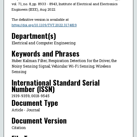
vol. 71, no. 8, pp. 8933 - 8943, Institute of Electrical and Electronics
Engineers (IEEE), Aug 2022.
The definitive version is available at
https://doi.org/10.1109/TVT.2022.3174819
Department(s)
Electrical and Computer Engineering
Keywords and Phrases
Huber Kalman Filter; Respiration Detection for the Driver; the
Noisy Sensing Signal; Vehicular Wi-Fi Sensing; Wireless
Sensing
International Standard Serial
Number (ISSN)
1939-9359; 0018-9545
Document Type
Article - Journal
Document Version
Citation