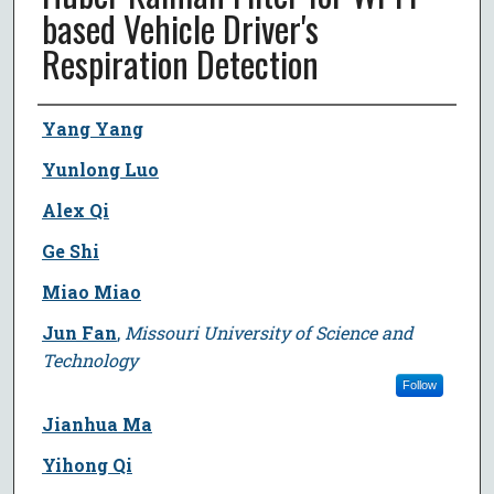
based Vehicle Driver's
Respiration Detection
Author
Yang Yang
Yunlong Luo
Alex Qi
Ge Shi
Miao Miao
Jun Fan
,
Missouri University of Science and
Technology
Follow
Jianhua Ma
Yihong Qi