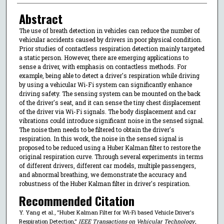
Abstract
The use of breath detection in vehicles can reduce the number of
vehicular accidents caused by drivers in poor physical condition.
Prior studies of contactless respiration detection mainly targeted
a static person. However, there are emerging applications to
sense a driver, with emphasis on contactless methods. For
example, being able to detect a driver's respiration while driving
by using a vehicular Wi-Fi system can significantly enhance
driving safety. The sensing system can be mounted on the back
of the driver's seat, and it can sense the tiny chest displacement
of the driver via Wi-Fi signals. The body displacement and car
vibrations could introduce significant noise in the sensed signal.
The noise then needs to be filtered to obtain the driver's
respiration. In this work, the noise in the sensed signal is
proposed to be reduced using a Huber Kalman filter to restore the
original respiration curve. Through several experiments in terms
of different drivers, different car models, multiple passengers,
and abnormal breathing, we demonstrate the accuracy and
robustness of the Huber Kalman filter in driver's respiration.
Recommended Citation
Y. Yang et al., "Huber Kalman Filter for Wi-Fi based Vehicle Driver's
Respiration Detection,"
IEEE Transactions on Vehicular Technology
,