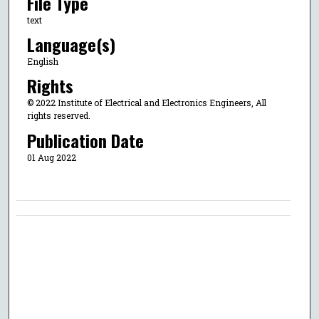
File Type
text
Language(s)
English
Rights
© 2022 Institute of Electrical and Electronics Engineers, All
rights reserved.
Publication Date
01 Aug 2022