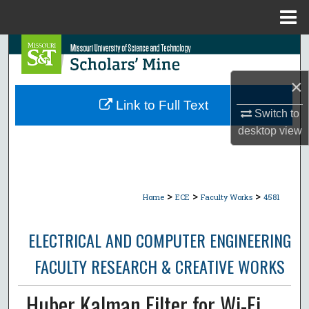
Menu
Home
Search
×
Browse Collections
Link to Full Text
Switch to
My Account
desktop
view
About
Digital Commons Network™
>
>
>
Home
ECE
Faculty Works
4581
ELECTRICAL AND COMPUTER ENGINEERING
FACULTY RESEARCH & CREATIVE WORKS
Huber Kalman Filter for Wi-Fi