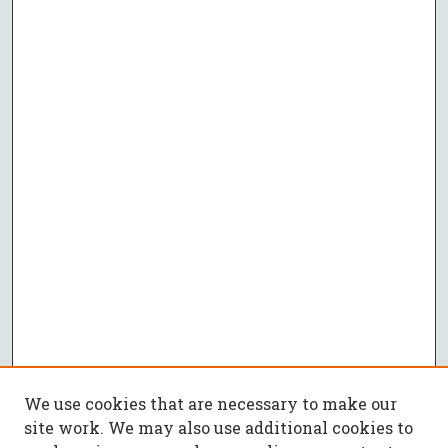
We use cookies that are necessary to make our
site work. We may also use additional cookies to