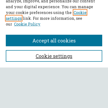
analyze, improve, and personalize our content
and your digital experience. You can manage
your cookie preferences using the
Cookie
settings
link. For more information, see
our
Cookie Policy
Accept all cookies
SEARCH
Cookie settings
Enter search terms:
Select context to search:
Advanced Search
Notify me via email or
RSS