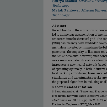
Pourya Shamsi
,
Missouri Universit
Technology
Mehdi Ferdowsi
,
Missouri Universi
Technology
Abstract
Recent trends in the utilization of ren
led to an increased penetration of inert
resources into the electrical grid. The c
(VSG) has recently been studied to over
inertialess inverter by mimicking the be
generator. The majority of literature o
inductive networks; however, such contro
more resistive network such as a low-vol
introduces a new neural network-based p
of operating optimally in both inductive
total tracking error during transients. A
simulation and experimental results are 
the proposed algorithm in reducing oscil
Recommended Citation
S. Saadatmand et al., "Power and Frequenc
Free Neural Network-Based Predictive Contro
Electronics
, vol. 68, no. 5, pp. 3662 - 3671, 
Electronics Engineers (IEEE), May 2021.