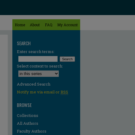
Home
About
FAQ
My Account
SEARCH
Enter search terms:
Select context to search:
Advanced Search
Notify me via email or
RSS
BROWSE
Collections
All Authors
Faculty Authors
re