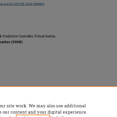
/doi.org/10.1109/TIE.2020.2984419
Predictive Controller; Virtual Inertia.
umber (ISSN)
nics Engineers (IEEE), All rights reserved.
our site work. We may also use additional
e our content and your digital experience.