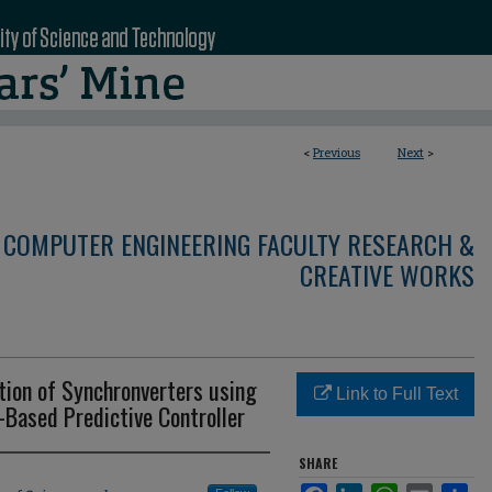
<
Previous
Next
>
 COMPUTER ENGINEERING FACULTY RESEARCH &
CREATIVE WORKS
ion of Synchronverters using
Link to Full Text
-Based Predictive Controller
SHARE
Facebook
LinkedIn
WhatsApp
Email
Sha