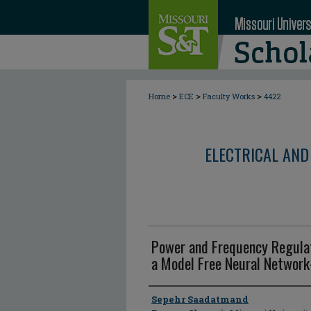
>
>
>
Home
ECE
Faculty Works
4422
ELECTRICAL AND
Power and Frequency Regulat
a Model Free Neural Network
Author
Sepehr Saadatmand