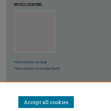
ARTICLE LOCATIONS
View articles on map
View articles in Google Earth
Accept all cookies