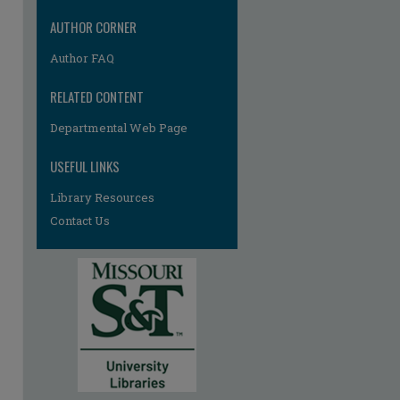
AUTHOR CORNER
Author FAQ
RELATED CONTENT
Departmental Web Page
USEFUL LINKS
Library Resources
Contact Us