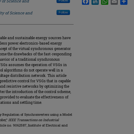
y of Science and
Follow
ty of Science and
Follow
ewable and sustainable energy sources have
ialess power electronics-based energy
oncept of the virtual synchronous generator
come the drawbacks of the fast-responding
havior of a traditional synchronous
n VSGs assumes the operation of VSGs in
l algorithms do not operate well in a
tage distribution network. This article
redictive control for VSGs that is capable
 and resistive networks by optimizing the
fter the introduction of the control scheme,
provided to evaluate the effectiveness of
lations and settling time.
y Regulation of Synchronverters using a Model
ller,"
IEEE Transactions on Industrial
article no. 9062587, Institute of Electrical and