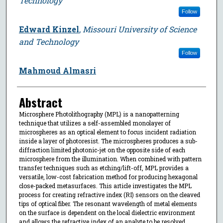
Technology
Follow
Edward Kinzel
,
Missouri University of Science
and Technology
Follow
Mahmoud Almasri
Abstract
Microsphere Photolithography (MPL) is a nanopatterning
technique that utilizes a self-assembled monolayer of
microspheres as an optical element to focus incident radiation
inside a layer of photoresist. The microspheres produces a sub-
diffraction limited photonic-jet on the opposite side of each
microsphere from the illumination. When combined with pattern
transfer techniques such as etching/lift-off, MPL provides a
versatile, low-cost fabrication method for producing hexagonal
close-packed metasurfaces. This article investigates the MPL
process for creating refractive index (RI) sensors on the cleaved
tips of optical fiber. The resonant wavelength of metal elements
on the surface is dependent on the local dielectric environment
and allows the refractive index of an analyte to be resolved