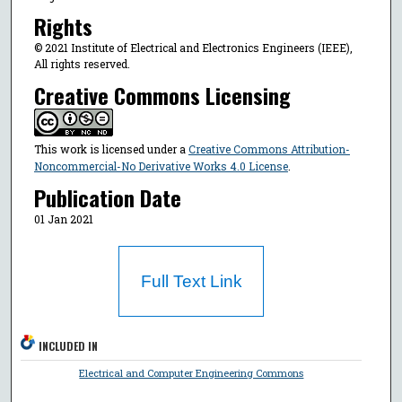
Rights
© 2021 Institute of Electrical and Electronics Engineers (IEEE),
All rights reserved.
Creative Commons Licensing
This work is licensed under a
Creative Commons Attribution-
Noncommercial-No Derivative Works 4.0 License
.
Publication Date
01 Jan 2021
Full Text Link
INCLUDED IN
Electrical and Computer Engineering Commons