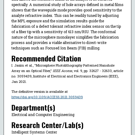
spectrally. A numerical study of hole arrays defined in metal films
shows that the waveguide mode provides good sensitivity to the
analyte refractive index. This can be readily tuned by adjusting
the MPL exposure and the simulation results guide the
fabrication of a defect tolerant refractive index sensor on the tip
of a fiber tip with a sensitivity of 613 nm/RIU. The conformal
nature of the microsphere monolayer simplifies the fabrication
process and provides a viable alternative to direct-write
techniques such as Focused Ion Beam (FIB) milling.
Recommended Citation
I. Jasim et al., "Microsphere Photolithography Patterned Nanohole
Array on an Optical Fiber,"
IEEE Access
, vol. 9, pp. 32627 - 32633, article
no. 3059439, Institute of Electrical and Electronics Engineers (IEEE),
Jan 2021.
The definitive version is available at
https://doi.org/10.1109/ACCESS.2021.3059439
Department(s)
Electrical and Computer Engineering
Research Center/Lab(s)
Intelligent Systems Center