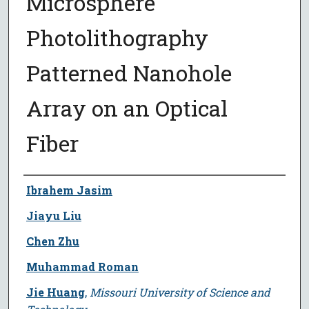
Microsphere
Photolithography
Patterned Nanohole
Array on an Optical
Fiber
Author
Ibrahem Jasim
Jiayu Liu
Chen Zhu
Muhammad Roman
Jie Huang
,
Missouri University of Science and