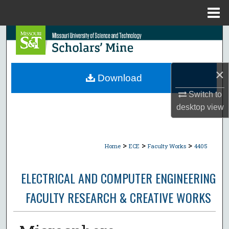
Menu
Home
Search
Browse Collections
×
Download
My Account
Switch to
desktop
view
About
Digital Commons Network™
>
>
>
Home
ECE
Faculty Works
4405
ELECTRICAL AND COMPUTER ENGINEERING
FACULTY RESEARCH & CREATIVE WORKS