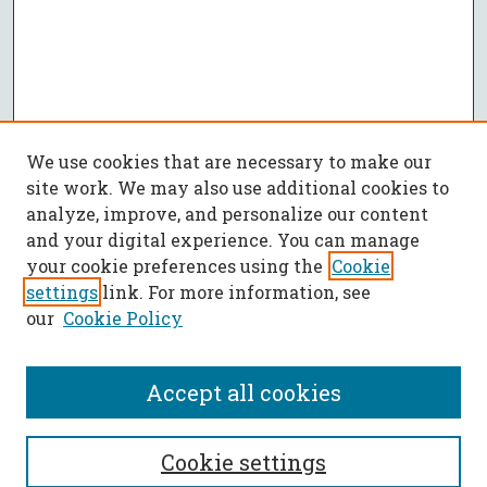
We use cookies that are necessary to make our
site work. We may also use additional cookies to
analyze, improve, and personalize our content
and your digital experience. You can manage
your cookie preferences using the
Cookie
settings
link. For more information, see
our
Cookie Policy
Accept all cookies
SEARCH
Cookie settings
Enter search terms: