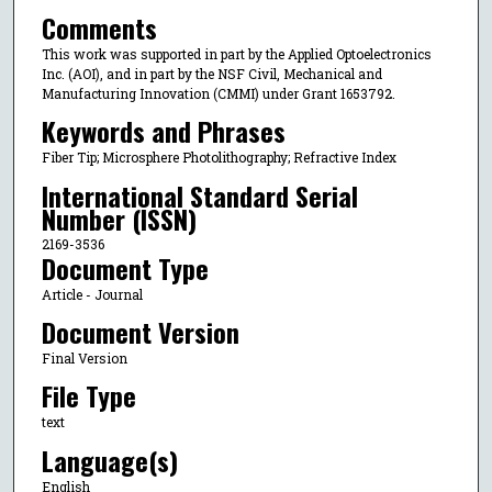
Comments
This work was supported in part by the Applied Optoelectronics
Inc. (AOI), and in part by the NSF Civil, Mechanical and
Manufacturing Innovation (CMMI) under Grant 1653792.
Keywords and Phrases
Fiber Tip; Microsphere Photolithography; Refractive Index
International Standard Serial
Number (ISSN)
2169-3536
Document Type
Article - Journal
Document Version
Final Version
File Type
text
Language(s)
English