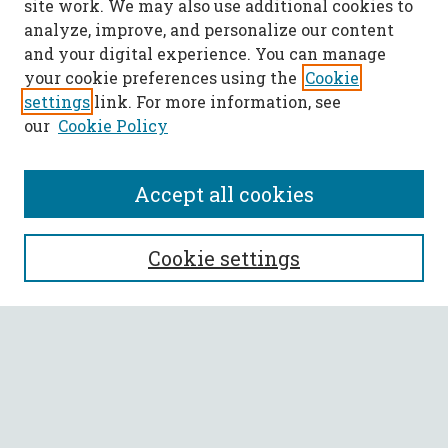
site work. We may also use additional cookies to
analyze, improve, and personalize our content
and your digital experience. You can manage
your cookie preferences using the
Cookie
settings
link. For more information, see
our
Cookie Policy
Accept all cookies
SEARCH
Cookie settings
Enter search terms:
Select context to search:
Advanced Search