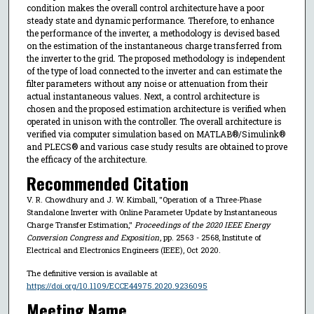
condition makes the overall control architecture have a poor
steady state and dynamic performance. Therefore, to enhance
the performance of the inverter, a methodology is devised based
on the estimation of the instantaneous charge transferred from
the inverter to the grid. The proposed methodology is independent
of the type of load connected to the inverter and can estimate the
filter parameters without any noise or attenuation from their
actual instantaneous values. Next, a control architecture is
chosen and the proposed estimation architecture is verified when
operated in unison with the controller. The overall architecture is
verified via computer simulation based on MATLAB®/Simulink®
and PLECS® and various case study results are obtained to prove
the efficacy of the architecture.
Recommended Citation
V. R. Chowdhury and J. W. Kimball, "Operation of a Three-Phase
Standalone Inverter with Online Parameter Update by Instantaneous
Charge Transfer Estimation,"
Proceedings of the 2020 IEEE Energy
Conversion Congress and Exposition
, pp. 2563 - 2568, Institute of
Electrical and Electronics Engineers (IEEE), Oct 2020.
The definitive version is available at
https://doi.org/10.1109/ECCE44975.2020.9236095
Meeting Name