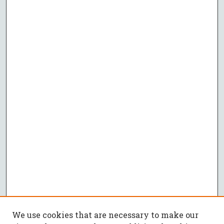
We use cookies that are necessary to make our