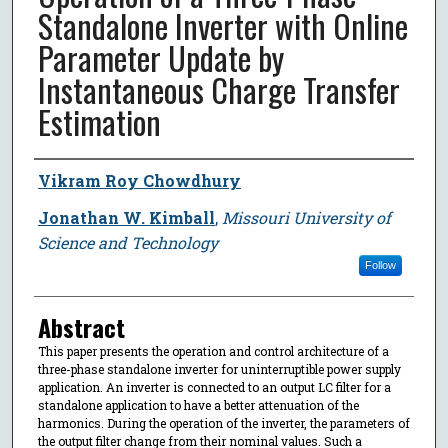
Standalone Inverter with Online
Parameter Update by
Instantaneous Charge Transfer
Estimation
Author
Vikram Roy Chowdhury
Jonathan W. Kimball
,
Missouri University of
Science and Technology
Follow
Abstract
This paper presents the operation and control architecture of a
three-phase standalone inverter for uninterruptible power supply
application. An inverter is connected to an output LC filter for a
standalone application to have a better attenuation of the
harmonics. During the operation of the inverter, the parameters of
the output filter change from their nominal values. Such a