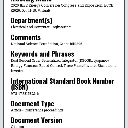
2020 IEEE Energy Conversion Congress and Exposition, ECCE
)2020: Oct. 11-15, Virtual)
Department(s)
Electrical and Computer Engineering
Comments
National Science Foundation, Grant 1610396
Keywords and Phrases
Dual Second Order Generalized Integrator (DSOGI).; Lyapunov
Energy Function Based Control; Three Phase Inverter Standalone
Inverter
International Standard Book Number
(ISBN)
978-172815826-6
Document Type
Article - Conference proceedings
Document Version
Citation