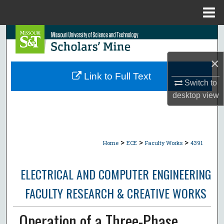
Menu
Home
Search
Browse Collections
×
Link to Full Text
Switch to
My Account
desktop
view
About
Digital Commons Network™
>
>
>
Home
ECE
Faculty Works
4391
ELECTRICAL AND COMPUTER ENGINEERING
FACULTY RESEARCH & CREATIVE WORKS
Operation of a Three-Phase