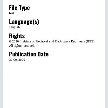
File Type
text
Language(s)
English
Rights
© 2020 Institute of Electrical and Electronics Engineers (IEEE),
All rights reserved.
Publication Date
30 Oct 2020