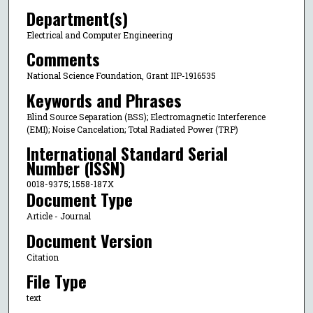
Department(s)
Electrical and Computer Engineering
Comments
National Science Foundation, Grant IIP-1916535
Keywords and Phrases
Blind Source Separation (BSS); Electromagnetic Interference
(EMI); Noise Cancelation; Total Radiated Power (TRP)
International Standard Serial
Number (ISSN)
0018-9375; 1558-187X
Document Type
Article - Journal
Document Version
Citation
File Type
text