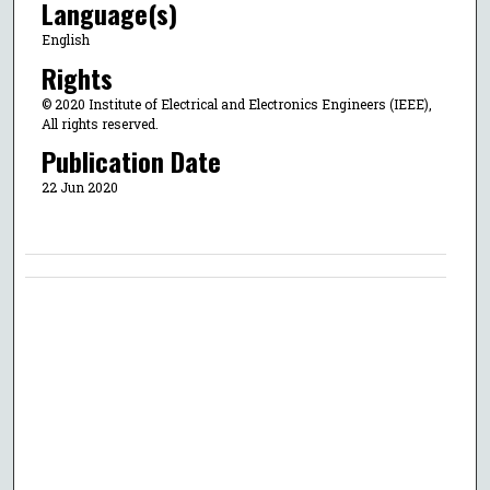
Language(s)
English
Rights
© 2020 Institute of Electrical and Electronics Engineers (IEEE),
All rights reserved.
Publication Date
22 Jun 2020