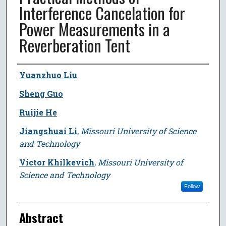
Interference Cancelation for
Power Measurements in a
Reverberation Tent
Author
Yuanzhuo Liu
Sheng Guo
Ruijie He
Jiangshuai Li
,
Missouri University of Science
and Technology
Victor Khilkevich
,
Missouri University of
Science and Technology
Follow
Abstract