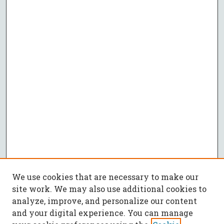
We use cookies that are necessary to make our
site work. We may also use additional cookies to
analyze, improve, and personalize our content
and your digital experience. You can manage