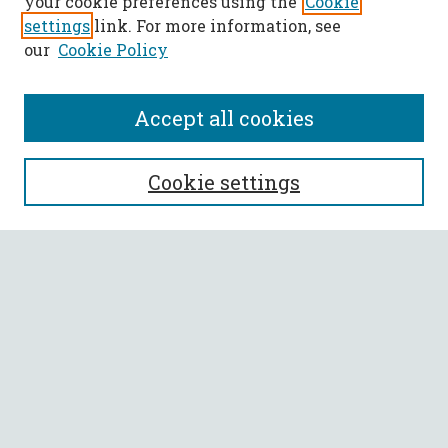
your cookie preferences using the
Cookie
settings
link. For more information, see
our
Cookie Policy
Accept all cookies
SEARCH
Cookie settings
Enter search terms:
Select context to search:
Advanced Search
Notify me via email or
RSS
BROWSE