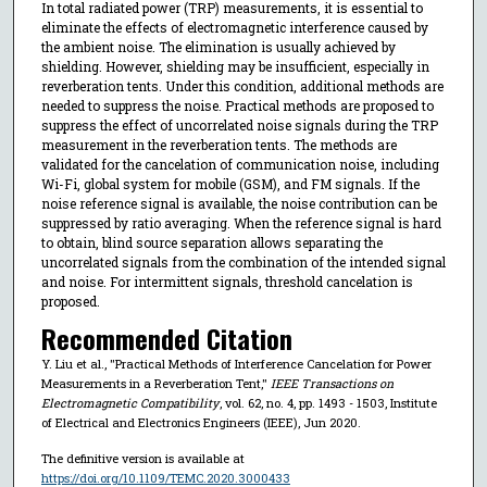
In total radiated power (TRP) measurements, it is essential to
eliminate the effects of electromagnetic interference caused by
the ambient noise. The elimination is usually achieved by
shielding. However, shielding may be insufficient, especially in
reverberation tents. Under this condition, additional methods are
needed to suppress the noise. Practical methods are proposed to
suppress the effect of uncorrelated noise signals during the TRP
measurement in the reverberation tents. The methods are
validated for the cancelation of communication noise, including
Wi-Fi, global system for mobile (GSM), and FM signals. If the
noise reference signal is available, the noise contribution can be
suppressed by ratio averaging. When the reference signal is hard
to obtain, blind source separation allows separating the
uncorrelated signals from the combination of the intended signal
and noise. For intermittent signals, threshold cancelation is
proposed.
Recommended Citation
Y. Liu et al., "Practical Methods of Interference Cancelation for Power
Measurements in a Reverberation Tent,"
IEEE Transactions on
Electromagnetic Compatibility
, vol. 62, no. 4, pp. 1493 - 1503, Institute
of Electrical and Electronics Engineers (IEEE), Jun 2020.
The definitive version is available at
https://doi.org/10.1109/TEMC.2020.3000433