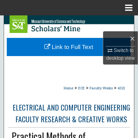
Menu
Home
Search
×
Browse Collections
Link to Full Text
Switch to
My Account
desktop
view
About
Digital Commons Network™
>
>
>
Home
ECE
Faculty Works
4321
ELECTRICAL AND COMPUTER ENGINEERING
FACULTY RESEARCH & CREATIVE WORKS
Practical Methods of