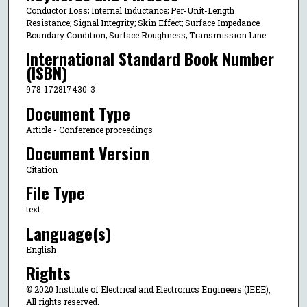
Conductor Loss; Internal Inductance; Per-Unit-Length
Resistance; Signal Integrity; Skin Effect; Surface Impedance
Boundary Condition; Surface Roughness; Transmission Line
International Standard Book Number
(ISBN)
978-172817430-3
Document Type
Article - Conference proceedings
Document Version
Citation
File Type
text
Language(s)
English
Rights
© 2020 Institute of Electrical and Electronics Engineers (IEEE),
All rights reserved.