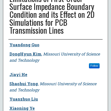
Surface Impedance Boundary
Condition and its Effect on 2D
Simulations for PCB
Transmission Lines
Author
Yuandong Guo
DongHyun Kim
,
Missouri University of Science
and Technology
Follow
Jiayi He
Shaohui Yong
,
Missouri University of Science
and Technology
Yuanzhuo Liu
Xiaoning Ye