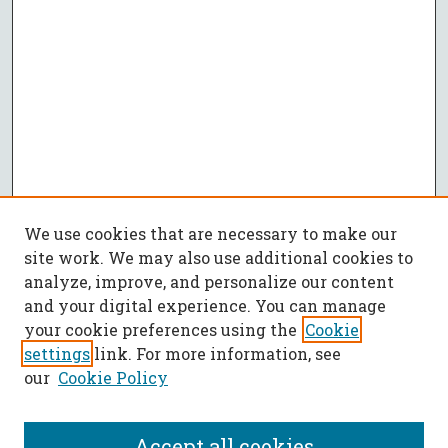
We use cookies that are necessary to make our
site work. We may also use additional cookies to
analyze, improve, and personalize our content
and your digital experience. You can manage
your cookie preferences using the
Cookie
settings
link. For more information, see
our
Cookie Policy
Accept all cookies