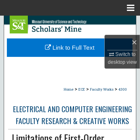
Menu
Home
Search
Browse Collections
×
Link to Full Text
My Account
Switch to
desktop
view
About
Digital Commons Network™
>
>
>
Home
ECE
Faculty Works
4300
ELECTRICAL AND COMPUTER ENGINEERING
FACULTY RESEARCH & CREATIVE WORKS
Limitations of First-Order