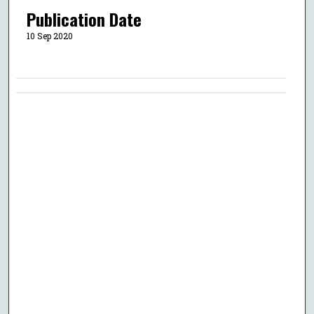
Publication Date
10 Sep 2020