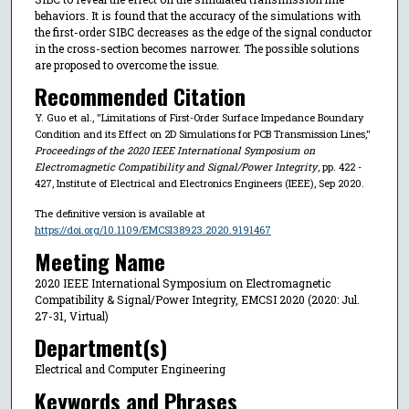
behaviors. It is found that the accuracy of the simulations with
the first-order SIBC decreases as the edge of the signal conductor
in the cross-section becomes narrower. The possible solutions
are proposed to overcome the issue.
Recommended Citation
Y. Guo et al., "Limitations of First-Order Surface Impedance Boundary
Condition and its Effect on 2D Simulations for PCB Transmission Lines,"
Proceedings of the 2020 IEEE International Symposium on
Electromagnetic Compatibility and Signal/Power Integrity
, pp. 422 -
427, Institute of Electrical and Electronics Engineers (IEEE), Sep 2020.
The definitive version is available at
https://doi.org/10.1109/EMCSI38923.2020.9191467
Meeting Name
2020 IEEE International Symposium on Electromagnetic
Compatibility & Signal/Power Integrity, EMCSI 2020 (2020: Jul.
27-31, Virtual)
Department(s)
Electrical and Computer Engineering
Keywords and Phrases