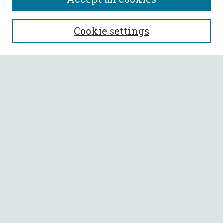
SEARCH
Cookie settings
Enter search terms:
Select context to search:
Advanced Search
Notify me via email or
RSS
BROWSE
Collections
All Authors
Faculty Authors