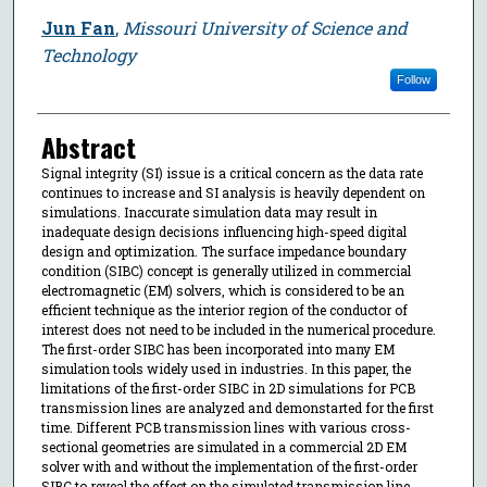
Jun Fan
,
Missouri University of Science and
Technology
Follow
Abstract
Signal integrity (SI) issue is a critical concern as the data rate
continues to increase and SI analysis is heavily dependent on
simulations. Inaccurate simulation data may result in
inadequate design decisions influencing high-speed digital
design and optimization. The surface impedance boundary
condition (SIBC) concept is generally utilized in commercial
electromagnetic (EM) solvers, which is considered to be an
efficient technique as the interior region of the conductor of
interest does not need to be included in the numerical procedure.
The first-order SIBC has been incorporated into many EM
simulation tools widely used in industries. In this paper, the
limitations of the first-order SIBC in 2D simulations for PCB
transmission lines are analyzed and demonstarted for the first
time. Different PCB transmission lines with various cross-
sectional geometries are simulated in a commercial 2D EM
solver with and without the implementation of the first-order
SIBC to reveal the effect on the simulated transmission line